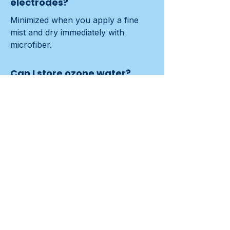
electrodes?
Minimized when you apply a fine 
mist and dry immediately with 
microfiber.
Can I store ozone water?
No. Activity declines quickly (about 
15–30 minutes). Use it fresh.
Contact us
Previous
Next