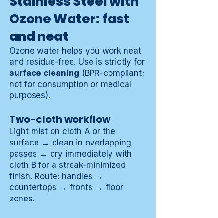
Stainless Steel with
Ozone Water: fast
and neat
Ozone water helps you work neat
and residue-free. Use is strictly for
surface cleaning
(BPR-compliant;
not for consumption or medical
purposes).
Two-cloth workflow
Light mist on cloth A or the
surface → clean in overlapping
passes → dry immediately with
cloth B for a streak-minimized
finish. Route: handles →
countertops → fronts → floor
zones.