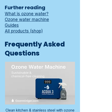
Further reading
What is ozone water?
Ozone water machine
Guides
All products (shop)
Frequently Asked
Questions
Clean kitchen & stainless steel with ozone