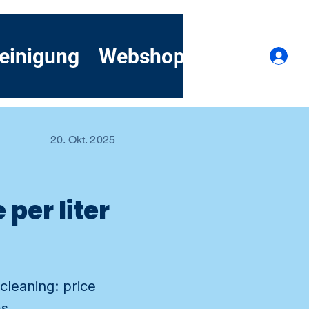
einigung
Webshop
Kontakt
A
20. Okt. 2025
per liter
cleaning: price
s.