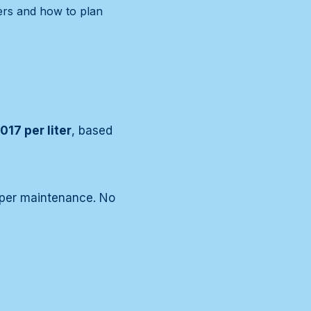
vers and how to plan
017 per liter
, based
roper maintenance. No