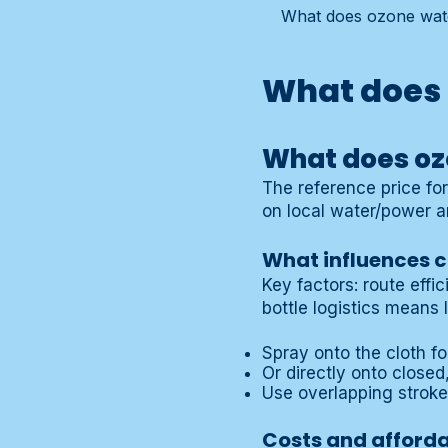
What does ozone water
What does 
What does oz
The reference price fo
on local water/power a
What influences co
Key factors: route effi
bottle logistics means 
Spray onto the cloth fo
Or directly onto close
Use overlapping strok
Costs and afforda