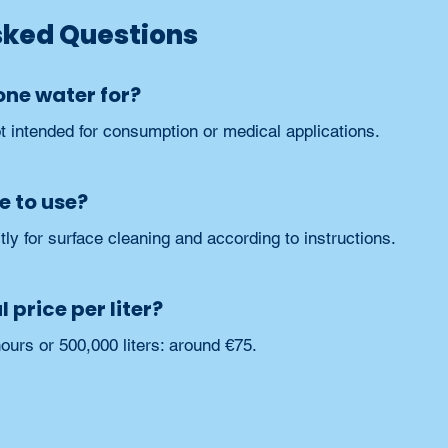
sked Questions
one water for?
ot intended for consumption or medical applications.
e to use?
ly for surface cleaning and according to instructions.
 price per liter?
ours or 500,000 liters: around €75.