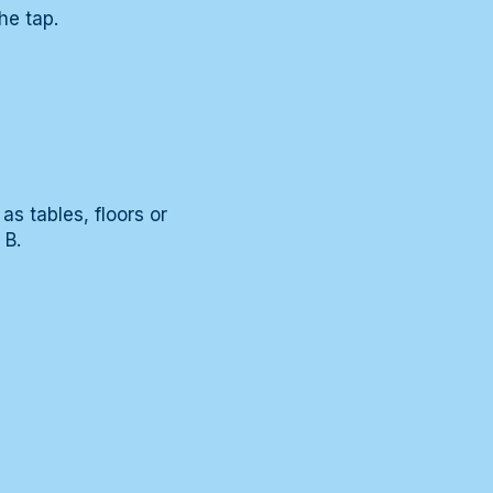
he tap.
as tables, floors or
 B.