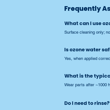
Frequently A
What can I use oz
Surface cleaning only; n
Is ozone water saf
Yes, when applied correct
What is the typical
Wear parts after ~1000 h
Do I need to rinse?