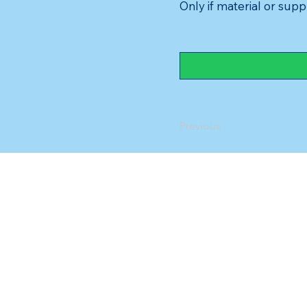
Only if material or suppl
Previous