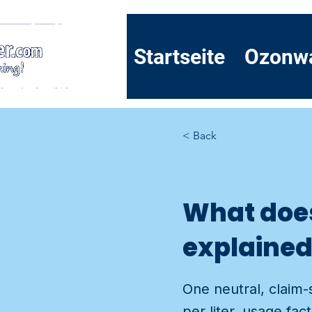
Startseite
Ozonw
< Back
What does 
explaine
One neutral, claim-
per liter, usage fa