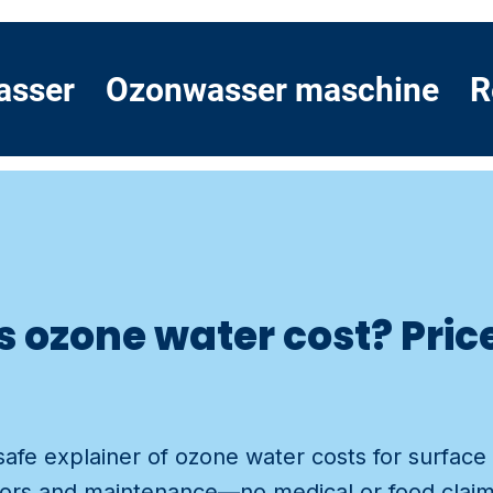
asser
Ozonwasser maschine
R
ozone water cost? Price 
d
safe explainer of ozone water costs for surface 
ctors and maintenance—no medical or food claim