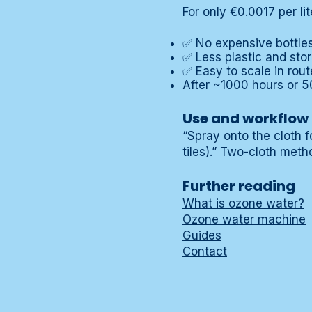
For only €0.0017 per li
✅ No expensive bottles 
✅ Less plastic and sto
✅ Easy to scale in rout
After ~1000 hours or 5
Use and workflow
“Spray onto the cloth f
tiles).” Two-cloth metho
Further reading
What is ozone water?
Ozone water machine
Guides
Contact