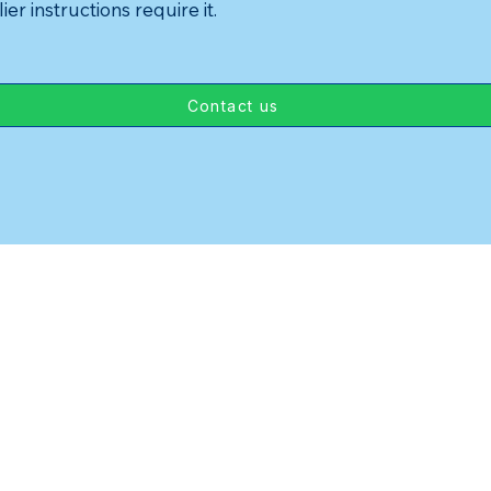
ier instructions require it.
Contact us