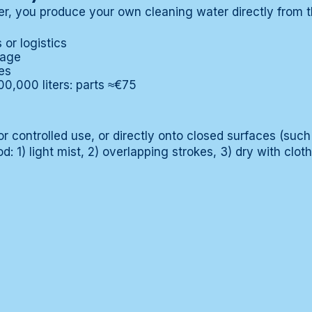
ter, you produce your own cleaning water directly from t
or logistics
rage
es
00,000 liters: parts ≈€75
or controlled use, or directly onto closed surfaces (such 
d: 1) light mist, 2) overlapping strokes, 3) dry with cloth