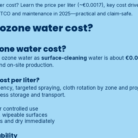
 cost? Learn the price per liter (~€0.0017), key cost dri
TCO and maintenance in 2025—practical and claim-safe.
ozone water cost?
one water cost?
r ozone water as
surface-cleaning
water is about
€0.0
nd on-site production.
st per liter?
ciency, targeted spraying, cloth rotation by zone and p
less storage and transport.
r controlled use
d, wipeable surfaces
es and dry immediately
bility