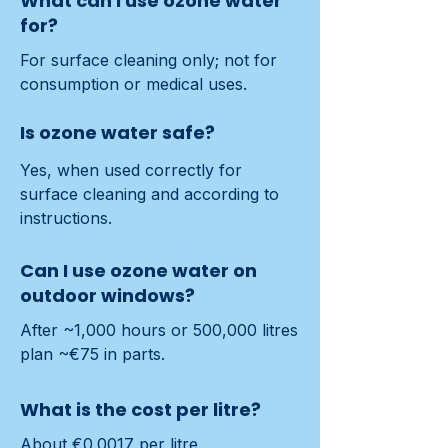
What can I use ozone water
for?
For surface cleaning only; not for 
consumption or medical uses.
Is ozone water safe?
Yes, when used correctly for 
surface cleaning and according to 
instructions.
Can I use ozone water on
outdoor windows?
After ~1,000 hours or 500,000 litres 
plan ~€75 in parts.
What is the cost per litre?
About €0.0017 per litre.