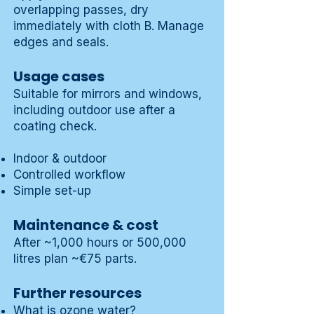
overlapping passes, dry
immediately with cloth B. Manage
edges and seals.
Usage cases
Suitable for mirrors and windows,
including outdoor use after a
coating check.
Indoor & outdoor
Controlled workflow
Simple set-up
Maintenance & cost
After ~1,000 hours or 500,000
litres plan ~€75 parts.
Further resources
What is ozone water?