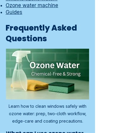
Ozone water machine
Guides
Frequently Asked
Questions
Learn how to clean windows safely with
ozone water: prep, two-cloth workflow,
edge-care and coating precautions.