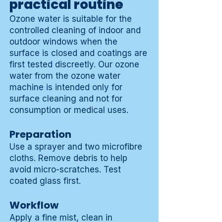
practical routine
Ozone water is suitable for the
controlled cleaning of indoor and
outdoor windows when the
surface is closed and coatings are
first tested discreetly. Our ozone
water from the ozone water
machine is intended only for
surface cleaning and not for
consumption or medical uses.
Preparation
Use a sprayer and two microfibre
cloths. Remove debris to help
avoid micro-scratches. Test
coated glass first.
Workflow
Apply a fine mist, clean in