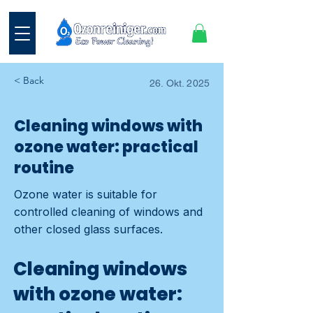
< Back
26. Okt. 2025
Cleaning windows with
ozone water: practical
routine
Ozone water is suitable for
controlled cleaning of windows and
other closed glass surfaces.
Cleaning windows
with ozone water: