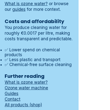
What is ozone water?
or browse
our
guides
for more context.
Costs and affordability
You produce cleaning water for
roughly €0.0017 per litre, making
costs transparent and predictable.
✅ Lower spend on chemical
products
✅ Less plastic and transport
✅ Chemical-free surface cleaning
Further reading
What is ozone water?
Ozone water machine
Guides
Contact
All products (shop)