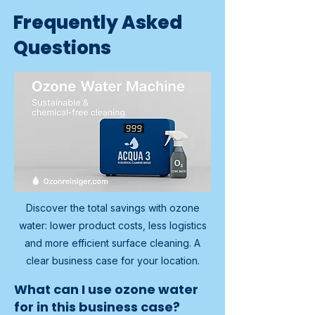
Frequently Asked
Questions
Discover the total savings with ozone
water: lower product costs, less logistics
and more efficient surface cleaning. A
clear business case for your location.
What can I use ozone water
for in this business case?