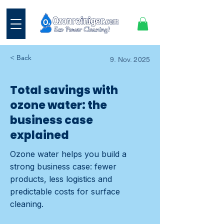
< Back
9. Nov. 2025
Total savings with
ozone water: the
business case
explained
Ozone water helps you build a
strong business case: fewer
products, less logistics and
predictable costs for surface
cleaning.