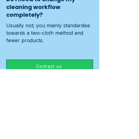
cleaning workflow
completely?
Usually not; you mainly standardise 
towards a two-cloth method and 
fewer products.
Contact us
Previous
Next