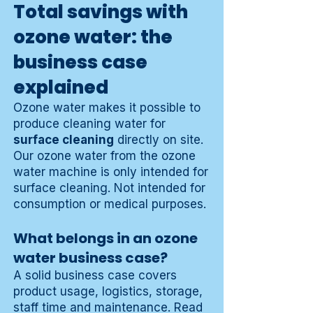
Total savings with
ozone water: the
business case
explained
Ozone water makes it possible to
produce cleaning water for
surface cleaning
directly on site.
Our ozone water from the ozone
water machine is only intended for
surface cleaning. Not intended for
consumption or medical purposes.
What belongs in an ozone
water business case?
A solid business case covers
product usage, logistics, storage,
staff time and maintenance. Read