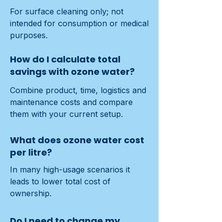
For surface cleaning only; not 
intended for consumption or medical 
purposes.
How do I calculate total
savings with ozone water?
Combine product, time, logistics and 
maintenance costs and compare 
them with your current setup.
What does ozone water cost
per litre?
In many high-usage scenarios it 
leads to lower total cost of 
ownership.
Do I need to change my