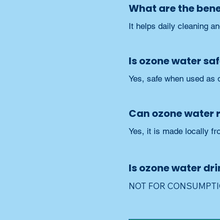
What are the benef
It helps daily cleaning a
Is ozone water saf
Yes, safe when used as d
Can ozone water 
Yes, it is made locally fr
Is ozone water dr
NOT FOR CONSUMPTION;