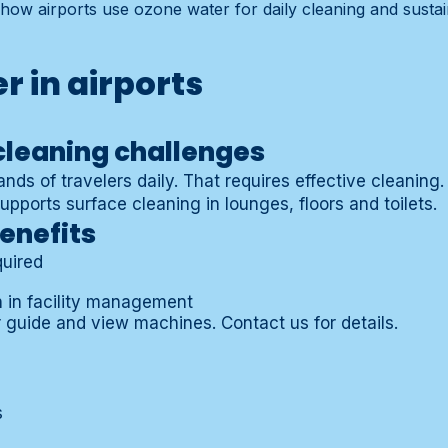
how airports use ozone water for daily cleaning and sustain
r in airports
cleaning challenges
nds of travelers daily. That requires effective cleaning
pports surface cleaning in lounges, floors and toilets.
enefits
quired
h in facility management
 guide
and view
machines
.
Contact us
for details.
s