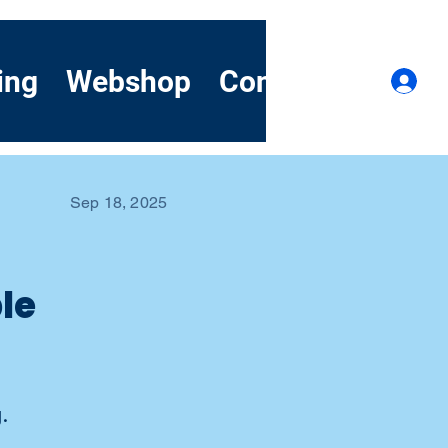
ing
Webshop
Contact
Demo
Lo
Sep 18, 2025
le
.