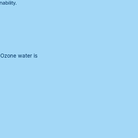
ability.
. Ozone water is