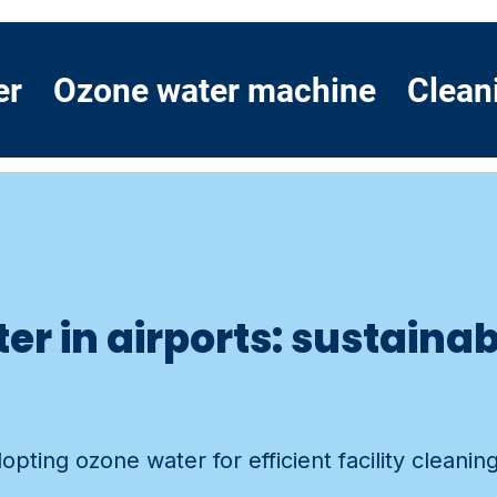
er
Ozone water machine
Clean
er in airports: sustainab
pting ozone water for efficient facility cleaning