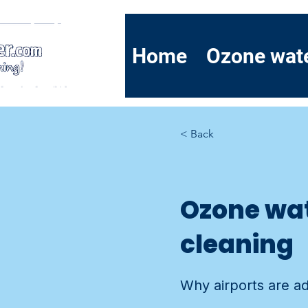
Home
Ozone wat
< Back
Ozone wat
cleaning
Why airports are ado