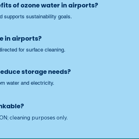
its of ozone water in airports?
nd supports sustainability goals.
e in airports?
irected for surface cleaning.
reduce storage needs?
om water and electricity.
inkable?
 cleaning purposes only.