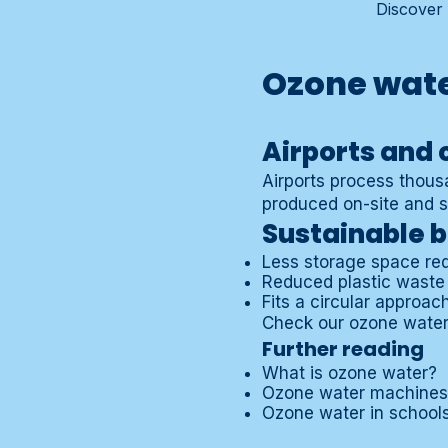
Discover 
Ozone wate
Airports and 
Airports process thousa
produced on-site and su
Sustainable b
Less storage space re
Reduced plastic waste
Fits a circular approac
Check our
ozone water
Further reading
What is ozone water?
Ozone water machines
Ozone water in school