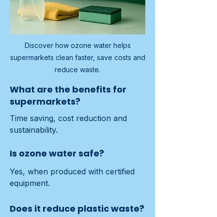
Discover how ozone water helps
supermarkets clean faster, save costs and
reduce waste.
What are the benefits for
supermarkets?
Time saving, cost reduction and 
sustainability.
Is ozone water safe?
Yes, when produced with certified 
equipment.
Does it reduce plastic waste?