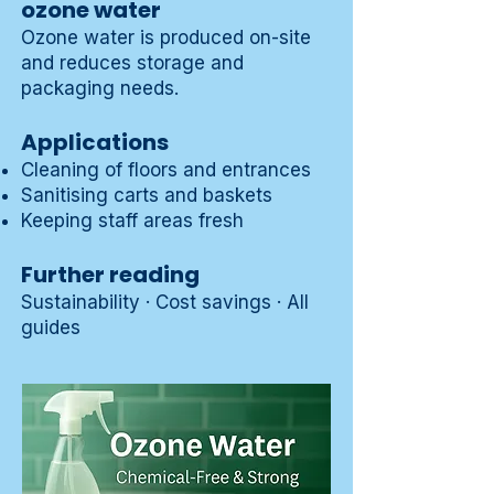
ozone water
Ozone water
is produced on-site
and reduces storage and
packaging needs.
Applications
Cleaning of floors and entrances
Sanitising carts and baskets
Keeping staff areas fresh
Further reading
Sustainability
·
Cost savings
·
All
guides