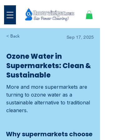
< Back
Sep 17, 2025
Ozone Water in
Supermarkets: Clean &
Sustainable
More and more supermarkets are
turning to ozone water as a
sustainable alternative to traditional
cleaners.
Why supermarkets choose