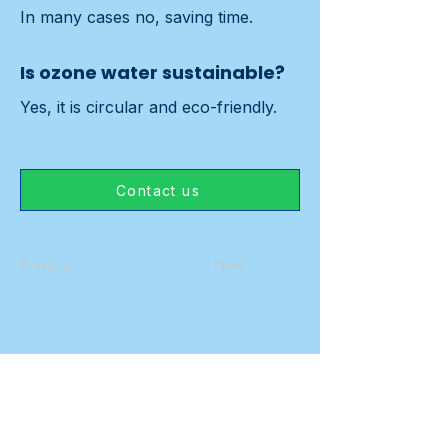
In many cases no, saving time.
Is ozone water sustainable?
Yes, it is circular and eco-friendly.
Contact us
Previous
Next