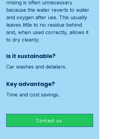
rinsing is often unnecessary 
because the water reverts to water 
and oxygen after use. This usually 
leaves little to no residue behind 
and, when used correctly, allows it 
to dry cleanly.
Is it sustainable?
Car washes and detailers.
Key advantage?
Time and cost savings.
Contact us