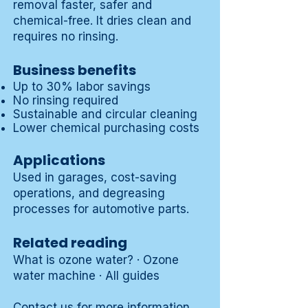
removal faster, safer and
chemical-free. It dries clean and
requires no rinsing.
Business benefits
Up to 30% labor savings
No rinsing required
Sustainable and circular cleaning
Lower chemical purchasing costs
Applications
Used in garages,
cost-saving
operations
, and
degreasing
processes
for automotive parts.
Related reading
What is ozone water?
·
Ozone
water machine
·
All guides
Contact us
for more information.