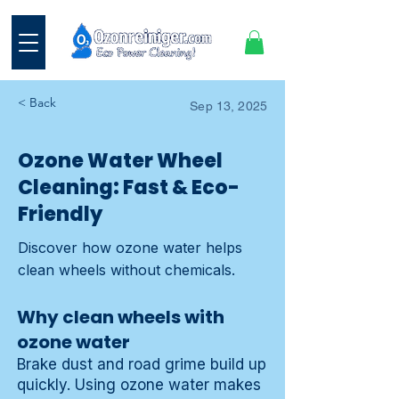
< Back
Sep 13, 2025
Ozone Water Wheel
Cleaning: Fast & Eco-
Friendly
Discover how ozone water helps
clean wheels without chemicals.
Why clean wheels with
ozone water
Brake dust and road grime build up
quickly. Using
ozone water
makes