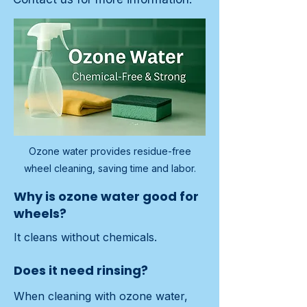
Ozone water provides residue-free
wheel cleaning, saving time and labor.
Why is ozone water good for
wheels?
It cleans without chemicals.
Does it need rinsing?
When cleaning with ozone water, 