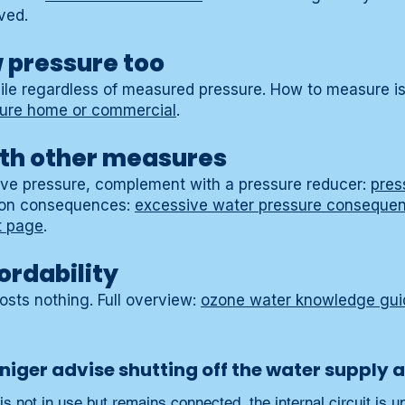
ved.
w pressure too
ile regardless of measured pressure. How to measure is 
sure home or commercial
.
th other measures
sive pressure, complement with a pressure reducer:
pres
 on consequences:
excessive water pressure consequen
t page
.
ordability
costs nothing. Full overview:
ozone water knowledge gui
iger advise shutting off the water supply a
 not in use but remains connected, the internal circuit is un