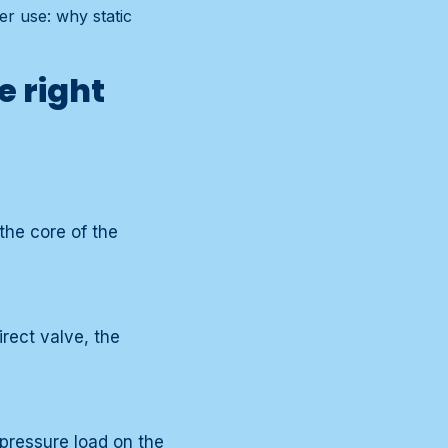
er use: why static
e right
the core of the
irect valve, the
pressure load on the