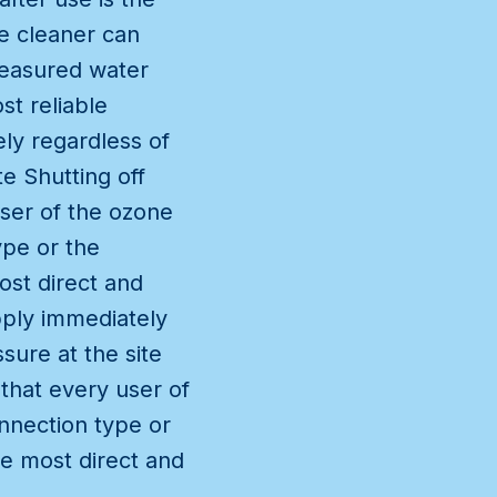
e cleaner can
measured water
st reliable
ly regardless of
e Shutting off
user of the ozone
ype or the
ost direct and
pply immediately
sure at the site
 that every user of
nnection type or
he most direct and