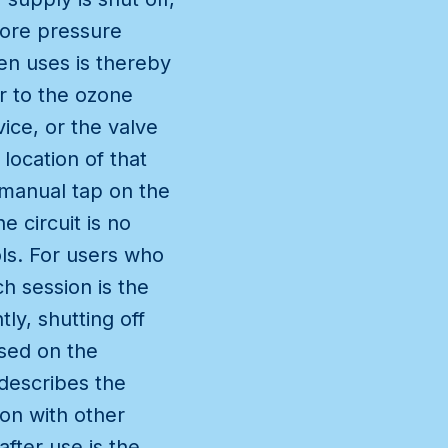
 more pressure
en uses is thereby
er to the ozone
ice, or the valve
location of that
st manual tap on the
e circuit is no
ols. For users who
h session is the
y, shutting off
used on the
 describes the
on with other
fter use is the