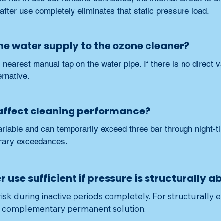
f after use completely eliminates that static pressure load.
the water supply to the ozone cleaner?
 nearest manual tap on the water pipe. If there is no direct va
ernative.
 affect cleaning performance?
riable and can temporarily exceed three bar through night-ti
rary exceedances.
er use sufficient if pressure is structurally 
risk during inactive periods completely. For structurally e
e complementary permanent solution.