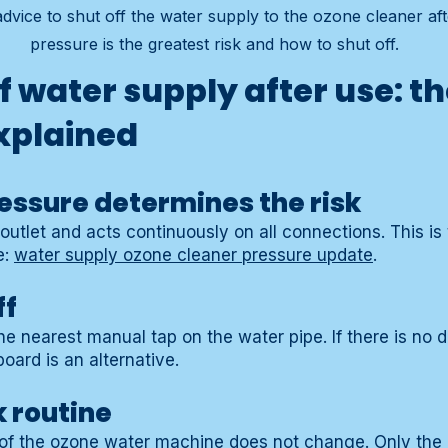
advice to shut off the water supply to the ozone cleaner aft
pressure is the greatest risk and how to shut off.
f water supply after use: th
xplained
essure determines the risk
outlet and acts continuously on all connections. This is 
e:
water supply ozone cleaner pressure update
.
ff
he nearest manual tap on the water pipe. If there is no d
oard is an alternative.
k routine
of the
ozone water machine
does not change. Only the 