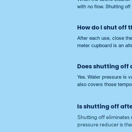
with no flow. Shutting of
How do I shut off 
After each use, close the
meter cupboard is an alt
Does shutting off
Yes. Water pressure is va
also covers those tempo
Is shutting off aft
Shutting off eliminates 
pressure reducer is th