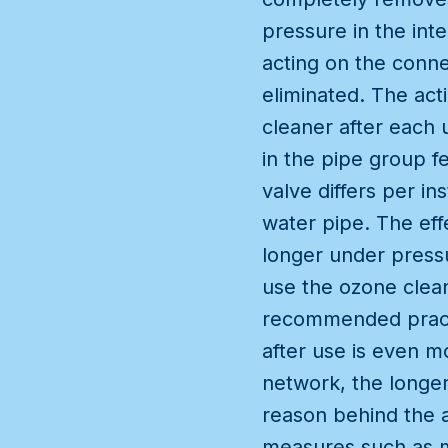
pressure in the int
acting on the conne
eliminated. The acti
cleaner after each 
in the pipe group f
valve differs per in
water pipe. The effe
longer under pressu
use the ozone clean
recommended practic
after use is even m
network, the longer 
reason behind the a
measures such as me