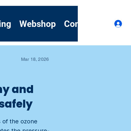
ing
Webshop
Contact
Demo
Lo
Mar 18, 2026
why and
safely
s of the ozone
ates the pressure-