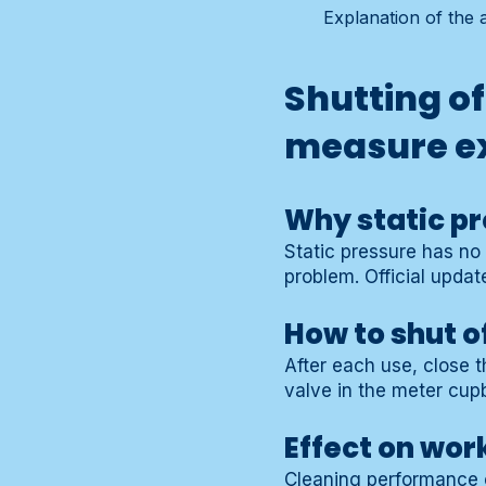
Explanation of the 
Shutting of
measure e
Why static pr
Static pressure has no 
problem. Official updat
How to shut o
After each use, close t
valve in the meter cupb
Effect on wor
Cleaning performance 