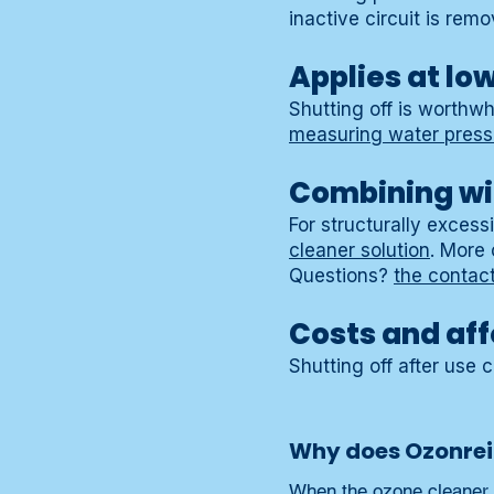
inactive circuit is remo
Applies at lo
Shutting off is worthwh
measuring water pres
Combining wi
For structurally exces
cleaner solution
. More
Questions?
the contac
Costs and aff
Shutting off after use 
Why does Ozonrein
When the ozone cleaner is