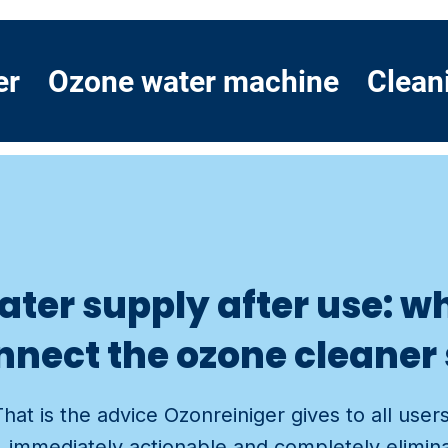
er
Ozone water machine
Clean
water supply after use: 
nnect the ozone cleaner 
That is the advice Ozonreiniger gives to all user
le, immediately actionable and completely elimin