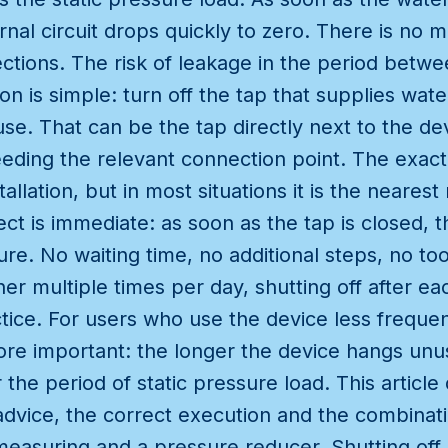
ernal circuit drops quickly to zero. There is no
ctions. The risk of leakage in the period betwe
on is simple: turn off the tap that supplies wat
use. That can be the tap directly next to the dev
eeding the relevant connection point. The exact 
stallation, but in most situations it is the neare
ct is immediate: as soon as the tap is closed, th
re. No waiting time, no additional steps, no to
er multiple times per day, shutting off after eac
e. For users who use the device less frequentl
ore important: the longer the device hangs un
the period of static pressure load. This article
dvice, the correct execution and the combinati
asuring and a pressure reducer. Shutting off a