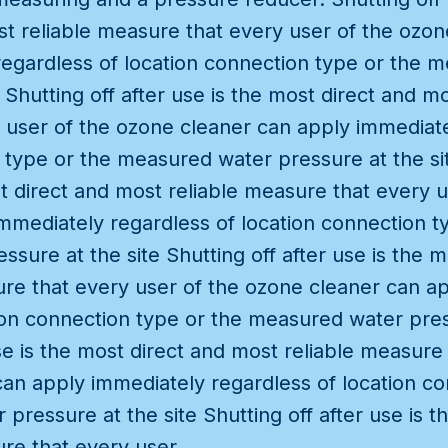
t reliable measure that every user of the ozon
regardless of location connection type or the 
 Shutting off after use is the most direct and mo
 user of the ozone cleaner can apply immediate
 type or the measured water pressure at the sit
st direct and most reliable measure that every 
mmediately regardless of location connection t
sure at the site Shutting off after use is the m
ure that every user of the ozone cleaner can a
ion connection type or the measured water pres
use is the most direct and most reliable measure
an apply immediately regardless of location co
pressure at the site Shutting off after use is t
ure that every user