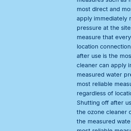
most direct and mos
apply immediately 
pressure at the site
measure that every
location connection
after use is the mo
cleaner can apply i
measured water pres
most reliable meas
regardless of locat
Shutting off after 
the ozone cleaner c
the measured water 
most reliable meas