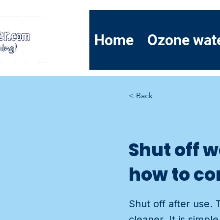
Home
Ozone wat
< Back
Shut off 
how to co
Shut off after use. 
cleaner. It is simp