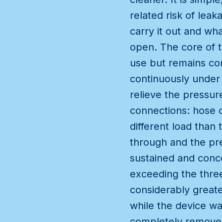
related risk of leak
carry it out and wh
open. The core of t
use but remains con
continuously under 
relieve the pressure
connections: hose c
different load than
through and the pre
sustained and conce
exceeding the three
considerably great
while the device wa
completely removes 