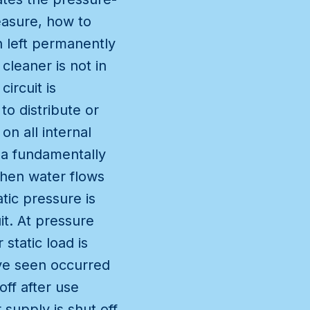
measure, how to
n left permanently
cleaner is not in
ircuit is
to distribute or
on all internal
 a fundamentally
when water flows
tic pressure is
it. At pressure
static load is
ave seen occurred
ff after use
supply is shut off,