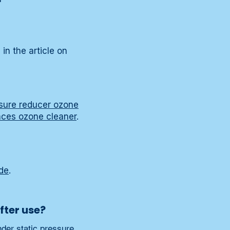
in the article on
sure reducer ozone
ces ozone cleaner
.
de
.
fter use?
der static pressure 