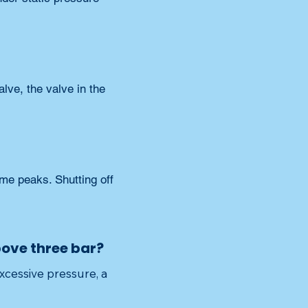
lve, the valve in the 
me peaks. Shutting off 
above three bar?
xcessive pressure, a 