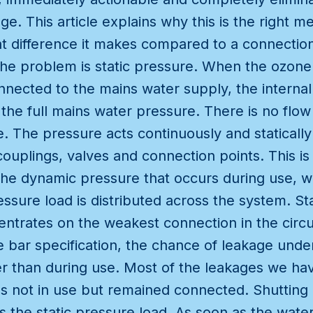
age. This article explains why this is the right 
at difference it makes compared to a connectio
he problem is static pressure. When the ozone 
nected to the mains water supply, the internal c
the full mains water pressure. There is no flow 
. The pressure acts continuously and statically 
ouplings, valves and connection points. This is
 the dynamic pressure that occurs during use, 
ssure load is distributed across the system. Sta
ntrates on the weakest connection in the circu
 bar specification, the chance of leakage under 
er than during use. Most of the leakages we h
s not in use but remained connected. Shutting o
the static pressure load. As soon as the water 