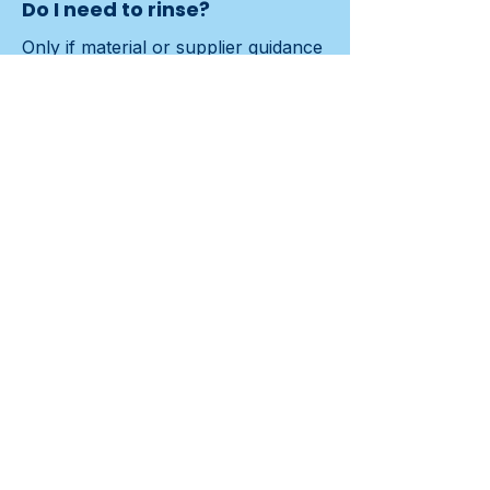
Do I need to rinse?
Only if material or supplier guidance 
requires it.
Contact us
Previous
Next