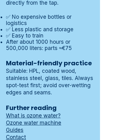
directly from the tap.
✅ No expensive bottles or
logistics
✅ Less plastic and storage
✅ Easy to train
After about 1000 hours or
500,000 liters: parts ≈€75
Material-friendly practice
Suitable: HPL, coated wood,
stainless steel, glass, tiles. Always
spot-test first; avoid over-wetting
edges and seams.
Further reading
What is ozone water?
Ozone water machine
Guides
Contact