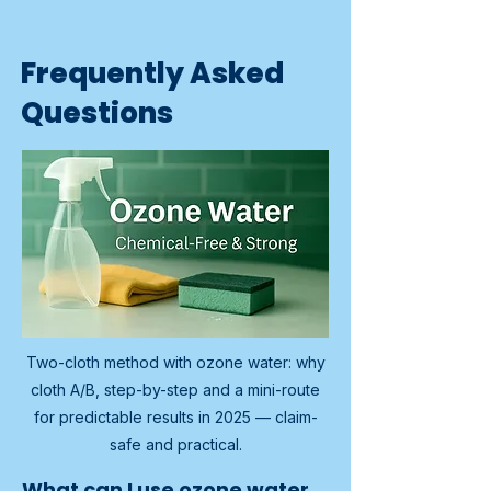
Frequently Asked
Questions
Two-cloth method with ozone water: why
cloth A/B, step-by-step and a mini-route
for predictable results in 2025 — claim-
safe and practical.
What can I use ozone water