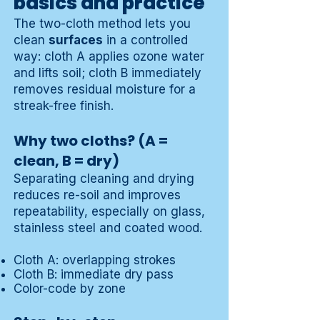
basics and practice
The two-cloth method lets you
clean
surfaces
in a controlled
way: cloth A applies ozone water
and lifts soil; cloth B immediately
removes residual moisture for a
streak-free finish.
Why two cloths? (A =
clean, B = dry)
Separating cleaning and drying
reduces re-soil and improves
repeatability, especially on glass,
stainless steel and coated wood.
Cloth A: overlapping strokes
Cloth B: immediate dry pass
Color-code by zone