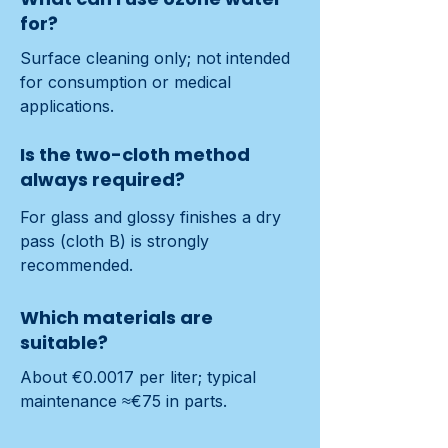
for?
Surface cleaning only; not intended 
for consumption or medical 
applications.
Is the two-cloth method
always required?
For glass and glossy finishes a dry 
pass (cloth B) is strongly 
recommended.
Which materials are
suitable?
About €0.0017 per liter; typical 
maintenance ≈€75 in parts.