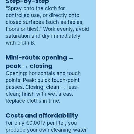
Step-by-step
“Spray onto the cloth for
controlled use, or directly onto
closed surfaces (such as tables,
floors or tiles).” Work evenly, avoid
saturation and dry immediately
with cloth B.
Mini-route: opening →
peak → closing
Opening: horizontals and touch
points. Peak: quick touch-point
passes. Closing: clean → less-
clean; finish with wet areas.
Replace cloths in time.
Costs and affordability
For only €0.0017 per liter, you
produce your own cleaning water