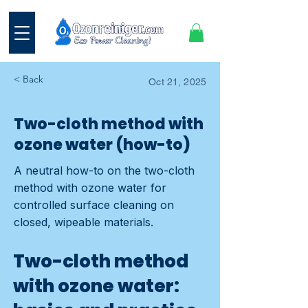
< Back
Oct 21, 2025
Two-cloth method with
ozone water (how-to)
A neutral how-to on the two-cloth
method with ozone water for
controlled surface cleaning on
closed, wipeable materials.
Two-cloth method
with ozone water: