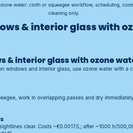
 ozone water: cloth or squeegee workflow, scheduling, cos
cleaning only.
ows & interior glass with o
 & interior glass with ozone wat
 on windows and interior glass, use ozone water with a c
ueegee, work in overlapping passes and dry immediately 
ts
ightlines clear. Costs ~€0.0017/L; after ~1000 h/500,