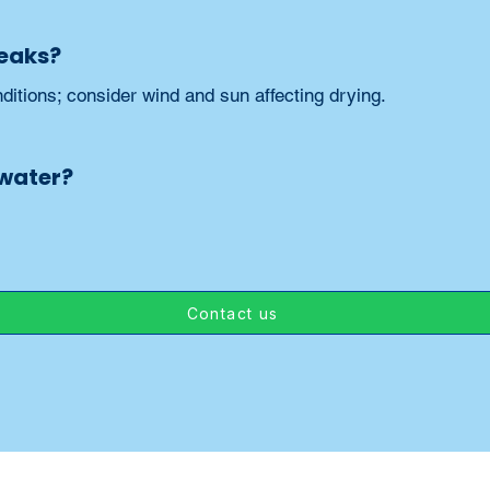
reaks?
ditions; consider wind and sun affecting drying.
 water?
Contact us