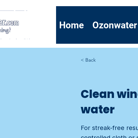
Home
Ozonwater
< Back
Clean win
water
For streak-free res
controlled cloth or