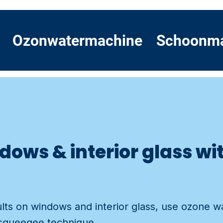
Ozonwatermachine
Schoonm
dows & interior glass wi
ults on windows and interior glass, use ozone w
 squeegee technique.