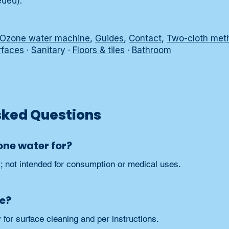
eded).
Ozone water machine
,
Guides
,
Contact
,
Two-cloth met
rfaces
·
Sanitary
·
Floors & tiles
·
Bathroom
sked Questions
one water for?
y; not intended for consumption or medical uses.
fe?
for surface cleaning and per instructions.