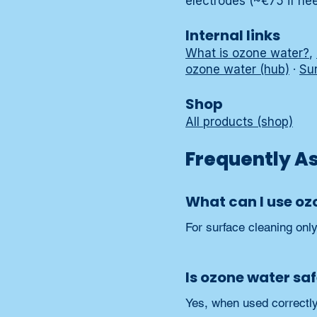
electrodes (~€75 if ne
Internal links
What is ozone water?
,
ozone water (hub)
·
Su
Shop
All products (shop)
Frequently A
What can I use oz
For surface cleaning onl
Is ozone water sa
Yes, when used correctly 