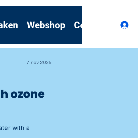
aken
Webshop
Contact
Dem
I
7 nov 2025
th ozone
ater with a