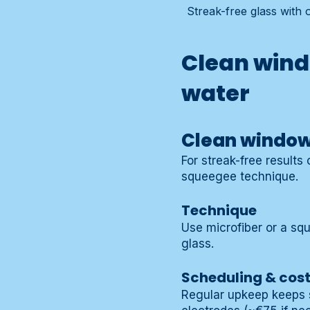
Streak-free glass with
Clean wind
water
Clean windows
For streak-free results
squeegee technique.
Technique
Use microfiber or a sq
glass.
Scheduling & cos
Regular upkeep keeps s