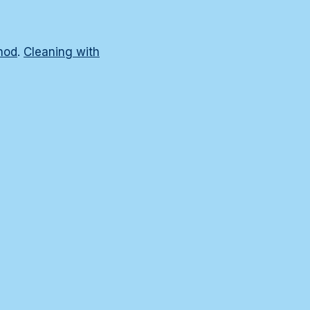
hod
.
Cleaning with