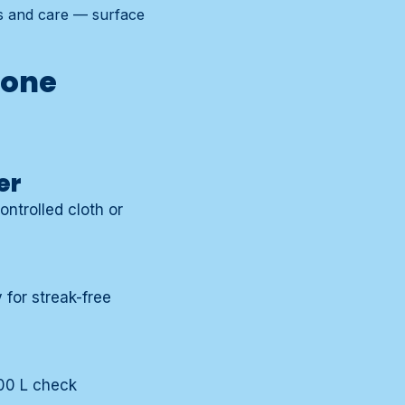
ts and care — surface
zone
er
ontrolled cloth or
for streak-free
000 L check