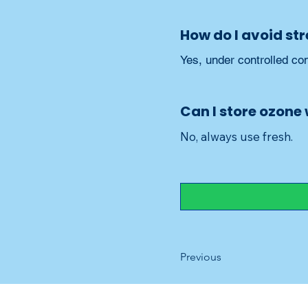
How do I avoid st
Yes, under controlled con
Can I store ozone
No, always use fresh.
Previous