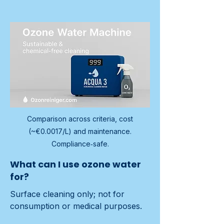
Comparison across criteria, cost
(~€0.0017/L) and maintenance.
Compliance‑safe.
What can I use ozone water
for?
Surface cleaning only; not for 
consumption or medical purposes.