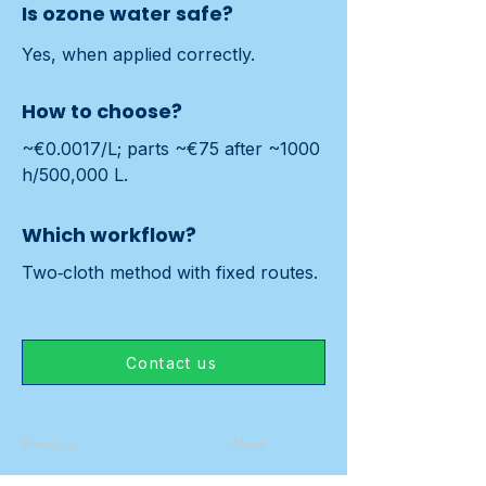
Is ozone water safe?
Yes, when applied correctly.
How to choose?
~€0.0017/L; parts ~€75 after ~1000 
h/500,000 L.
Which workflow?
Two‑cloth method with fixed routes.
Contact us
Previous
Next