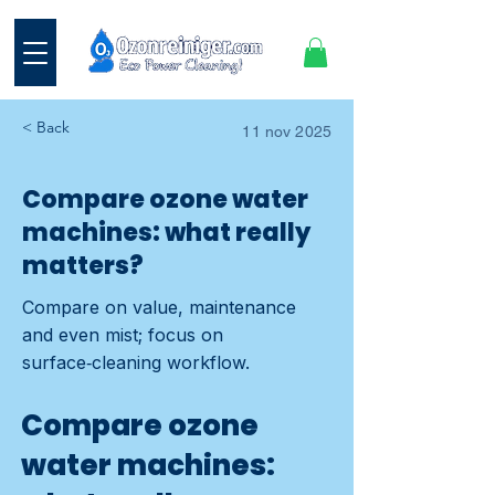
< Back
11 nov 2025
Compare ozone water
machines: what really
matters?
Compare on value, maintenance
and even mist; focus on
surface‑cleaning workflow.
Compare ozone
water machines: