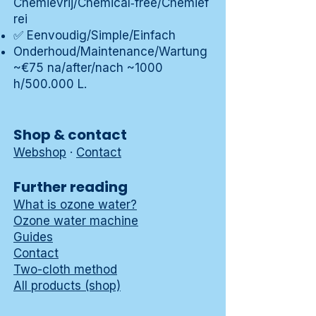
Chemievrij/Chemical‑free/Chemief
rei
✅ Eenvoudig/Simple/Einfach
Onderhoud/Maintenance/Wartung
~€75 na/after/nach ~1000
h/500.000 L.
Shop & contact
Webshop
·
Contact
Further reading
What is ozone water?
Ozone water machine
Guides
Contact
Two-cloth method
All products (shop)