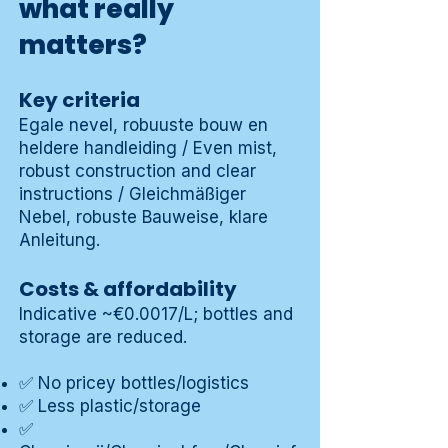
what really
matters?
Key criteria
Egale nevel, robuuste bouw en
heldere handleiding / Even mist,
robust construction and clear
instructions / Gleichmäßiger
Nebel, robuste Bauweise, klare
Anleitung.
Costs & affordability
Indicative ~€0.0017/L; bottles and
storage are reduced.
✅ No pricey bottles/logistics
✅ Less plastic/storage
✅