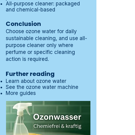
All-purpose cleaner: packaged
and chemical-based
Conclusion
Choose ozone water for daily
sustainable cleaning, and use all-
purpose cleaner only where
perfume or specific cleaning
action is required.
Further reading
Learn about ozone water
See the ozone water machine
More guides