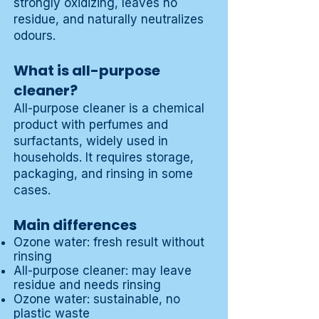
strongly oxidizing, leaves no
residue, and naturally neutralizes
odours.
What is all-purpose
cleaner?
All-purpose cleaner is a chemical
product with perfumes and
surfactants, widely used in
households. It requires storage,
packaging, and rinsing in some
cases.
Main differences
Ozone water: fresh result without
rinsing
All-purpose cleaner: may leave
residue and needs rinsing
Ozone water: sustainable, no
plastic waste