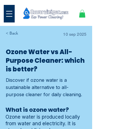
< Back
10 sep 2025
Ozone Water vs All-
Purpose Cleaner: which
is better?
Discover if ozone water is a
sustainable alternative to all-
purpose cleaner for daily cleaning.
What is ozone water?
Ozone water is produced locally
from water and electricity. It is