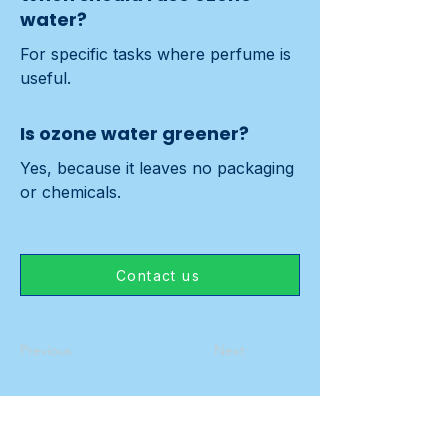
water?
For specific tasks where perfume is 
useful.
Is ozone water greener?
Yes, because it leaves no packaging 
or chemicals.
Contact us
Previous
Next