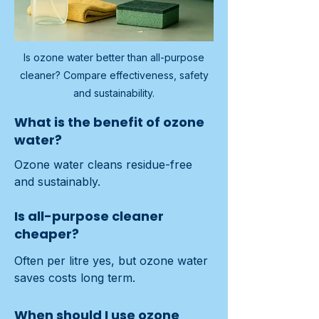
Is ozone water better than all-purpose
cleaner? Compare effectiveness, safety
and sustainability.
What is the benefit of ozone
water?
Ozone water cleans residue-free 
and sustainably.
Is all-purpose cleaner
cheaper?
Often per litre yes, but ozone water 
saves costs long term.
When should I use ozone