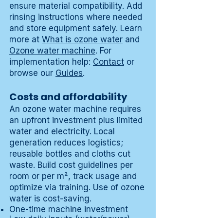
ensure material compatibility. Add
rinsing instructions where needed
and store equipment safely. Learn
more at
What is ozone water
and
Ozone water machine
. For
implementation help:
Contact
or
browse our
Guides
.
Costs and affordability
An ozone water machine requires
an upfront investment plus limited
water and electricity. Local
generation reduces logistics;
reusable bottles and cloths cut
waste. Build cost guidelines per
room or per m², track usage and
optimize via training. Use of ozone
water is cost-saving.
One-time machine investment