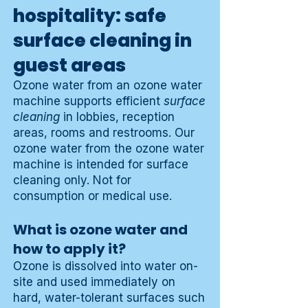
hospitality: safe
surface cleaning in
guest areas
Ozone water from an ozone water
machine supports efficient
surface
cleaning
in lobbies, reception
areas, rooms and restrooms. Our
ozone water from the ozone water
machine is intended for surface
cleaning only. Not for
consumption or medical use.
What is ozone water and
how to apply it?
Ozone is dissolved into water on-
site and used immediately on
hard, water-tolerant surfaces such