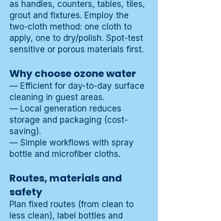
as handles, counters, tables, tiles,
grout and fixtures. Employ the
two-cloth method: one cloth to
apply, one to dry/polish. Spot-test
sensitive or porous materials first.
Why choose ozone water
— Efficient for day-to-day surface
cleaning in guest areas.
— Local generation reduces
storage and packaging (cost-
saving).
— Simple workflows with spray
bottle and microfiber cloths.
Routes, materials and
safety
Plan fixed routes (from clean to
less clean), label bottles and