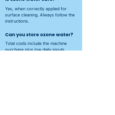
Yes, when correctly applied for 
surface cleaning. Always follow the 
instructions.
Can you store ozone water?
Total costs include the machine 
purchase plus low daily inputs 
(water/power). Local generation and 
reusable tools are typically cost-
saving.
How do I maintain an ozone
cleaner?
Follow the manual: periodic filter 
checks, rinsing cycles and basic 
system cleaning. Assign an internal 