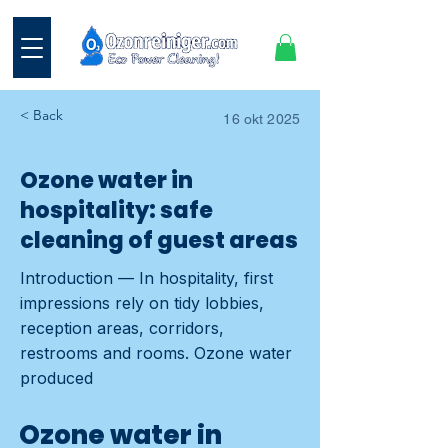
< Back
16 okt 2025
Ozone water in
hospitality: safe
cleaning of guest areas
Introduction — In hospitality, first
impressions rely on tidy lobbies,
reception areas, corridors,
restrooms and rooms. Ozone water
produced
Ozone water in