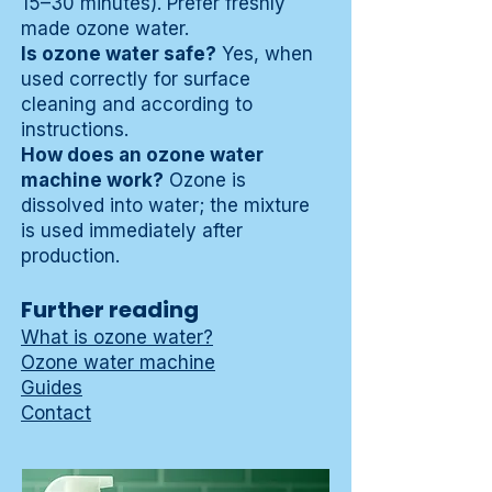
15–30 minutes). Prefer freshly
made ozone water.
Is ozone water safe?
Yes, when
used correctly for surface
cleaning and according to
instructions.
How does an ozone water
machine work?
Ozone is
dissolved into water; the mixture
is used immediately after
production.
Further reading
What is ozone water?
Ozone water machine
Guides
Contact