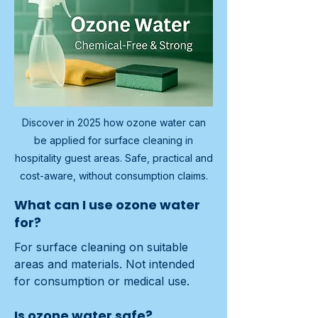
Discover in 2025 how ozone water can
be applied for surface cleaning in
hospitality guest areas. Safe, practical and
cost-aware, without consumption claims.
What can I use ozone water
for?
For surface cleaning on suitable 
areas and materials. Not intended 
for consumption or medical use.
Is ozone water safe?