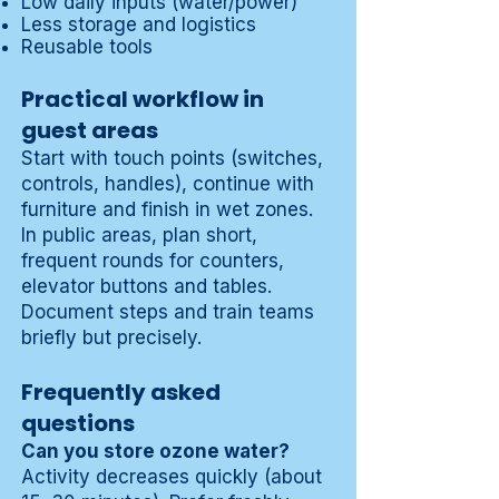
Low daily inputs (water/power)
Less storage and logistics
Reusable tools
Practical workflow in
guest areas
Start with touch points (switches,
controls, handles), continue with
furniture and finish in wet zones.
In public areas, plan short,
frequent rounds for counters,
elevator buttons and tables.
Document steps and train teams
briefly but precisely.
Frequently asked
questions
Can you store ozone water?
Activity decreases quickly (about