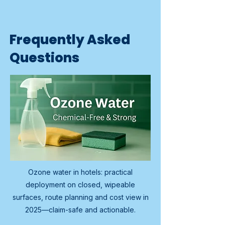
Frequently Asked
Questions
Ozone water in hotels: practical
deployment on closed, wipeable
surfaces, route planning and cost view in
2025—claim-safe and actionable.