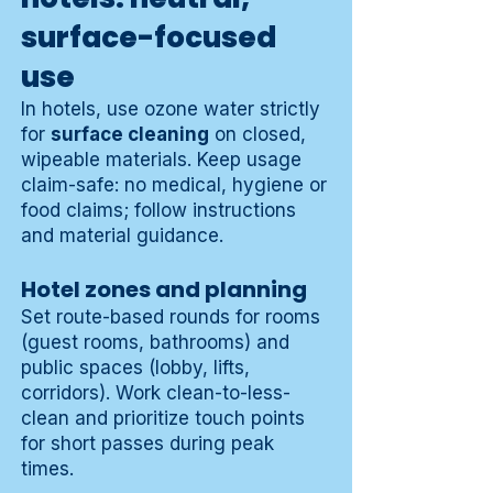
surface-focused
use
In hotels, use ozone water strictly
for
surface cleaning
on closed,
wipeable materials. Keep usage
claim-safe: no medical, hygiene or
food claims; follow instructions
and material guidance.
Hotel zones and planning
Set route-based rounds for rooms
(guest rooms, bathrooms) and
public spaces (lobby, lifts,
corridors). Work clean-to-less-
clean and prioritize touch points
for short passes during peak
times.