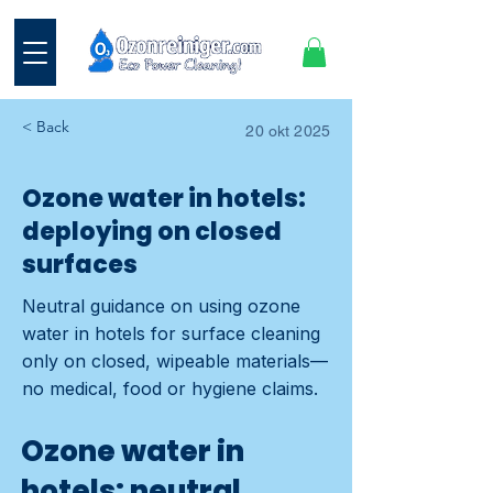
< Back
20 okt 2025
Ozone water in hotels:
deploying on closed
surfaces
Neutral guidance on using ozone
water in hotels for surface cleaning
only on closed, wipeable materials—
no medical, food or hygiene claims.
Ozone water in
hotels: neutral,