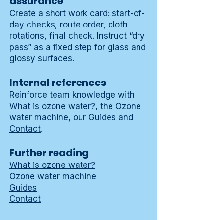
assurance
Create a short work card: start-of-
day checks, route order, cloth
rotations, final check. Instruct “dry
pass” as a fixed step for glass and
glossy surfaces.
Internal references
Reinforce team knowledge with
What is ozone water?
, the
Ozone
water machine
, our
Guides
and
Contact
.
Further reading
What is ozone water?
Ozone water machine
Guides
Contact