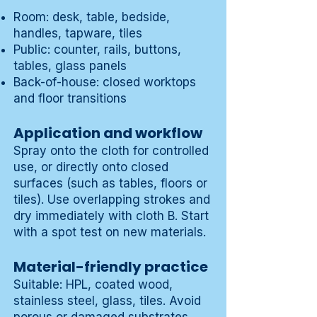
Room: desk, table, bedside,
handles, tapware, tiles
Public: counter, rails, buttons,
tables, glass panels
Back-of-house: closed worktops
and floor transitions
Application and workflow
Spray onto the cloth for controlled
use, or directly onto closed
surfaces (such as tables, floors or
tiles). Use overlapping strokes and
dry immediately with cloth B. Start
with a spot test on new materials.
Material-friendly practice
Suitable: HPL, coated wood,
stainless steel, glass, tiles. Avoid