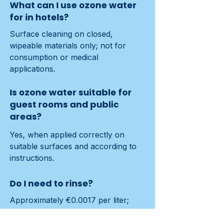
What can I use ozone water
for in hotels?
Surface cleaning on closed, 
wipeable materials only; not for 
consumption or medical 
applications.
Is ozone water suitable for
guest rooms and public
areas?
Yes, when applied correctly on 
suitable surfaces and according to 
instructions.
Do I need to rinse?
Approximately €0.0017 per liter; 
typical parts ≈€75 over time.