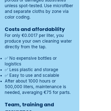
porous or damaged substrates
unless spot-tested. Use microfiber
and separate cloths by zone via
color coding.
Costs and affordability
For only €0.0017 per liter, you
produce your own cleaning water
directly from the tap.
✅ No expensive bottles or
logistics
✅ Less plastic and storage
✅ Easy to use and scalable
After about 1000 hours or
500,000 liters, maintenance is
needed, averaging €75 for parts.
Team, training and