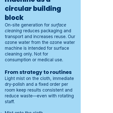
circular building
block
On-site generation for
surface
cleaning
reduces packaging and
transport and increases reuse. Our
ozone water from the ozone water
machine is intended for surface
cleaning only. Not for
consumption or medical use.
From strategy to routines
Light mist on the cloth, immediate
dry-polish and a fixed order per
room keep results consistent and
reduce waste—even with rotating
staff.