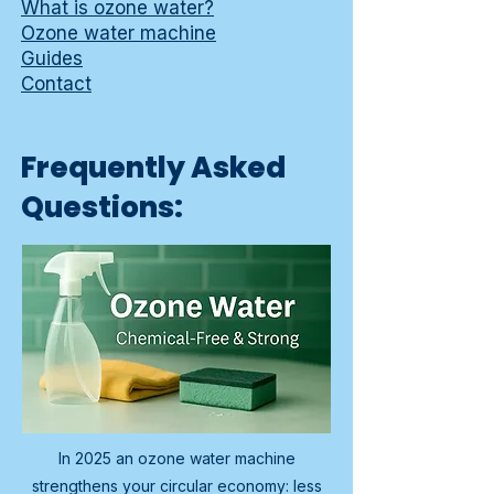
What is ozone water?
Ozone water machine
Guides
Contact
Frequently Asked
Questions:
In 2025 an ozone water machine
strengthens your circular economy: less