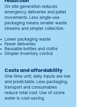
reduction
On-site generation reduces
emergency deliveries and pallet
movements. Less single-use
packaging means smaller waste
streams and simpler collection.
Lower packaging waste
Fewer deliveries
Reusable bottles and cloths
Simpler inventory control
Costs and affordability
One-time unit; daily inputs are low
and predictable. Less packaging,
transport and consumables
reduce total cost. Use of ozone
water is cost-saving.