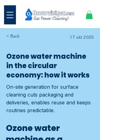
< Back
17 okt 2025
Ozone water machine
in the circular
economy: how it works
On-site generation for surface
cleaning cuts packaging and
deliveries, enables reuse and keeps
routines predictable.
Ozone water
machine as a