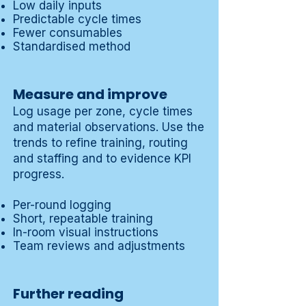
Low daily inputs
Predictable cycle times
Fewer consumables
Standardised method
Measure and improve
Log usage per zone, cycle times
and material observations. Use the
trends to refine training, routing
and staffing and to evidence KPI
progress.
Per-round logging
Short, repeatable training
In-room visual instructions
Team reviews and adjustments
Further reading