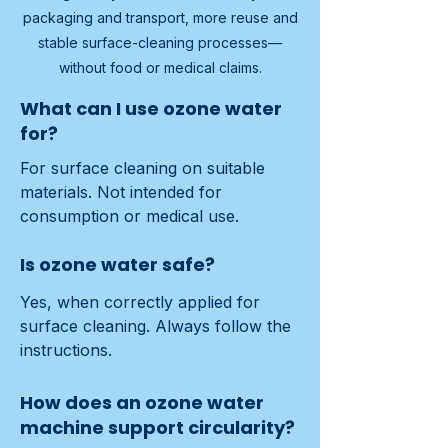
packaging and transport, more reuse and
stable surface-cleaning processes—
without food or medical claims.
What can I use ozone water
for?
For surface cleaning on suitable 
materials. Not intended for 
consumption or medical use.
Is ozone water safe?
Yes, when correctly applied for 
surface cleaning. Always follow the 
instructions.
How does an ozone water
machine support circularity?