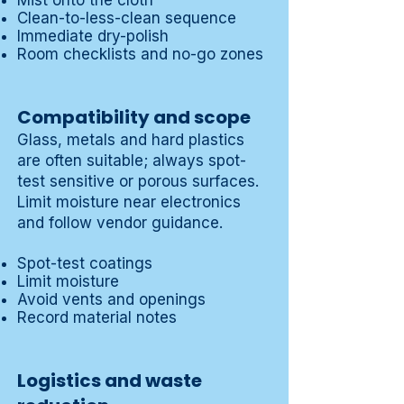
Mist onto the cloth
Clean-to-less-clean sequence
Immediate dry-polish
Room checklists and no-go zones
Compatibility and scope
Glass, metals and hard plastics
are often suitable; always spot-
test sensitive or porous surfaces.
Limit moisture near electronics
and follow vendor guidance.
Spot-test coatings
Limit moisture
Avoid vents and openings
Record material notes
Logistics and waste