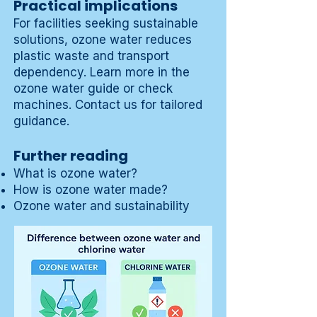
Practical implications
For facilities seeking sustainable
solutions, ozone water reduces
plastic waste and transport
dependency. Learn more in the
ozone water guide
or check
machines
.
Contact us
for tailored
guidance.
Further reading
What is ozone water?
How is ozone water made?
Ozone water and sustainability