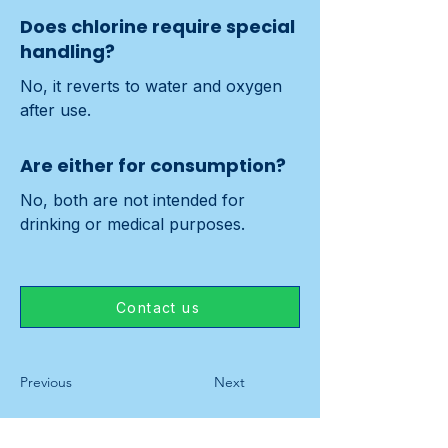
Does chlorine require special
handling?
No, it reverts to water and oxygen 
after use.
Are either for consumption?
No, both are not intended for 
drinking or medical purposes.
Contact us
Previous
Next