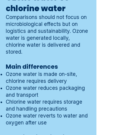
chlorine water
Comparisons should not focus on
microbiological effects but on
logistics and sustainability. Ozone
water is generated locally,
chlorine water is delivered and
stored.
Main differences
Ozone water is made on-site,
chlorine requires delivery
Ozone water reduces packaging
and transport
Chlorine water requires storage
and handling precautions
Ozone water reverts to water and
oxygen after use