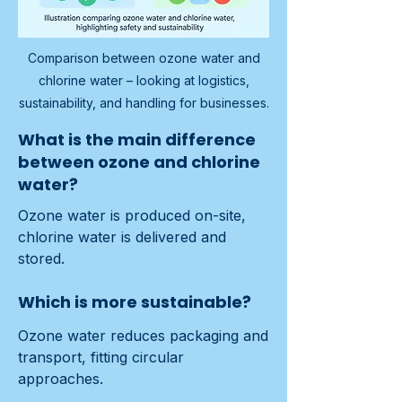
Comparison between ozone water and
chlorine water – looking at logistics,
sustainability, and handling for businesses.
What is the main difference
between ozone and chlorine
water?
Ozone water is produced on-site, 
chlorine water is delivered and 
stored.
Which is more sustainable?
Ozone water reduces packaging and 
transport, fitting circular 
approaches.