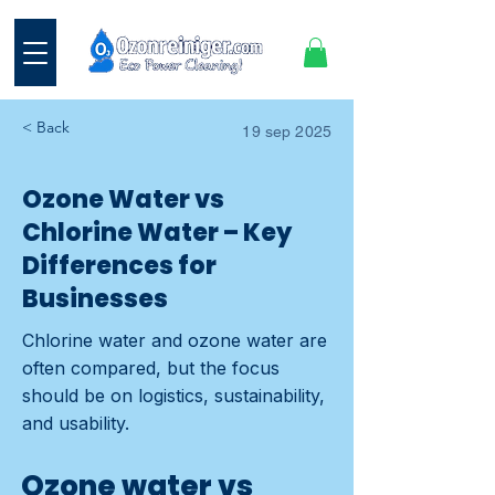
< Back
19 sep 2025
Ozone Water vs
Chlorine Water – Key
Differences for
Businesses
Chlorine water and ozone water are
often compared, but the focus
should be on logistics, sustainability,
and usability.
Ozone water vs