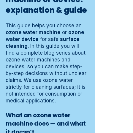
explanation & guide
This guide helps you choose an
ozone water machine
or
ozone
water device
for safe
surface
cleaning
. In this guide you will
find a complete blog series about
ozone water machines and
devices, so you can make step-
by-step decisions without unclear
claims. We use ozone water
strictly for cleaning surfaces; it is
not intended for consumption or
medical applications.
What an ozone water
machine does — and what
it doesn’t