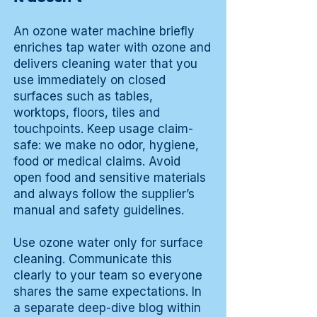
An ozone water machine briefly
enriches tap water with ozone and
delivers cleaning water that you
use immediately on closed
surfaces such as tables,
worktops, floors, tiles and
touchpoints. Keep usage claim-
safe: we make no odor, hygiene,
food or medical claims. Avoid
open food and sensitive materials
and always follow the supplier’s
manual and safety guidelines.
Use ozone water only for surface
cleaning. Communicate this
clearly to your team so everyone
shares the same expectations. In
a separate deep-dive blog within