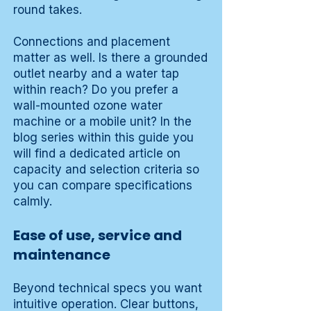
round takes.
Connections and placement
matter as well. Is there a grounded
outlet nearby and a water tap
within reach? Do you prefer a
wall-mounted ozone water
machine or a mobile unit? In the
blog series within this guide you
will find a dedicated article on
capacity and selection criteria so
you can compare specifications
calmly.
Ease of use, service and
maintenance
Beyond technical specs you want
intuitive operation. Clear buttons,