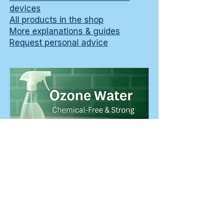
devices
All products in the shop
More explanations & guides
Request personal advice
Learn how to choose an ozone water
machine or ozone water device for
surface cleaning, including per-liter costs,
maintenance and a practical two-cloth
workflow.