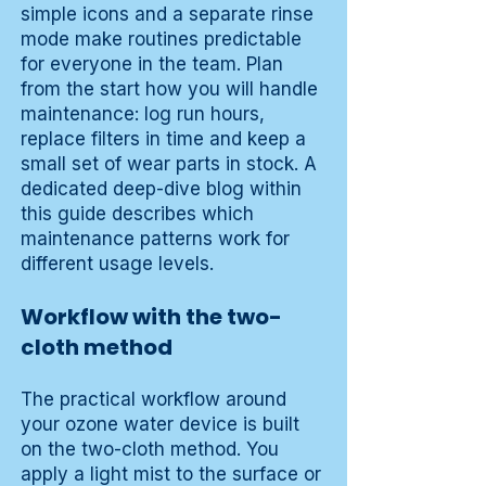
simple icons and a separate rinse
mode make routines predictable
for everyone in the team. Plan
from the start how you will handle
maintenance: log run hours,
replace filters in time and keep a
small set of wear parts in stock. A
dedicated deep-dive blog within
this guide describes which
maintenance patterns work for
different usage levels.
Workflow with the two-
cloth method
The practical workflow around
your ozone water device is built
on the two-cloth method. You
apply a light mist to the surface or