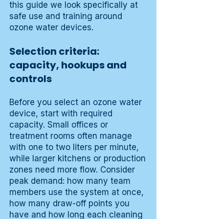
this guide we look specifically at
safe use and training around
ozone water devices.
Selection criteria:
capacity, hookups and
controls
Before you select an ozone water
device, start with required
capacity. Small offices or
treatment rooms often manage
with one to two liters per minute,
while larger kitchens or production
zones need more flow. Consider
peak demand: how many team
members use the system at once,
how many draw-off points you
have and how long each cleaning