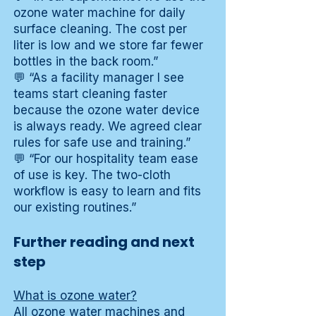
ozone water machine for daily
surface cleaning. The cost per
liter is low and we store far fewer
bottles in the back room.”
💬 “As a facility manager I see
teams start cleaning faster
because the ozone water device
is always ready. We agreed clear
rules for safe use and training.”
💬 “For our hospitality team ease
of use is key. The two-cloth
workflow is easy to learn and fits
our existing routines.”
Further reading and next
step
What is ozone water?
All ozone water machines and