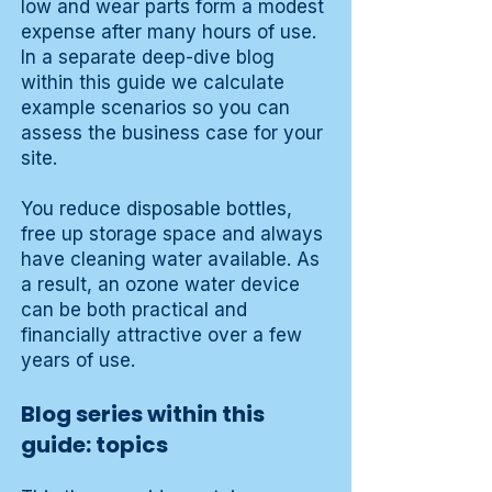
low and wear parts form a modest
expense after many hours of use.
In a separate deep-dive blog
within this guide we calculate
example scenarios so you can
assess the business case for your
site.
You reduce disposable bottles,
free up storage space and always
have cleaning water available. As
a result, an ozone water device
can be both practical and
financially attractive over a few
years of use.
Blog series within this
guide: topics