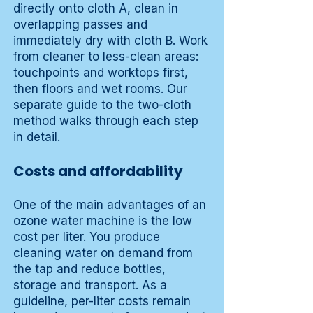
directly onto cloth A, clean in
overlapping passes and
immediately dry with cloth B. Work
from cleaner to less-clean areas:
touchpoints and worktops first,
then floors and wet rooms. Our
separate guide to the two-cloth
method walks through each step
in detail.
Costs and affordability
One of the main advantages of an
ozone water machine is the low
cost per liter. You produce
cleaning water on demand from
the tap and reduce bottles,
storage and transport. As a
guideline, per-liter costs remain