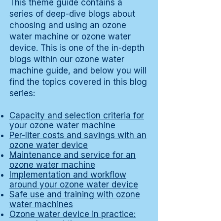
This theme guide contains a
series of deep-dive blogs about
choosing and using an ozone
water machine or ozone water
device. This is one of the in-depth
blogs within our ozone water
machine guide, and below you will
find the topics covered in this blog
series:
Capacity and selection criteria for
your ozone water machine
Per-liter costs and savings with an
ozone water device
Maintenance and service for an
ozone water machine
Implementation and workflow
around your ozone water device
Safe use and training with ozone
water machines
Ozone water device in practice: