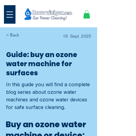
< Back
19. Sept. 2025
Guide: buy an ozone
water machine for
surfaces
In this guide you will find a complete
blog series about ozone water
machines and ozone water devices
for safe surface cleaning.
Buy an ozone water
machine or device: