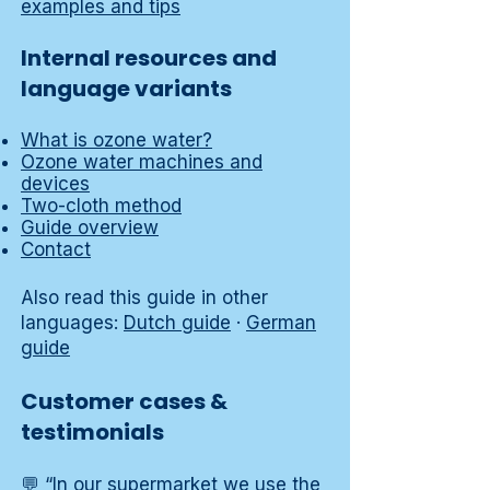
examples and tips
Internal resources and
language variants
What is ozone water?
Ozone water machines and
devices
Two-cloth method
Guide overview
Contact
Also read this guide in other
languages:
Dutch guide
·
German
guide
Customer cases &
testimonials
💬 “In our supermarket we use the