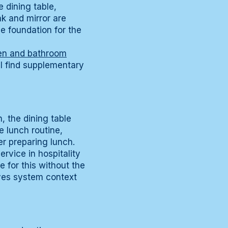
 dining table,
nk and mirror are
he foundation for the
hen and bathroom
l find supplementary
, the dining table
e lunch routine,
er preparing lunch.
rvice in hospitality
e for this without the
es system context