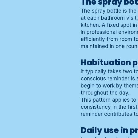
The spray bot
The spray bottle is the 
at each bathroom visit,
kitchen. A fixed spot i
In professional environ
efficiently from room t
maintained in one roun
Habituation 
It typically takes two 
conscious reminder is 
begin to work by thems
throughout the day.
This pattern applies to
consistency in the firs
reminder contributes t
Daily use in 