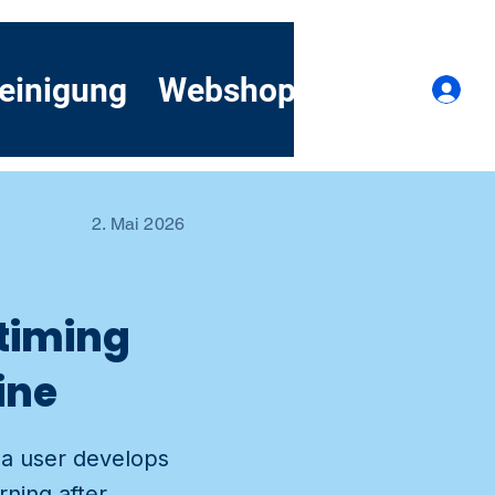
einigung
Webshop
Kontakt
A
2. Mai 2026
 timing
ine
 a user develops
ning after