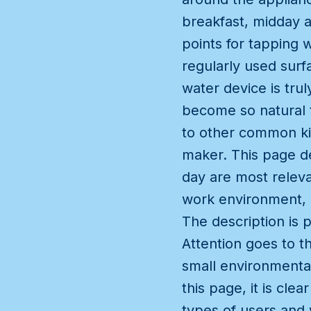
breakfast, midday a
points for tapping 
regularly used surf
water device is tr
become so natural t
to other common ki
maker. This page de
day are most releva
work environment, 
The description is 
Attention goes to 
small environmenta
this page, it is cle
types of users and