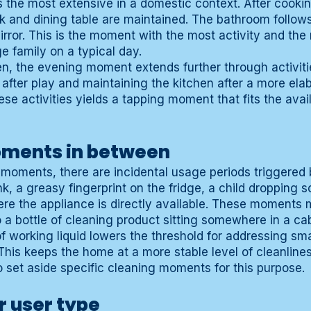
the most extensive in a domestic context. After cookin
nk and dining table are maintained. The bathroom follow
irror. This is the moment with the most activity and the
 family on a typical day.
ren, the evening moment extends further through activit
g after play and maintaining the kitchen after a more el
ese activities yields a tapping moment that fits the avai
oments in between
moments, there are incidental usage periods triggered 
ink, a greasy fingerprint on the fridge, a child dropping
e the appliance is directly available. These moments 
 a bottle of cleaning product sitting somewhere in a cab
 of working liquid lowers the threshold for addressing sm
This keeps the home at a more stable level of cleanline
o set aside specific cleaning moments for this purpose.
r user type