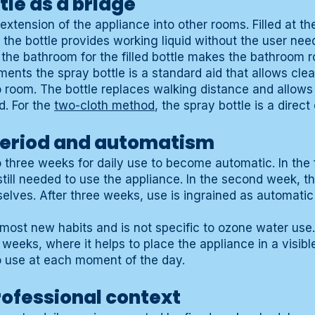
tle as a bridge
extension of the appliance into other rooms. Filled at the
 the bottle provides working liquid without the user need
n the bathroom for the filled bottle makes the bathroom 
ments the spray bottle is a standard aid that allows clea
o room. The bottle replaces walking distance and allows
d. For the
two-cloth method
, the spray bottle is a direc
period and automatism
to three weeks for daily use to become automatic. In the 
still needed to use the appliance. In the second week,
elves. After three weeks, use is ingrained as automati
 most new habits and is not specific to ozone water use.
t weeks, where it helps to place the appliance in a visibl
o use at each moment of the day.
professional context