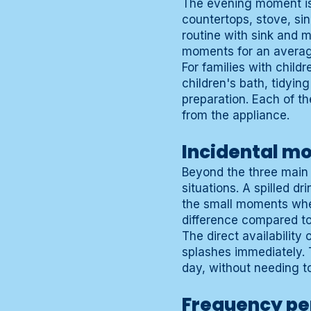
The evening moment is 
countertops, stove, si
routine with sink and m
moments for an average
For families with child
children's bath, tidyin
preparation. Each of th
from the appliance.
Incidental m
Beyond the three main 
situations. A spilled dr
the small moments wher
difference compared to
The direct availability
splashes immediately. 
day, without needing t
Frequency pe