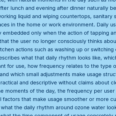
fter lunch and evening after dinner naturally 
working liquid and wiping countertops, sanitary
aces in the home or work environment. Daily u
uly embedded only when the action of tapping a
hat the user no longer consciously thinks abou
tchen actions such as washing up or switching 
scribes what that daily rhythm looks like, whi
nt for use, how frequency relates to the type 
and which small adjustments make usage struct
practical and descriptive without claims about 
the moments of the day, the frequency per user
l factors that make usage smoother or more c
ar what the daily rhythm around ozone water looks
 what the time component of usage concretely 