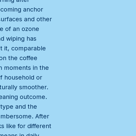
becoming anchor
 surfaces and other
se of an ozone
nd wiping has
t it, comparable
on the coffee
ch moments in the
of household or
urally smoother.
cleaning outcome.
 type and the
umbersome. After
 like for different
means in daily