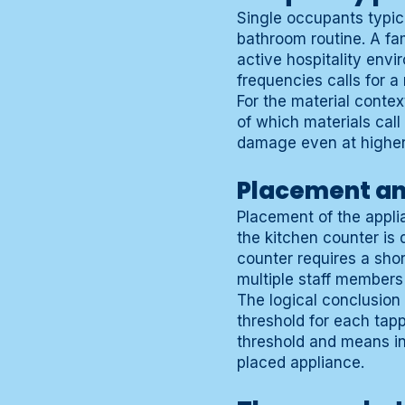
Single occupants typic
bathroom routine. A fam
active hospitality env
frequencies calls for 
For the material conte
of which materials call
damage even at higher
Placement and
Placement of the applia
the kitchen counter is 
counter requires a shor
multiple staff members
The logical conclusion
threshold for each tap
threshold and means i
placed appliance.