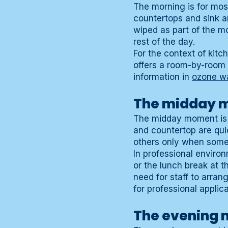
The morning is for mos
countertops and sink ar
wiped as part of the mo
rest of the day.
For the context of kit
offers a room-by-room 
information in
ozone w
The midday 
The midday moment is sh
and countertop are quic
others only when someth
In professional environ
or the lunch break at th
need for staff to arran
for professional applica
The evening