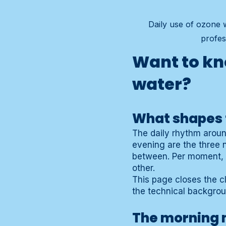
Daily use of ozone w
profes
Want to kn
water?
What shapes 
The daily rhythm aroun
evening are the three 
between. Per moment, t
other.
This page closes the c
the technical backgro
The morning