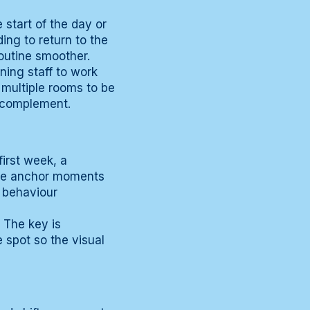
 start of the day or
ing to return to the
routine smoother.
ning staff to work
 multiple rooms to be
t complement.
first week, a
 the anchor moments
c behaviour
 The key is
e spot so the visual