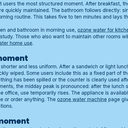
t users the most structured moment. After breakfast, the
e quickly maintained. The bathroom follows directly: si
rning routine. This takes five to ten minutes and lays t
chen and bathroom in morning use,
ozone water for kitc
study. Those who also want to maintain other rooms wil
ater home use
.
moment
orter and less uniform. After a sandwich or light lunch
kly wiped. Some users include this as a fixed part of th
ing has been spilled or the counter is clearly used aft
ments, the midday peak is pronounced: after the lunch se
e office, use temporarily rises. The appliance is availabl
ge or order anything. The
ozone water machine
page giv
tions.
 moment