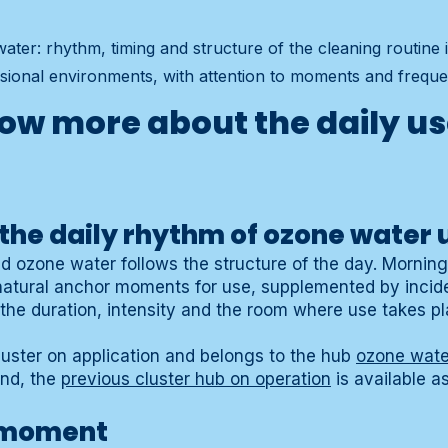
ater: rhythm, timing and structure of the cleaning routine
sional environments, with attention to moments and freque
ow more about the daily us
the daily rhythm of ozone water 
d ozone water follows the structure of the day. Mornin
natural anchor moments for use, supplemented by incid
he duration, intensity and the room where use takes pl
luster on application and belongs to the hub
ozone wate
und, the
previous cluster hub on operation
is available a
 moment