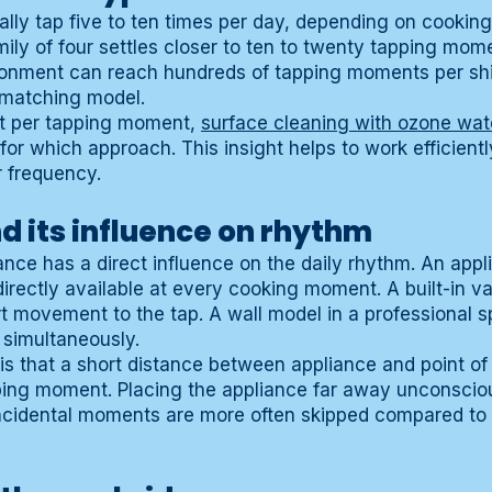
ally tap five to ten times per day, depending on cookin
ily of four settles closer to ten to twenty tapping mom
ironment can reach hundreds of tapping moments per shi
a matching model.
xt per tapping moment,
surface cleaning with ozone wat
 for which approach. This insight helps to work efficient
 frequency.
 its influence on rhythm
nce has a direct influence on the daily rhythm. An appl
directly available at every cooking moment. A built-in v
t movement to the tap. A wall model in a professional sp
 simultaneously.
 is that a short distance between appliance and point of
ping moment. Placing the appliance far away unconsciou
ncidental moments are more often skipped compared to 