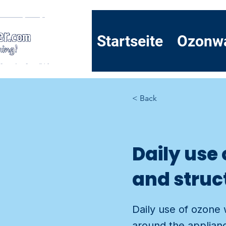
Startseite
Ozonw
< Back
Daily use
and struct
Daily use of ozone 
around the applianc