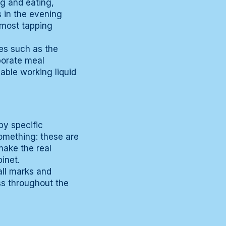
g and eating,
s in the evening
 most tapping
ies such as the
aborate meal
lable working liquid
by specific
 something: these are
make the real
inet.
all marks and
ss throughout the