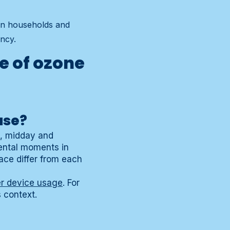
 in households and
ncy.
e of ozone
use?
g, midday and
ental moments in
ace differ from each
r device usage
. For
s context.