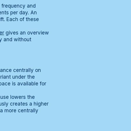
g frequency and
ents per day. An
ft. Each of these
er
gives an overview
ly and without
iance centrally on
ariant under the
ace is available for
 use lowers the
sly creates a higher
a more centrally