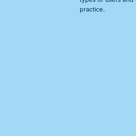
practice.