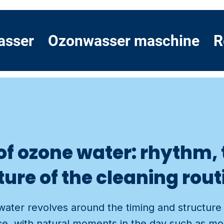
asser
Ozonwasser maschine
R
 of ozone water: rhythm,
ure of the cleaning rout
water revolves around the timing and structure
e, with natural moments in the day such as mor