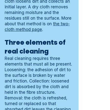
cloth loosens dirt and collects an
initial layer. A dry cloth removes
remaining moisture and the
residues still on the surface. More
about that method is on
the two-
cloth method page
.
Three elements of
real cleaning
Real cleaning requires three
elements that must all be present.
Loosening: the adhesion of dirt to
the surface is broken by water
and friction. Collection: loosened
dirt is absorbed by the cloth and
held in the fibre structure.
Removal: the cloth is refreshed,
turned or replaced so that
absorbed dirt leaves the cleaning