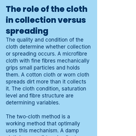
The role of the cloth
in collection versus
spreading
The quality and condition of the
cloth determine whether collection
or spreading occurs. A microfibre
cloth with fine fibres mechanically
grips small particles and holds
them. A cotton cloth or worn cloth
spreads dirt more than it collects
it. The cloth condition, saturation
level and fibre structure are
determining variables.
The two-cloth method is a
working method that optimally
uses this mechanism. A damp