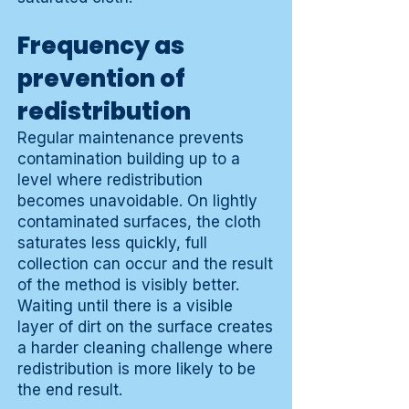
Frequency as
prevention of
redistribution
Regular maintenance prevents
contamination building up to a
level where redistribution
becomes unavoidable. On lightly
contaminated surfaces, the cloth
saturates less quickly, full
collection can occur and the result
of the method is visibly better.
Waiting until there is a visible
layer of dirt on the surface creates
a harder cleaning challenge where
redistribution is more likely to be
the end result.