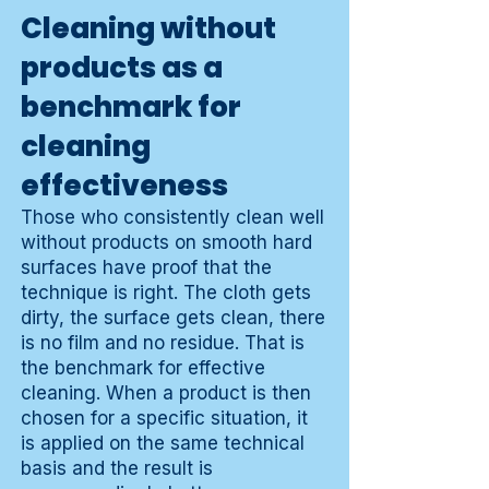
Cleaning without
products as a
benchmark for
cleaning
effectiveness
Those who consistently clean well
without products on smooth hard
surfaces have proof that the
technique is right. The cloth gets
dirty, the surface gets clean, there
is no film and no residue. That is
the benchmark for effective
cleaning. When a product is then
chosen for a specific situation, it
is applied on the same technical
basis and the result is