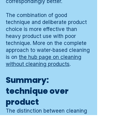
correspondingly better.
The combination of good
technique and deliberate product
choice is more effective than
heavy product use with poor
technique. More on the complete
approach to water-based cleaning
is on
the hub page on cleaning
without cleaning products
.
Summary:
technique over
product
The distinction between cleaning
and moving dirt makes clear that
the method is more decisive than
the product. A good cloth, the