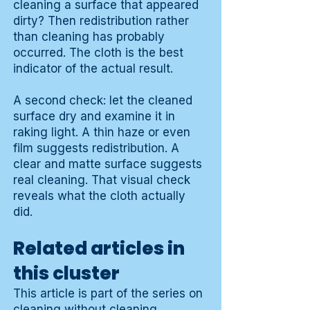
cleaning a surface that appeared
dirty? Then redistribution rather
than cleaning has probably
occurred. The cloth is the best
indicator of the actual result.
A second check: let the cleaned
surface dry and examine it in
raking light. A thin haze or even
film suggests redistribution. A
clear and matte surface suggests
real cleaning. That visual check
reveals what the cloth actually
did.
Related articles in
this cluster
This article is part of the series on
cleaning without cleaning