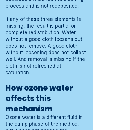
process and is not redeposited.
If any of these three elements is
missing, the result is partial or
complete redistribution. Water
without a good cloth loosens but
does not remove. A good cloth
without loosening does not collect
well. And removal is missing if the
cloth is not refreshed at
saturation.
How ozone water
affects this
mechanism
Ozone water is a different fluid in
the damp phase of the method,