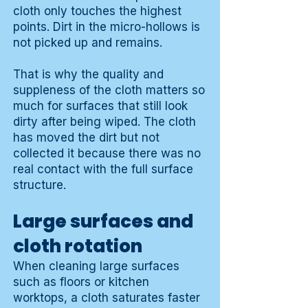
cloth only touches the highest
points. Dirt in the micro-hollows is
not picked up and remains.
That is why the quality and
suppleness of the cloth matters so
much for surfaces that still look
dirty after being wiped. The cloth
has moved the dirt but not
collected it because there was no
real contact with the full surface
structure.
Large surfaces and
cloth rotation
When cleaning large surfaces
such as floors or kitchen
worktops, a cloth saturates faster