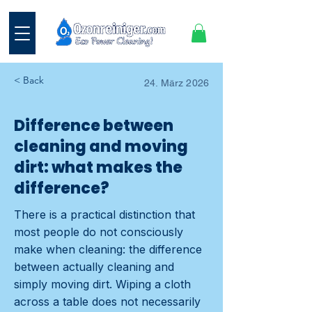
< Back
24. März 2026
Difference between
cleaning and moving
dirt: what makes the
difference?
There is a practical distinction that
most people do not consciously
make when cleaning: the difference
between actually cleaning and
simply moving dirt. Wiping a cloth
across a table does not necessarily