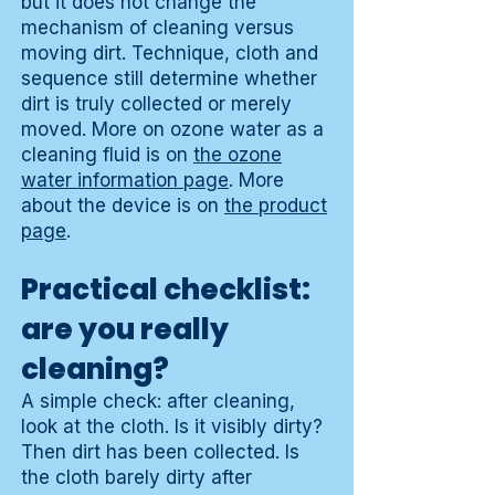
but it does not change the
mechanism of cleaning versus
moving dirt. Technique, cloth and
sequence still determine whether
dirt is truly collected or merely
moved. More on ozone water as a
cleaning fluid is on
the ozone
water information page
. More
about the device is on
the product
page
.
Practical checklist:
are you really
cleaning?
A simple check: after cleaning,
look at the cloth. Is it visibly dirty?
Then dirt has been collected. Is
the cloth barely dirty after