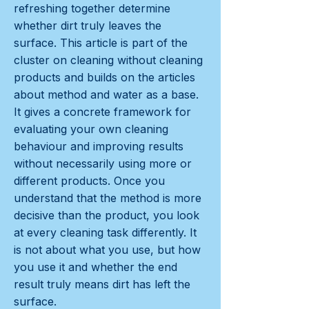
refreshing together determine
whether dirt truly leaves the
surface. This article is part of the
cluster on cleaning without cleaning
products and builds on the articles
about method and water as a base.
It gives a concrete framework for
evaluating your own cleaning
behaviour and improving results
without necessarily using more or
different products. Once you
understand that the method is more
decisive than the product, you look
at every cleaning task differently. It
is not about what you use, but how
you use it and whether the end
result truly means dirt has left the
surface.