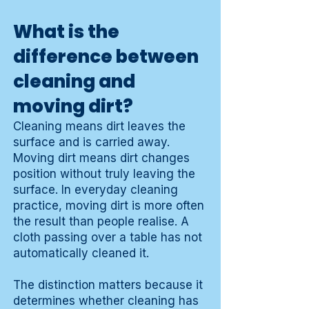
What is the
difference between
cleaning and
moving dirt?
Cleaning means dirt leaves the
surface and is carried away.
Moving dirt means dirt changes
position without truly leaving the
surface. In everyday cleaning
practice, moving dirt is more often
the result than people realise. A
cloth passing over a table has not
automatically cleaned it.
The distinction matters because it
determines whether cleaning has