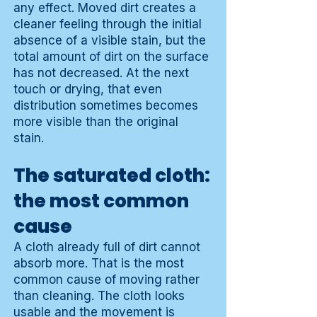
any effect. Moved dirt creates a
cleaner feeling through the initial
absence of a visible stain, but the
total amount of dirt on the surface
has not decreased. At the next
touch or drying, that even
distribution sometimes becomes
more visible than the original
stain.
The saturated cloth:
the most common
cause
A cloth already full of dirt cannot
absorb more. That is the most
common cause of moving rather
than cleaning. The cloth looks
usable and the movement is