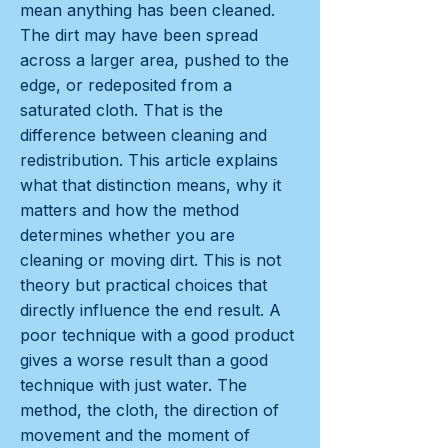
mean anything has been cleaned.
The dirt may have been spread
across a larger area, pushed to the
edge, or redeposited from a
saturated cloth. That is the
difference between cleaning and
redistribution. This article explains
what that distinction means, why it
matters and how the method
determines whether you are
cleaning or moving dirt. This is not
theory but practical choices that
directly influence the end result. A
poor technique with a good product
gives a worse result than a good
technique with just water. The
method, the cloth, the direction of
movement and the moment of