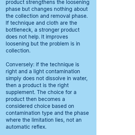
product strengthens the loosening
phase but changes nothing about
the collection and removal phase.
If technique and cloth are the
bottleneck, a stronger product
does not help. It improves
loosening but the problem is in
collection.
Conversely: if the technique is
right and a light contamination
simply does not dissolve in water,
then a product is the right
supplement. The choice for a
product then becomes a
considered choice based on
contamination type and the phase
where the limitation lies, not an
automatic reflex.