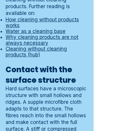
products. Further reading is
available on:
How cleaning without products
works
Water as a cleaning base
Why cleaning products are not
always necessary
Cleaning without cleaning
products (hub)
Contact with the
surface structure
Hard surfaces have a microscopic
structure with small hollows and
ridges. A supple microfibre cloth
adapts to that structure. The
fibres reach into the small hollows
and make contact with the full
surface. A stiff or compressed