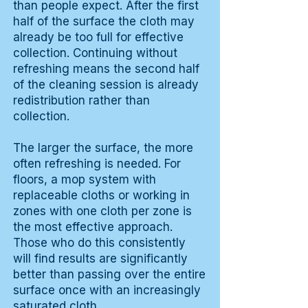
than people expect. After the first
half of the surface the cloth may
already be too full for effective
collection. Continuing without
refreshing means the second half
of the cleaning session is already
redistribution rather than
collection.
The larger the surface, the more
often refreshing is needed. For
floors, a mop system with
replaceable cloths or working in
zones with one cloth per zone is
the most effective approach.
Those who do this consistently
will find results are significantly
better than passing over the entire
surface once with an increasingly
saturated cloth.