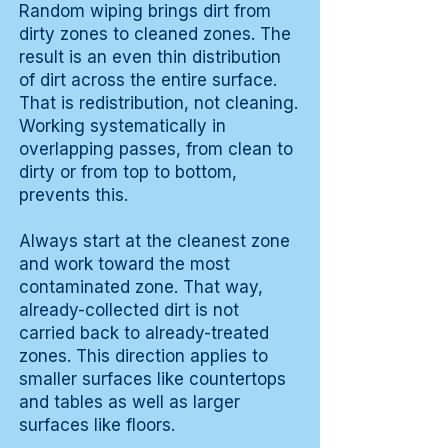
Random wiping brings dirt from
dirty zones to cleaned zones. The
result is an even thin distribution
of dirt across the entire surface.
That is redistribution, not cleaning.
Working systematically in
overlapping passes, from clean to
dirty or from top to bottom,
prevents this.
Always start at the cleanest zone
and work toward the most
contaminated zone. That way,
already-collected dirt is not
carried back to already-treated
zones. This direction applies to
smaller surfaces like countertops
and tables as well as larger
surfaces like floors.