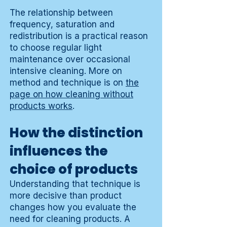
The relationship between
frequency, saturation and
redistribution is a practical reason
to choose regular light
maintenance over occasional
intensive cleaning. More on
method and technique is on
the
page on how cleaning without
products works
.
How the distinction
influences the
choice of products
Understanding that technique is
more decisive than product
changes how you evaluate the
need for cleaning products. A