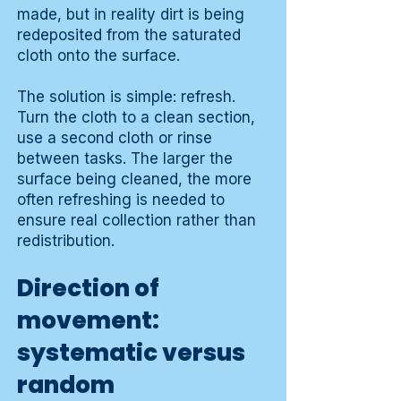
made, but in reality dirt is being
redeposited from the saturated
cloth onto the surface.
The solution is simple: refresh.
Turn the cloth to a clean section,
use a second cloth or rinse
between tasks. The larger the
surface being cleaned, the more
often refreshing is needed to
ensure real collection rather than
redistribution.
Direction of
movement:
systematic versus
random