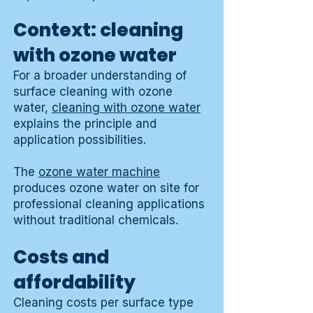
Context: cleaning
with ozone water
For a broader understanding of
surface cleaning with ozone
water,
cleaning with ozone water
explains the principle and
application possibilities.
The
ozone water machine
produces ozone water on site for
professional cleaning applications
without traditional chemicals.
Costs and
affordability
Cleaning costs per surface type