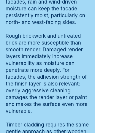
facades, rain and wind-driven
moisture can keep the facade
persistently moist, particularly on
north- and west-facing sides.
Rough brickwork and untreated
brick are more susceptible than
smooth render. Damaged render
layers immediately increase
vulnerability as moisture can
penetrate more deeply. For
facades, the adhesion strength of
the finish layer is also relevant:
overly aggressive cleaning
damages the render layer or paint
and makes the surface even more
vulnerable.
Timber cladding requires the same
gentle approach as other wooden