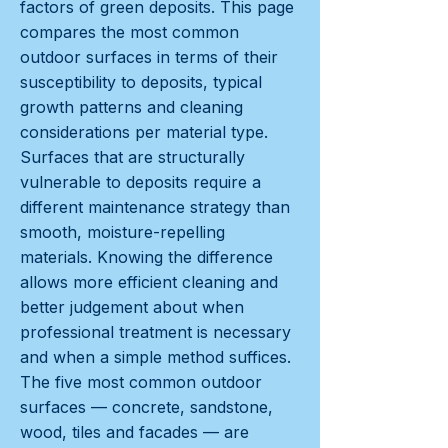
factors of green deposits. This page
compares the most common
outdoor surfaces in terms of their
susceptibility to deposits, typical
growth patterns and cleaning
considerations per material type.
Surfaces that are structurally
vulnerable to deposits require a
different maintenance strategy than
smooth, moisture-repelling
materials. Knowing the difference
allows more efficient cleaning and
better judgement about when
professional treatment is necessary
and when a simple method suffices.
The five most common outdoor
surfaces — concrete, sandstone,
wood, tiles and facades — are