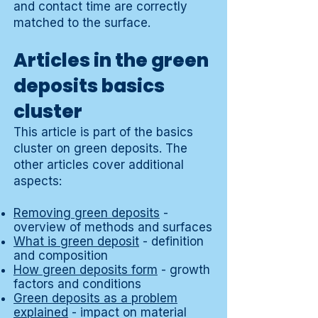
and contact time are correctly
matched to the surface.
Articles in the green
deposits basics
cluster
This article is part of the basics
cluster on green deposits. The
other articles cover additional
aspects:
Removing green deposits
-
overview of methods and surfaces
What is green deposit
- definition
and composition
How green deposits form
- growth
factors and conditions
Green deposits as a problem
explained
- impact on material