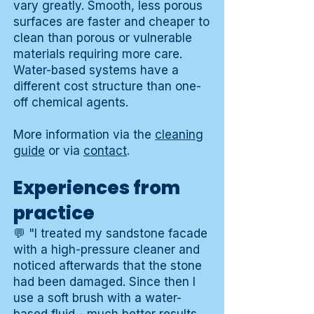
vary greatly. Smooth, less porous
surfaces are faster and cheaper to
clean than porous or vulnerable
materials requiring more care.
Water-based systems have a
different cost structure than one-
off chemical agents.
More information via the
cleaning
guide
or via
contact
.
Experiences from
practice
💬 "I treated my sandstone facade
with a high-pressure cleaner and
noticed afterwards that the stone
had been damaged. Since then I
use a soft brush with a water-