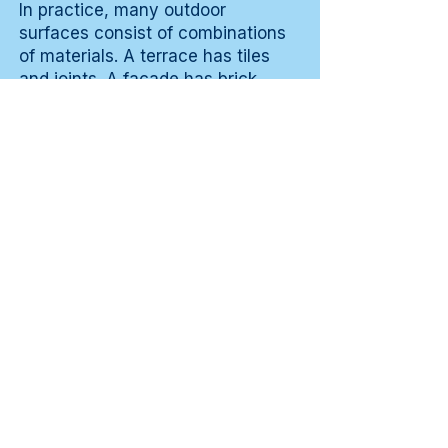
In practice, many outdoor
surfaces consist of combinations
of materials. A terrace has tiles
and joints. A facade has brick,
mortar joint and possibly wooden
frames. A fence combines wood
with metal fittings. Those
combinations mean that
susceptibility is not uniform across
the surface.
The most vulnerable zone
determines the cleaning
frequency and method. For a
terrace, the joints are the weakest
point. For a facade, the transition
from render to woodwork is a
vulnerable zone. Knowing the
combination allows more targeted
cleaning and joint-specific or