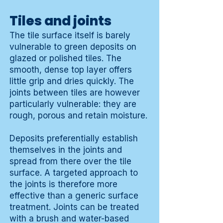
Tiles and joints
The tile surface itself is barely
vulnerable to green deposits on
glazed or polished tiles. The
smooth, dense top layer offers
little grip and dries quickly. The
joints between tiles are however
particularly vulnerable: they are
rough, porous and retain moisture.
Deposits preferentially establish
themselves in the joints and
spread from there over the tile
surface. A targeted approach to
the joints is therefore more
effective than a generic surface
treatment. Joints can be treated
with a brush and water-based