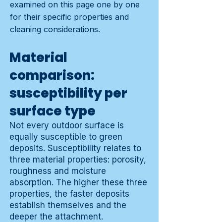
examined on this page one by one
for their specific properties and
cleaning considerations.
Material
comparison:
susceptibility per
surface type
Not every outdoor surface is
equally susceptible to green
deposits. Susceptibility relates to
three material properties: porosity,
roughness and moisture
absorption. The higher these three
properties, the faster deposits
establish themselves and the
deeper the attachment.