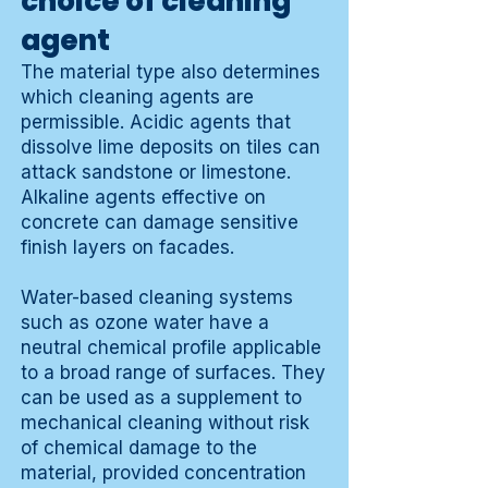
choice of cleaning
agent
The material type also determines
which cleaning agents are
permissible. Acidic agents that
dissolve lime deposits on tiles can
attack sandstone or limestone.
Alkaline agents effective on
concrete can damage sensitive
finish layers on facades.
Water-based cleaning systems
such as ozone water have a
neutral chemical profile applicable
to a broad range of surfaces. They
can be used as a supplement to
mechanical cleaning without risk
of chemical damage to the
material, provided concentration