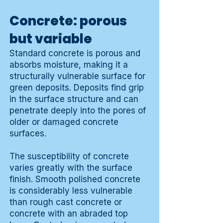
Concrete: porous
but variable
Standard concrete is porous and
absorbs moisture, making it a
structurally vulnerable surface for
green deposits. Deposits find grip
in the surface structure and can
penetrate deeply into the pores of
older or damaged concrete
surfaces.
The susceptibility of concrete
varies greatly with the surface
finish. Smooth polished concrete
is considerably less vulnerable
than rough cast concrete or
concrete with an abraded top