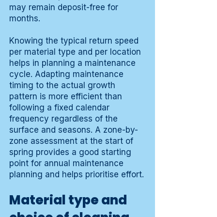
may remain deposit-free for
months.
Knowing the typical return speed
per material type and per location
helps in planning a maintenance
cycle. Adapting maintenance
timing to the actual growth
pattern is more efficient than
following a fixed calendar
frequency regardless of the
surface and seasons. A zone-by-
zone assessment at the start of
spring provides a good starting
point for annual maintenance
planning and helps prioritise effort.
Material type and