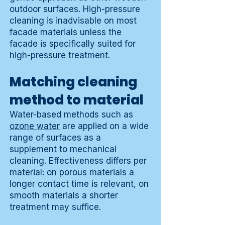
outdoor surfaces. High-pressure
cleaning is inadvisable on most
facade materials unless the
facade is specifically suited for
high-pressure treatment.
Matching cleaning
method to material
Water-based methods such as
ozone water
are applied on a wide
range of surfaces as a
supplement to mechanical
cleaning. Effectiveness differs per
material: on porous materials a
longer contact time is relevant, on
smooth materials a shorter
treatment may suffice.