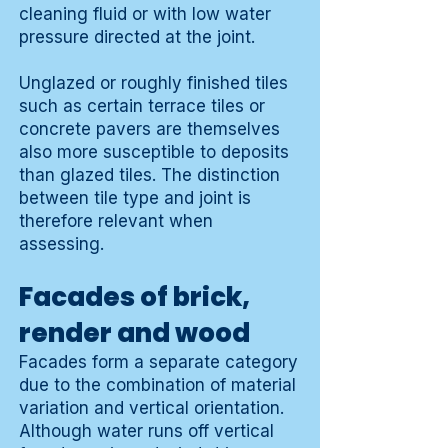
cleaning fluid or with low water
pressure directed at the joint.
Unglazed or roughly finished tiles
such as certain terrace tiles or
concrete pavers are themselves
also more susceptible to deposits
than glazed tiles. The distinction
between tile type and joint is
therefore relevant when
assessing.
Facades of brick,
render and wood
Facades form a separate category
due to the combination of material
variation and vertical orientation.
Although water runs off vertical