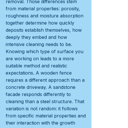
removal. Those differences stem
from material properties: porosity,
roughness and moisture absorption
together determine how quickly
deposits establish themselves, how
deeply they embed and how
intensive cleaning needs to be.
Knowing which type of surface you
are working on leads to a more
suitable method and realistic
expectations. A wooden fence
requires a different approach than a
concrete driveway. A sandstone
facade responds differently to
cleaning than a steel structure. That
variation is not random: it follows
from specific material properties and
their interaction with the growth