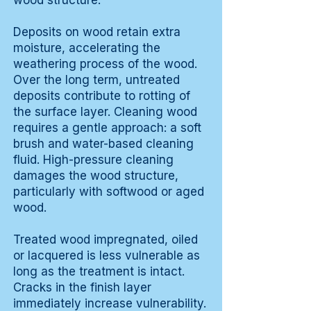
wood structure.
Deposits on wood retain extra
moisture, accelerating the
weathering process of the wood.
Over the long term, untreated
deposits contribute to rotting of
the surface layer. Cleaning wood
requires a gentle approach: a soft
brush and water-based cleaning
fluid. High-pressure cleaning
damages the wood structure,
particularly with softwood or aged
wood.
Treated wood impregnated, oiled
or lacquered is less vulnerable as
long as the treatment is intact.
Cracks in the finish layer
immediately increase vulnerability.