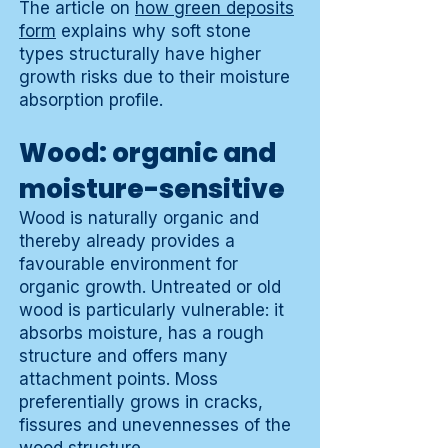
The article on
how green deposits
form
explains why soft stone
types structurally have higher
growth risks due to their moisture
absorption profile.
Wood: organic and
moisture-sensitive
Wood is naturally organic and
thereby already provides a
favourable environment for
organic growth. Untreated or old
wood is particularly vulnerable: it
absorbs moisture, has a rough
structure and offers many
attachment points. Moss
preferentially grows in cracks,
fissures and unevennesses of the