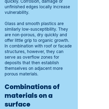
quickly. Corrosion, damage or
unfinished edges locally increase
vulnerability.
Glass and smooth plastics are
similarly low-susceptibility. They
are non-porous, dry quickly and
offer little grip to organic growth.
In combination with roof or facade
structures, however, they can
serve as overflow zones for
deposits that then establish
themselves on adjacent more
porous materials.
Combinations of
materials on a
surface