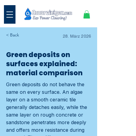
< Back
28. März 2026
Green deposits on
surfaces explained:
material comparison
Green deposits do not behave the
same on every surface. An algae
layer on a smooth ceramic tile
generally detaches easily, while the
same layer on rough concrete or
sandstone penetrates more deeply
and offers more resistance during