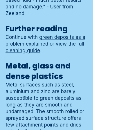
based fluid - much better results
and no damage." - User from
Zeeland
Further reading
Continue with
green deposits as a
problem explained
or view the
full
cleaning guide
.
Metal, glass and
dense plastics
Metal surfaces such as steel,
aluminium and zinc are barely
susceptible to green deposits as
long as they are smooth and
undamaged. The smooth rolled or
sprayed surface structure offers
few attachment points and dries