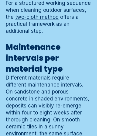
For a structured working sequence
when cleaning outdoor surfaces,
the
two-cloth method
offers a
practical framework as an
additional step.
Maintenance
intervals per
material type
Different materials require
different maintenance intervals.
On sandstone and porous
concrete in shaded environments,
deposits can visibly re-emerge
within four to eight weeks after
thorough cleaning. On smooth
ceramic tiles in a sunny
environment, the same surface