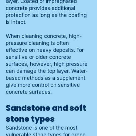
layer. Coated or impregnated
concrete provides additional
protection as long as the coating
is intact.
When cleaning concrete, high-
pressure cleaning is often
effective on heavy deposits. For
sensitive or older concrete
surfaces, however, high pressure
can damage the top layer. Water-
based methods as a supplement
give more control on sensitive
concrete surfaces.
Sandstone and soft
stone types
Sandstone is one of the most
vulnerable stone types for green