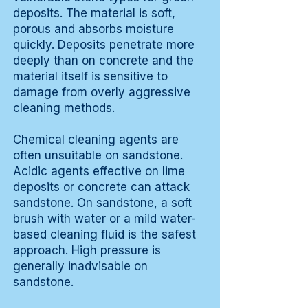
deposits. The material is soft,
porous and absorbs moisture
quickly. Deposits penetrate more
deeply than on concrete and the
material itself is sensitive to
damage from overly aggressive
cleaning methods.
Chemical cleaning agents are
often unsuitable on sandstone.
Acidic agents effective on lime
deposits or concrete can attack
sandstone. On sandstone, a soft
brush with water or a mild water-
based cleaning fluid is the safest
approach. High pressure is
generally inadvisable on
sandstone.