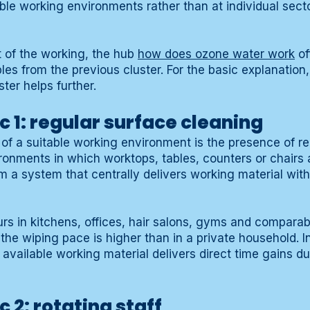
able working environments rather than at individual sect
t of the working, the hub
how does ozone water work
of
les from the previous cluster. For the basic explanation
ster helps further.
c 1: regular surface cleaning
c of a suitable working environment is the presence of r
ronments in which worktops, tables, counters or chairs 
m a system that centrally delivers working material with
urs in kitchens, offices, hair salons, gyms and compara
he wiping pace is higher than in a private household. I
 available working material delivers direct time gains d
 2: rotating staff