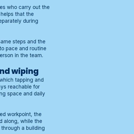
ees who carry out the
helps that the
eparately during
 same steps and the
to pace and routine
person in the team.
and wiping
n which tapping and
ays reachable for
ing space and daily
xed workpoint, the
d along, while the
 through a building