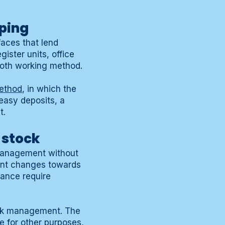
iping
faces that lend
ister units, office
cloth working method.
ethod
, in which the
reasy deposits, a
t.
 stock
 management without
ment changes towards
nance require
ock management. The
e for other purposes,