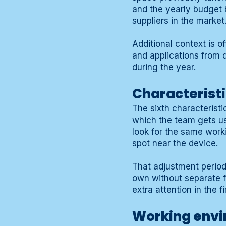
and the yearly budget 
suppliers in the market
Additional context is o
and applications from d
during the year.
Characteristi
The sixth characteristi
which the team gets us
look for the same worki
spot near the device.
That adjustment period 
own without separate f
extra attention in the 
Working envir