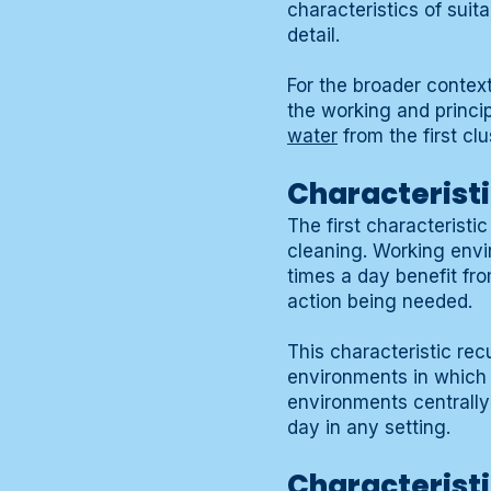
characteristics of suit
detail.
For the broader contex
the working and princip
water
from the first clu
Characteristi
The first characteristi
cleaning. Working envi
times a day benefit fro
action being needed.
This characteristic rec
environments in which t
environments centrally
day in any setting.
Characteristic