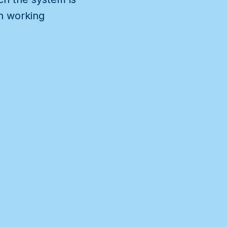
wn working