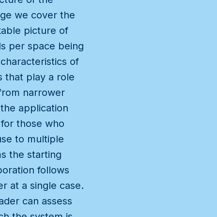
page we cover the
able picture of
ils per space being
haracteristics of
 that play a role
s from narrower
the application
t for those who
se to multiple
s the starting
boration follows
 at a single case.
eader can assess
ch the system is