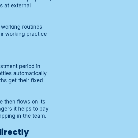
 at external
 working routines
eir working practice
ustment period in
ttles automatically
hs get their fixed
e then flows on its
gers it helps to pay
apping in the team.
irectly