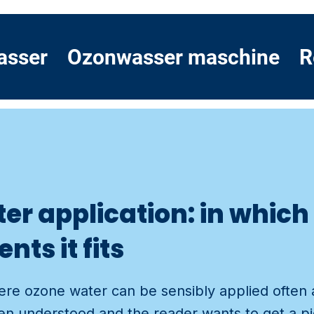
asser
Ozonwasser maschine
R
er application: in whic
ts it fits
re ozone water can be sensibly applied often 
n understood and the reader wants to get a pi