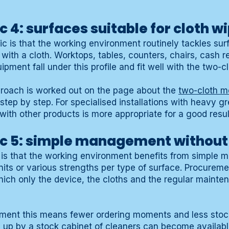
c 4: surfaces suitable for cloth w
ic is that the working environment routinely tackles sur
ith a cloth. Worktops, tables, counters, chairs, cash reg
pment fall under this profile and fit well with the two-
oach is worked out on the page about the
two-cloth m
tep by step. For specialised installations with heavy g
 with other products is more appropriate for a good resul
ic 5: simple management without
ic is that the working environment benefits from simple
units or various strengths per type of surface. Procure
hich only the device, the cloths and the regular mainte
artment this means fewer ordering moments and less st
 up by a stock cabinet of cleaners can become availabl