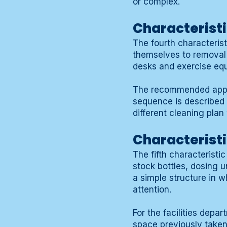
or complex.
Characteristi
The fourth characterist
themselves to removal w
desks and exercise equi
The recommended appr
sequence is described s
different cleaning plan
Characterist
The fifth characterist
stock bottles, dosing 
a simple structure in w
attention.
For the facilities dep
space previously taken