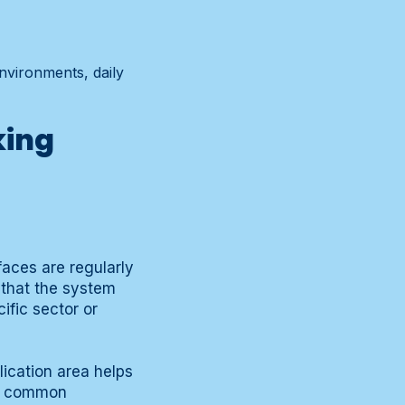
environments, daily
king
aces are regularly
h that the system
ific sector or
ication area helps
he common