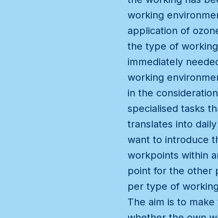
working environment
application of ozon
the type of working
immediately needed 
working environment
in the consideratio
specialised tasks t
translates into dai
want to introduce t
workpoints within a
point for the other 
per type of working
The aim is to make 
whether the own wo