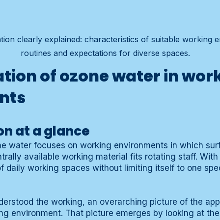
ion clearly explained: characteristics of suitable working 
routines and expectations for diverse spaces.
ation of ozone water in wor
nts
on at a glance
ne water focuses on working environments in which surf
rally available working material fits rotating staff. Wit
 daily working spaces without limiting itself to one spec
erstood the working, an overarching picture of the appl
ing environment. That picture emerges by looking at t