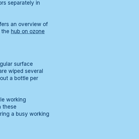
ors separately in
fers an overview of
, the
hub on ozone
egular surface
are wiped several
out a bottle per
ble working
n these
uring a busy working