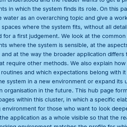
s in which the system finds its role. On this 
e water as an overarching topic and give a work
 spaces where the system fits, without all deta
for a first judgement. We look at the common c
s where the system is sensible, at the aspects
n and at the way the broader application differ
hat require other methods. We also explain how 
ly routines and which expectations belong with i
he system in a new environment or expand its u
n organisation in the future. This hub page form
pages within this cluster, in which a specific ela
 environment for those who want to look deeper
the application as a whole visible so that the r
rking environment matches the profile for whi