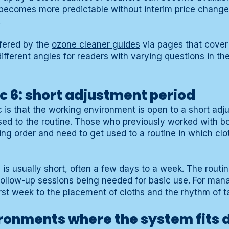
becomes more predictable without interim price changes
.
ffered by the
ozone cleaner guides
via pages that cover
ifferent angles for readers with varying questions in th
c 6: short adjustment period
c is that the working environment is open to a short adj
ed to the routine. Those who previously worked with bo
ng order and need to get used to a routine in which clot
is usually short, often a few days to a week. The routin
ollow-up sessions being needed for basic use. For mana
first week to the placement of cloths and the rhythm of t
onments where the system fits d