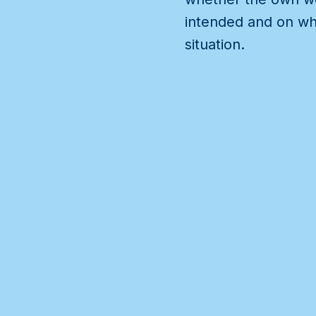
intended and on whi
situation.