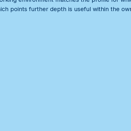
ch points further depth is useful within the o