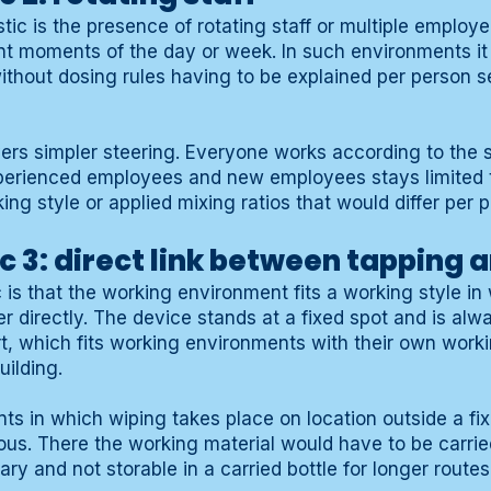
ic is the presence of rotating staff or multiple employ
ent moments of the day or week. In such environments it 
without dosing rules having to be explained per person s
vers simpler steering. Everyone works according to the
perienced employees and new employees stays limited 
ing style or applied mixing ratios that would differ per 
c 3: direct link between tapping 
c is that the working environment fits a working style i
r directly. The device stands at a fixed spot and is alw
t, which fits working environments with their own work
uilding.
ts in which wiping takes place on location outside a fi
ious. There the working material would have to be carrie
ry and not storable in a carried bottle for longer routes