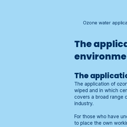
Ozone water applicat
The applic
environme
The applicati
The application of ozo
wiped and in which cent
covers a broad range of
industry.
For those who have und
to place the own work