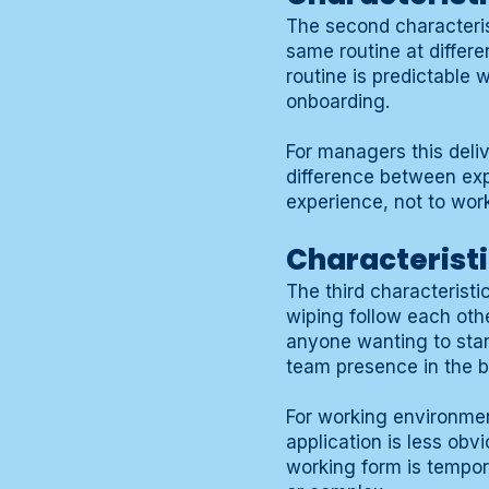
The second characterist
same routine at differ
routine is predictable 
onboarding.
For managers this deli
difference between ex
experience, not to work
Characteristi
The third characteristi
wiping follow each othe
anyone wanting to star
team presence in the b
For working environmen
application is less obv
working form is tempora