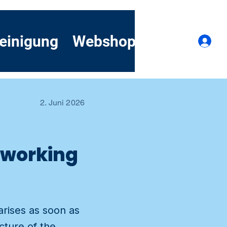
einigung
Webshop
Kontakt
A
2. Juni 2026
h working
arises as soon as
cture of the