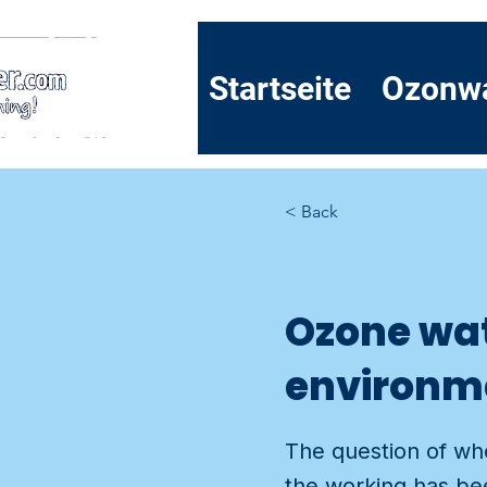
Startseite
Ozonw
< Back
Ozone wat
environmen
The question of whe
the working has bee