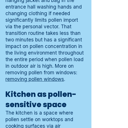
hanging jacket and bag in the
entrance hall washing hands and
changing clothing if needed
significantly limits pollen import
via the personal vector. That
transition routine takes less than
two minutes but has a significant
impact on pollen concentration in
the living environment throughout
the entire period when pollen load
in outdoor air is high. More on
removing pollen from windows:
removing pollen windows
.
Kitchen as pollen-
sensitive space
The kitchen is a space where
pollen settle on worktops and
cooking surfaces via air