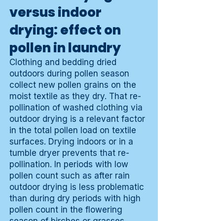
versus indoor
drying: effect on
pollen in laundry
Clothing and bedding dried
outdoors during pollen season
collect new pollen grains on the
moist textile as they dry. That re-
pollination of washed clothing via
outdoor drying is a relevant factor
in the total pollen load on textile
surfaces. Drying indoors or in a
tumble dryer prevents that re-
pollination. In periods with low
pollen count such as after rain
outdoor drying is less problematic
than during dry periods with high
pollen count in the flowering