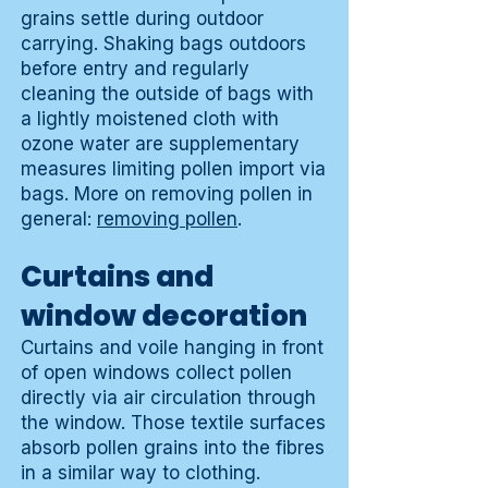
grains settle during outdoor
carrying. Shaking bags outdoors
before entry and regularly
cleaning the outside of bags with
a lightly moistened cloth with
ozone water are supplementary
measures limiting pollen import via
bags. More on removing pollen in
general:
removing pollen
.
Curtains and
window decoration
Curtains and voile hanging in front
of open windows collect pollen
directly via air circulation through
the window. Those textile surfaces
absorb pollen grains into the fibres
in a similar way to clothing.