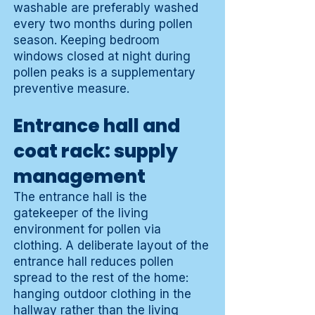
washable are preferably washed
every two months during pollen
season. Keeping bedroom
windows closed at night during
pollen peaks is a supplementary
preventive measure.
Entrance hall and
coat rack: supply
management
The entrance hall is the
gatekeeper of the living
environment for pollen via
clothing. A deliberate layout of the
entrance hall reduces pollen
spread to the rest of the home:
hanging outdoor clothing in the
hallway rather than the living