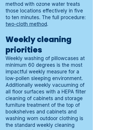
method with ozone water treats
those locations effectively in five
to ten minutes. The full procedure:
two-cloth method
.
Weekly cleaning
priorities
Weekly washing of pillowcases at
minimum 60 degrees is the most
impactful weekly measure for a
low-pollen sleeping environment.
Additionally weekly vacuuming of
all floor surfaces with a HEPA filter
cleaning of cabinets and storage
furniture treatment of the top of
bookshelves and cabinets and
washing worn outdoor clothing is
the standard weekly cleaning