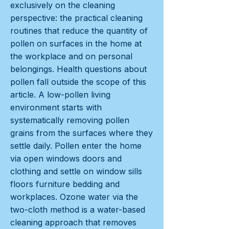
exclusively on the cleaning
perspective: the practical cleaning
routines that reduce the quantity of
pollen on surfaces in the home at
the workplace and on personal
belongings. Health questions about
pollen fall outside the scope of this
article. A low-pollen living
environment starts with
systematically removing pollen
grains from the surfaces where they
settle daily. Pollen enter the home
via open windows doors and
clothing and settle on window sills
floors furniture bedding and
workplaces. Ozone water via the
two-cloth method is a water-based
cleaning approach that removes