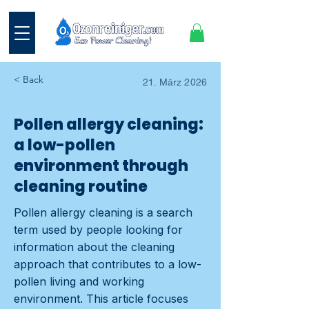
< Back
21. März 2026
Pollen allergy cleaning:
a low-pollen
environment through
cleaning routine
Pollen allergy cleaning is a search
term used by people looking for
information about the cleaning
approach that contributes to a low-
pollen living and working
environment. This article focuses