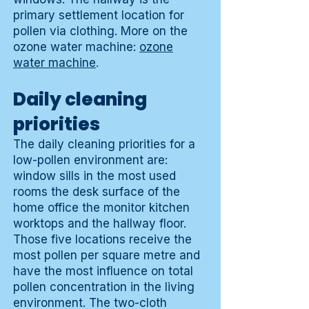
primary settlement location for
pollen via clothing. More on the
ozone water machine:
ozone
water machine
.
Daily cleaning
priorities
The daily cleaning priorities for a
low-pollen environment are:
window sills in the most used
rooms the desk surface of the
home office the monitor kitchen
worktops and the hallway floor.
Those five locations receive the
most pollen per square metre and
have the most influence on total
pollen concentration in the living
environment. The two-cloth