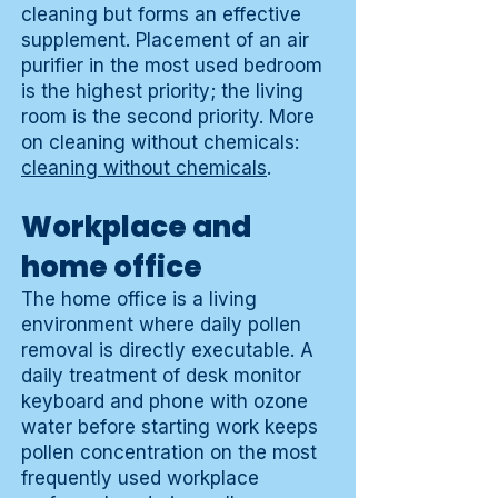
cleaning but forms an effective
supplement. Placement of an air
purifier in the most used bedroom
is the highest priority; the living
room is the second priority. More
on cleaning without chemicals:
cleaning without chemicals
.
Workplace and
home office
The home office is a living
environment where daily pollen
removal is directly executable. A
daily treatment of desk monitor
keyboard and phone with ozone
water before starting work keeps
pollen concentration on the most
frequently used workplace