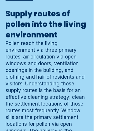
Supply routes of
pollen into the living
environment
Pollen reach the living
environment via three primary
routes: air circulation via open
windows and doors, ventilation
openings in the building, and
clothing and hair of residents and
visitors. Understanding those
supply routes is the basis for an
effective cleaning strategy: clean
the settlement locations of those
routes most frequently. Window
sills are the primary settlement
locations for pollen via open
windows. The hallway is the