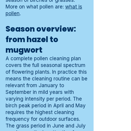
season of birches or grasses.
More on what pollen are:
what is
pollen
.
Season overview:
from hazel to
mugwort
A complete pollen cleaning plan
covers the full seasonal spectrum
of flowering plants. In practice this
means the cleaning routine can be
relevant from January to
September in mild years with
varying intensity per period. The
birch peak period in April and May
requires the highest cleaning
frequency for outdoor surfaces.
The grass period in June and July