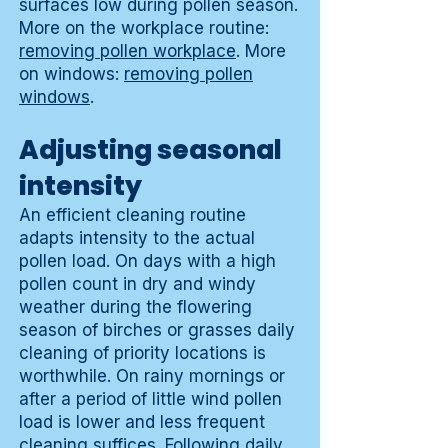
surfaces low during pollen season.
More on the workplace routine:
removing pollen workplace
. More
on windows:
removing pollen
windows
.
Adjusting seasonal
intensity
An efficient cleaning routine
adapts intensity to the actual
pollen load. On days with a high
pollen count in dry and windy
weather during the flowering
season of birches or grasses daily
cleaning of priority locations is
worthwhile. On rainy mornings or
after a period of little wind pollen
load is lower and less frequent
cleaning suffices. Following daily