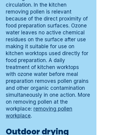
circulation. In the kitchen
removing pollen is relevant
because of the direct proximity of
food preparation surfaces. Ozone
water leaves no active chemical
residues on the surface after use
making it suitable for use on
kitchen worktops used directly for
food preparation. A daily
treatment of kitchen worktops
with ozone water before meal
preparation removes pollen grains
and other organic contamination
simultaneously in one action. More
on removing pollen at the
workplace:
removing pollen
workplace
.
Outdoor drying