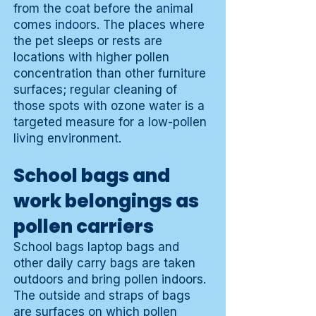
from the coat before the animal
comes indoors. The places where
the pet sleeps or rests are
locations with higher pollen
concentration than other furniture
surfaces; regular cleaning of
those spots with ozone water is a
targeted measure for a low-pollen
living environment.
School bags and
work belongings as
pollen carriers
School bags laptop bags and
other daily carry bags are taken
outdoors and bring pollen indoors.
The outside and straps of bags
are surfaces on which pollen