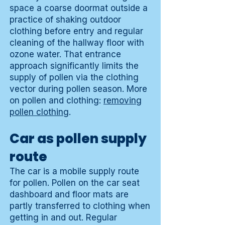
space a coarse doormat outside a
practice of shaking outdoor
clothing before entry and regular
cleaning of the hallway floor with
ozone water. That entrance
approach significantly limits the
supply of pollen via the clothing
vector during pollen season. More
on pollen and clothing:
removing
pollen clothing
.
Car as pollen supply
route
The car is a mobile supply route
for pollen. Pollen on the car seat
dashboard and floor mats are
partly transferred to clothing when
getting in and out. Regular