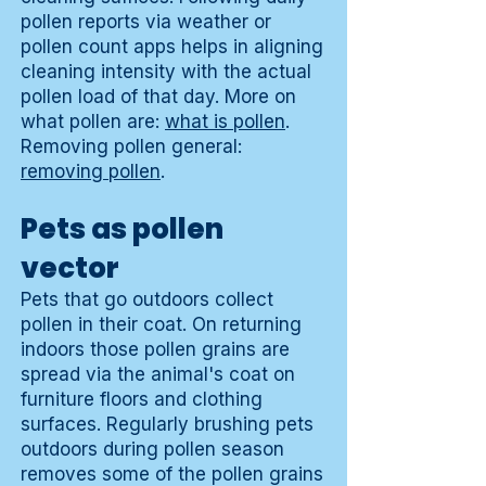
pollen reports via weather or
pollen count apps helps in aligning
cleaning intensity with the actual
pollen load of that day. More on
what pollen are:
what is pollen
.
Removing pollen general:
removing pollen
.
Pets as pollen
vector
Pets that go outdoors collect
pollen in their coat. On returning
indoors those pollen grains are
spread via the animal's coat on
furniture floors and clothing
surfaces. Regularly brushing pets
outdoors during pollen season
removes some of the pollen grains