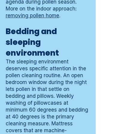
agenda during pollen season.
More on the indoor approach:
removing pollen home
.
Bedding and
sleeping
environment
The sleeping environment
deserves specific attention in the
pollen cleaning routine. An open
bedroom window during the night
lets pollen in that settle on
bedding and pillows. Weekly
washing of pillowcases at
minimum 60 degrees and bedding
at 40 degrees is the primary
cleaning measure. Mattress
covers that are machine-