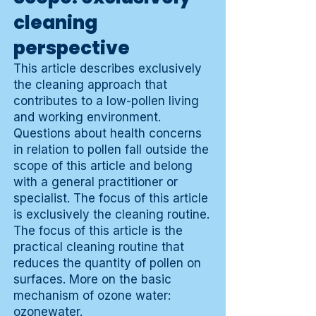
cleaning
perspective
This article describes exclusively
the cleaning approach that
contributes to a low-pollen living
and working environment.
Questions about health concerns
in relation to pollen fall outside the
scope of this article and belong
with a general practitioner or
specialist. The focus of this article
is exclusively the cleaning routine.
The focus of this article is the
practical cleaning routine that
reduces the quantity of pollen on
surfaces. More on the basic
mechanism of ozone water:
ozonewater
.