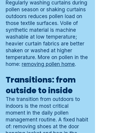
Regularly washing curtains during
pollen season or shaking curtains
outdoors reduces pollen load on
those textile surfaces. Voile of
synthetic material is machine
washable at low temperature;
heavier curtain fabrics are better
shaken or washed at higher
temperature. More on pollen in the
home:
removing pollen home
.
Transitions: from
outside to inside
The transition from outdoors to
indoors is the most critical
moment in the daily pollen
management routine. A fixed habit
of: removing shoes at the door