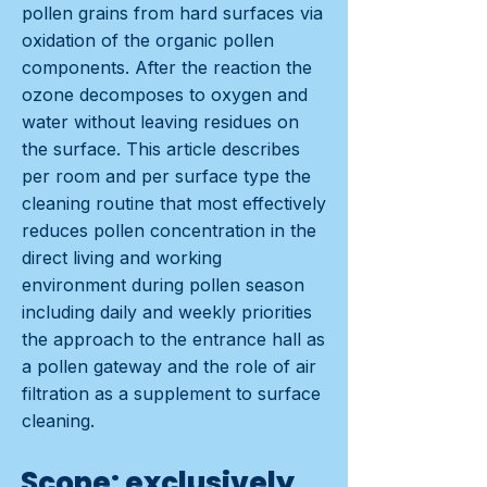
pollen grains from hard surfaces via
oxidation of the organic pollen
components. After the reaction the
ozone decomposes to oxygen and
water without leaving residues on
the surface. This article describes
per room and per surface type the
cleaning routine that most effectively
reduces pollen concentration in the
direct living and working
environment during pollen season
including daily and weekly priorities
the approach to the entrance hall as
a pollen gateway and the role of air
filtration as a supplement to surface
cleaning.
Scope: exclusively