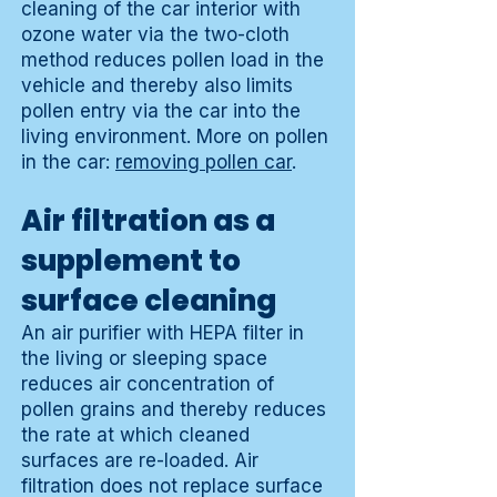
cleaning of the car interior with
ozone water via the two-cloth
method reduces pollen load in the
vehicle and thereby also limits
pollen entry via the car into the
living environment. More on pollen
in the car:
removing pollen car
.
Air filtration as a
supplement to
surface cleaning
An air purifier with HEPA filter in
the living or sleeping space
reduces air concentration of
pollen grains and thereby reduces
the rate at which cleaned
surfaces are re-loaded. Air
filtration does not replace surface