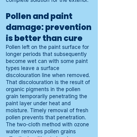
complete solution for the exterior.
Pollen and paint
damage: prevention
is better than cure
Pollen left on the paint surface for
longer periods that subsequently
become wet can with some paint
types leave a surface
discolouration line when removed.
That discolouration is the result of
organic pigments in the pollen
grain temporarily penetrating the
paint layer under heat and
moisture. Timely removal of fresh
pollen prevents that penetration.
The two-cloth method with ozone
water removes pollen grains