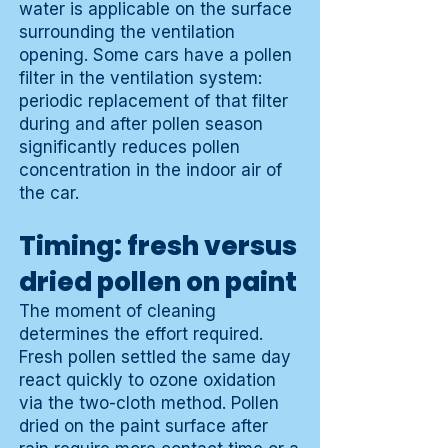
water is applicable on the surface
surrounding the ventilation
opening. Some cars have a pollen
filter in the ventilation system:
periodic replacement of that filter
during and after pollen season
significantly reduces pollen
concentration in the indoor air of
the car.
Timing: fresh versus
dried pollen on paint
The moment of cleaning
determines the effort required.
Fresh pollen settled the same day
react quickly to ozone oxidation
via the two-cloth method. Pollen
dried on the paint surface after