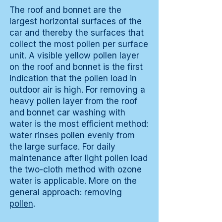
The roof and bonnet are the
largest horizontal surfaces of the
car and thereby the surfaces that
collect the most pollen per surface
unit. A visible yellow pollen layer
on the roof and bonnet is the first
indication that the pollen load in
outdoor air is high. For removing a
heavy pollen layer from the roof
and bonnet car washing with
water is the most efficient method:
water rinses pollen evenly from
the large surface. For daily
maintenance after light pollen load
the two-cloth method with ozone
water is applicable. More on the
general approach:
removing
pollen
.