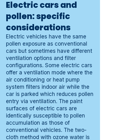
Electric cars and
pollen: specific
considerations
Electric vehicles have the same
pollen exposure as conventional
cars but sometimes have different
ventilation options and filter
configurations. Some electric cars
offer a ventilation mode where the
air conditioning or heat pump
system filters indoor air while the
car is parked which reduces pollen
entry via ventilation. The paint
surfaces of electric cars are
identically susceptible to pollen
accumulation as those of
conventional vehicles. The two-
cloth method with ozone water is