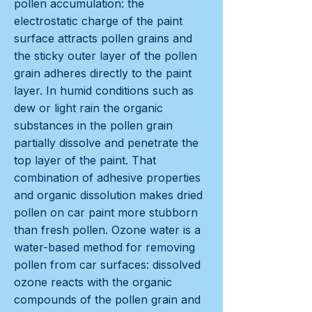
pollen accumulation: the
electrostatic charge of the paint
surface attracts pollen grains and
the sticky outer layer of the pollen
grain adheres directly to the paint
layer. In humid conditions such as
dew or light rain the organic
substances in the pollen grain
partially dissolve and penetrate the
top layer of the paint. That
combination of adhesive properties
and organic dissolution makes dried
pollen on car paint more stubborn
than fresh pollen. Ozone water is a
water-based method for removing
pollen from car surfaces: dissolved
ozone reacts with the organic
compounds of the pollen grain and