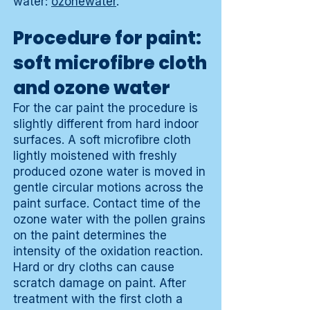
water:
ozonewater
.
Procedure for paint:
soft microfibre cloth
and ozone water
For the car paint the procedure is
slightly different from hard indoor
surfaces. A soft microfibre cloth
lightly moistened with freshly
produced ozone water is moved in
gentle circular motions across the
paint surface. Contact time of the
ozone water with the pollen grains
on the paint determines the
intensity of the oxidation reaction.
Hard or dry cloths can cause
scratch damage on paint. After
treatment with the first cloth a