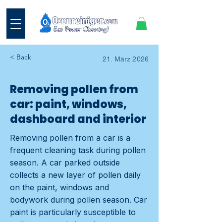
< Back
21. März 2026
Removing pollen from
car: paint, windows,
dashboard and interior
Removing pollen from a car is a
frequent cleaning task during pollen
season. A car parked outside
collects a new layer of pollen daily
on the paint, windows and
bodywork during pollen season. Car
paint is particularly susceptible to