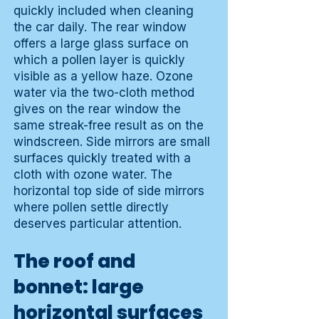
quickly included when cleaning
the car daily. The rear window
offers a large glass surface on
which a pollen layer is quickly
visible as a yellow haze. Ozone
water via the two-cloth method
gives on the rear window the
same streak-free result as on the
windscreen. Side mirrors are small
surfaces quickly treated with a
cloth with ozone water. The
horizontal top side of side mirrors
where pollen settle directly
deserves particular attention.
The roof and
bonnet: large
horizontal surfaces