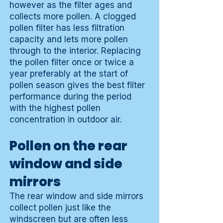
however as the filter ages and
collects more pollen. A clogged
pollen filter has less filtration
capacity and lets more pollen
through to the interior. Replacing
the pollen filter once or twice a
year preferably at the start of
pollen season gives the best filter
performance during the period
with the highest pollen
concentration in outdoor air.
Pollen on the rear
window and side
mirrors
The rear window and side mirrors
collect pollen just like the
windscreen but are often less