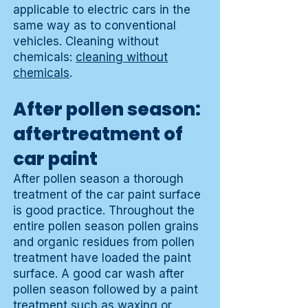
applicable to electric cars in the
same way as to conventional
vehicles. Cleaning without
chemicals:
cleaning without
chemicals
.
After pollen season:
aftertreatment of
car paint
After pollen season a thorough
treatment of the car paint surface
is good practice. Throughout the
entire pollen season pollen grains
and organic residues from pollen
treatment have loaded the paint
surface. A good car wash after
pollen season followed by a paint
treatment such as waxing or