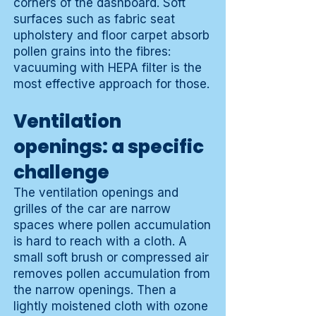
corners of the dashboard. Soft
surfaces such as fabric seat
upholstery and floor carpet absorb
pollen grains into the fibres:
vacuuming with HEPA filter is the
most effective approach for those.
Ventilation
openings: a specific
challenge
The ventilation openings and
grilles of the car are narrow
spaces where pollen accumulation
is hard to reach with a cloth. A
small soft brush or compressed air
removes pollen accumulation from
the narrow openings. Then a
lightly moistened cloth with ozone