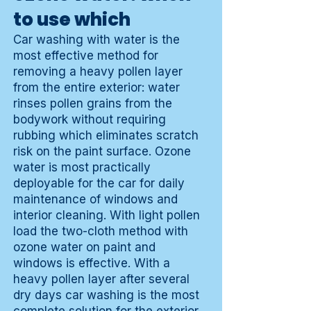
to use which
Car washing with water is the
most effective method for
removing a heavy pollen layer
from the entire exterior: water
rinses pollen grains from the
bodywork without requiring
rubbing which eliminates scratch
risk on the paint surface. Ozone
water is most practically
deployable for the car for daily
maintenance of windows and
interior cleaning. With light pollen
load the two-cloth method with
ozone water on paint and
windows is effective. With a
heavy pollen layer after several
dry days car washing is the most