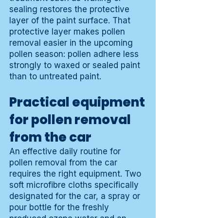
sealing restores the protective
layer of the paint surface. That
protective layer makes pollen
removal easier in the upcoming
pollen season: pollen adhere less
strongly to waxed or sealed paint
than to untreated paint.
Practical equipment
for pollen removal
from the car
An effective daily routine for
pollen removal from the car
requires the right equipment. Two
soft microfibre cloths specifically
designated for the car, a spray or
pour bottle for the freshly