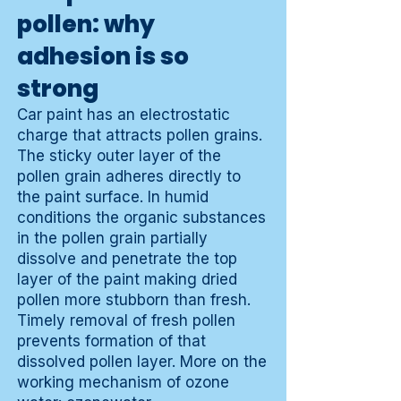
pollen: why
adhesion is so
strong
Car paint has an electrostatic
charge that attracts pollen grains.
The sticky outer layer of the
pollen grain adheres directly to
the paint surface. In humid
conditions the organic substances
in the pollen grain partially
dissolve and penetrate the top
layer of the paint making dried
pollen more stubborn than fresh.
Timely removal of fresh pollen
prevents formation of that
dissolved pollen layer. More on the
working mechanism of ozone