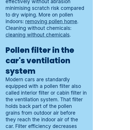
effectively without abrasion
minimising scratch risk compared
to dry wiping. More on pollen
indoors:
removing pollen home
.
Cleaning without chemicals:
cleaning without chemicals
.
Pollen filter in the
car's ventilation
system
Modern cars are standardly
equipped with a pollen filter also
called interior filter or cabin filter in
the ventilation system. That filter
holds back part of the pollen
grains from outdoor air before
they reach the indoor air of the
car. Filter efficiency decreases