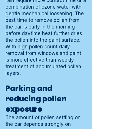
rain require more contact time or a
combination of ozone water with
gentle mechanical loosening. The
best time to remove pollen from
the car is early in the morning
before daytime heat further dries
the pollen into the paint surface.
With high pollen count daily
removal from windows and paint
is more effective than weekly
treatment of accumulated pollen
layers.
Parking and
reducing pollen
exposure
The amount of pollen settling on
the car depends strongly on