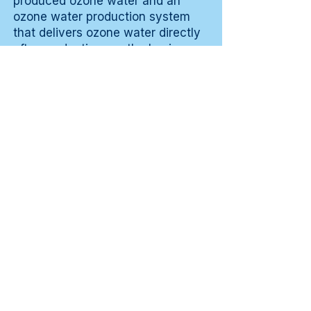
produced ozone water and an
ozone water production system
that delivers ozone water directly
after production are the basic
components. A small soft brush for
the ventilation openings is a
supplement for interior cleaning.
That simple equipment is quickly
available and makes the daily
cleaning routine of the car during
pollen season efficiently
executable in five to ten minutes
per session.
Costs and
affordability
An ozone water production
system deployed daily for
removing pollen from the car