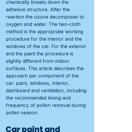
chemically breaks down the
adhesive structure. After the
reaction the ozone decomposes to
oxygen and water. The two-cloth
method is the appropriate working
procedure for the interior and the
windows of the car. For the exterior
and the paint the procedure is
slightly different from indoor
surfaces. This article describes the
approach per component of the
car: paint, windows, interior,
dashboard and ventilation, including
the recommended timing and
frequency of pollen removal during
pollen season.
Car paint and