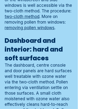
windows is well accessible via the
two-cloth method. The procedure:
two-cloth method
. More on
removing pollen from windows:
removing pollen windows
.
Dashboard and
interior: hard and
soft surfaces
The dashboard, centre console
and door panels are hard surfaces
well treatable with ozone water
via the two-cloth method. Pollen
entering via ventilation settle on
those surfaces. A small cloth
moistened with ozone water also
effectively cleans hard-to-reach