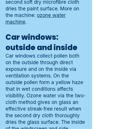
second soft dry microfibre cloth
dries the paint surface. More on
the machine:
ozone water
machine
.
Car windows:
outside and inside
Car windows collect pollen both
on the outside through direct
exposure and on the inside via
ventilation systems. On the
outside pollen form a yellow haze
that in wet conditions affects
visibility. Ozone water via the two-
cloth method gives on glass an
effective streak-free result when
the second dry cloth thoroughly
dries the glass surface. The inside
of the windscreen and side