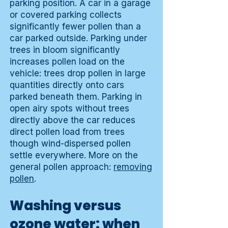
parking position. A car in a garage
or covered parking collects
significantly fewer pollen than a
car parked outside. Parking under
trees in bloom significantly
increases pollen load on the
vehicle: trees drop pollen in large
quantities directly onto cars
parked beneath them. Parking in
open airy spots without trees
directly above the car reduces
direct pollen load from trees
though wind-dispersed pollen
settle everywhere. More on the
general pollen approach:
removing
pollen
.
Washing versus
ozone water: when