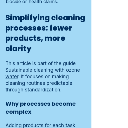
biocide or health claims.
Simplifying cleaning
processes: fewer
products, more
clarity
This article is part of the guide
Sustainable cleaning with ozone
water
. It focuses on making
cleaning routines predictable
through standardization.
Why processes become
complex
Adding products for each task