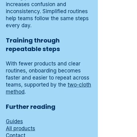
increases confusion and
inconsistency. Simplified routines
help teams follow the same steps
every day.
Training through
repeatable steps
With fewer products and clear
routines, onboarding becomes
faster and easier to repeat across
teams, supported by the
two-cloth
method
.
Further reading
Guides
All products
Contact