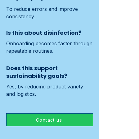
To reduce errors and improve 
consistency.
Is this about disinfection?
Onboarding becomes faster through 
repeatable routines.
Does this support
sustainability goals?
Yes, by reducing product variety 
and logistics.
Contact us