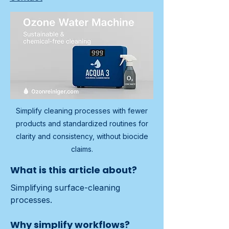
Simplify cleaning processes with fewer
products and standardized routines for
clarity and consistency, without biocide
claims.
What is this article about?
Simplifying surface-cleaning 
processes.
Why simplify workflows?