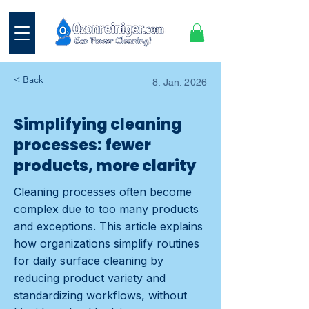
< Back
8. Jan. 2026
Simplifying cleaning
processes: fewer
products, more clarity
Cleaning processes often become
complex due to too many products
and exceptions. This article explains
how organizations simplify routines
for daily surface cleaning by
reducing product variety and
standardizing workflows, without