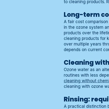
to cleaning products. 
Long-term co
A fair cost comparison
in the ozone system a
products over the lifet
cleaning products for
over multiple years th
depends on current co
Cleaning wit
Ozone water as an alte
routines with less dep
cleaning without chem
cleaning with ozone w
Rinsing: requi
A practical distinctio