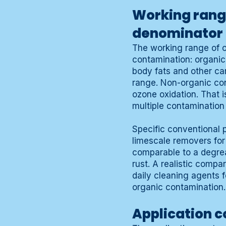
Working rang
denominator
The working range of o
contamination: organic
body fats and other ca
range. Non-organic con
ozone oxidation. That 
multiple contamination
Specific conventional 
limescale removers for
comparable to a degrea
rust. A realistic comp
daily cleaning agents 
organic contamination.
Application c