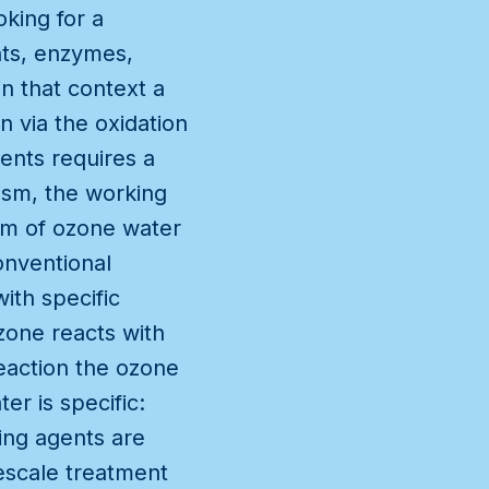
oking for a
nts, enzymes,
in that context a
 via the oxidation
ents requires a
ism, the working
sm of ozone water
onventional
ith specific
zone reacts with
eaction the ozone
r is specific:
ing agents are
mescale treatment