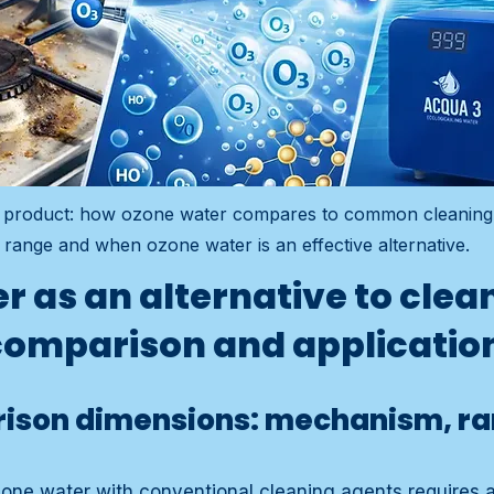
ng product: how ozone water compares to common cleaning
range and when ozone water is an effective alternative.
r as an alternative to clea
comparison and applicatio
ison dimensions: mechanism, r
zone water with conventional cleaning agents requires