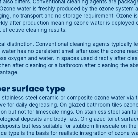
t also differs. Conventional cleaning agents are packag
 Ozone water is freshly produced by the ozone system 
ing, no transport and no storage requirement. Ozone is 
ckly after production meaning ozone water is deployed di
 effective cleaning results.
cal distinction. Conventional cleaning agents typically l
 water has no persistent smell after use: the ozone reac
s oxygen and water. In spaces used directly after clea
chen after cleaning or a bathroom after cleaning the ab
vantage.
er surface type
 stainless steel ceramic or composite ozone water via 
tive for daily degreasing. On glazed bathroom tiles ozone
on but not for limescale rings. On stainless steel sanita
biological deposits and body fats. On glazed toilet surfa
 deposits but less suitable for stubborn limescale on the 
ace type is the basis for realistic integration of ozone w