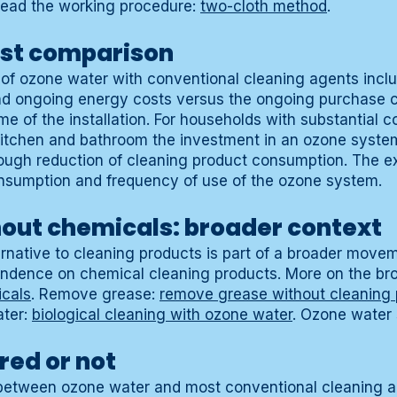
Read the working procedure:
two-cloth method
.
st comparison
 of ozone water with conventional cleaning agents incl
nd ongoing energy costs versus the ongoing purchase c
ime of the installation. For households with substantial 
 kitchen and bathroom the investment in an ozone syst
rough reduction of cleaning product consumption. The 
nsumption and frequency of use of the ozone system.
hout chemicals: broader context
rnative to cleaning products is part of a broader move
endence on chemical cleaning products. More on the bro
icals
. Remove grease:
remove grease without cleaning 
ater:
biological cleaning with ozone water
. Ozone water
red or not
n between ozone water and most conventional cleaning a