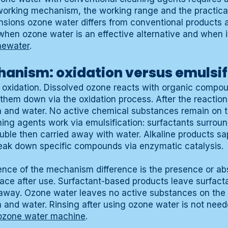
working mechanism, the working range and the practical
sions ozone water differs from conventional products 
when ozone water is an effective alternative and when it
newater
.
anism: oxidation versus emulsif
oxidation. Dissolved ozone reacts with organic compou
them down via the oxidation process. After the reactio
and water. No active chemical substances remain on t
ing agents work via emulsification: surfactants surroun
ble then carried away with water. Alkaline products sa
eak down specific compounds via enzymatic catalysis.
nce of the mechanism difference is the presence or ab
ace after use. Surfactant-based products leave surfact
 away. Ozone water leaves no active substances on the 
nd water. Rinsing after using ozone water is not neede
ozone water machine
.