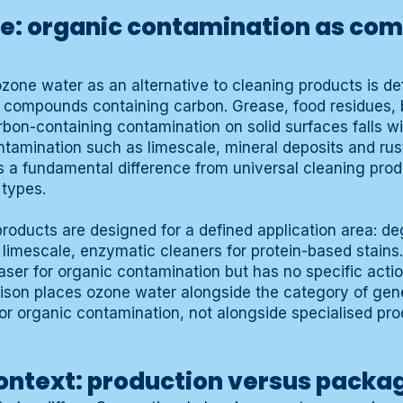
e: organic contamination as c
zone water as an alternative to cleaning products is de
 compounds containing carbon. Grease, food residues, b
rbon-containing contamination on solid surfaces falls wi
tamination such as limescale, mineral deposits and rust
is a fundamental difference from universal cleaning pro
 types.
products are designed for a defined application area: de
 limescale, enzymatic cleaners for protein-based stains
ser for organic contamination but has no specific actio
arison places ozone water alongside the category of ge
for organic contamination, not alongside specialised pro
ontext: production versus packa