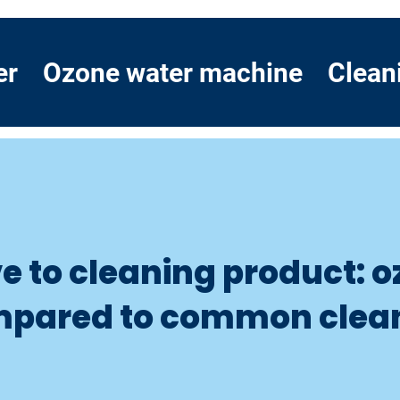
er
Ozone water machine
Clean
ve to cleaning product: 
mpared to common clea