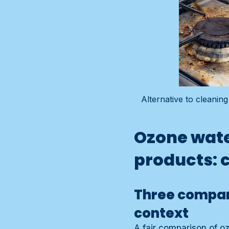
Alternative to cleani
Ozone wate
products: 
Three compar
context
A fair comparison of o