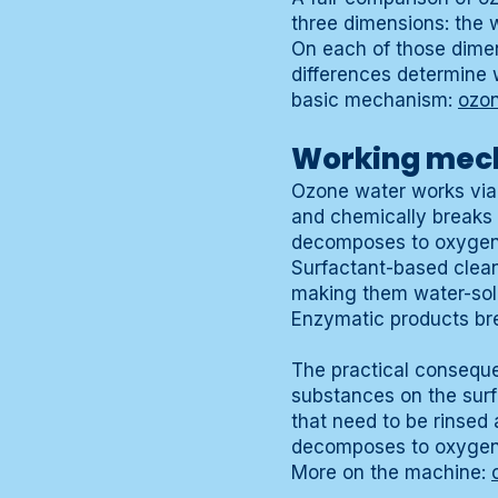
three dimensions: the 
On each of those dimen
differences determine 
basic mechanism:
ozo
Working mech
Ozone water works via 
and chemically breaks 
decomposes to oxygen 
Surfactant-based clean
making them water-solu
Enzymatic products br
The practical conseque
substances on the surf
that need to be rinsed
decomposes to oxygen a
More on the machine: