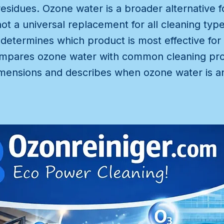
esidues. Ozone water is a broader alternative f
ot a universal replacement for all cleaning type
 determines which product is most effective for 
 compares ozone water with common cleaning pr
mensions and describes when ozone water is an