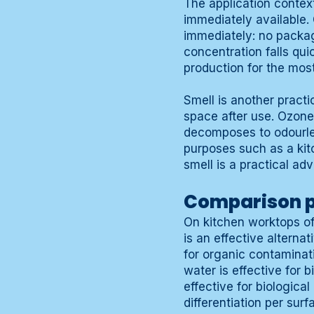
The application contex
immediately available.
immediately: no packag
concentration falls qui
production for the most
Smell is another practi
space after use. Ozone
decomposes to odourles
purposes such as a kit
smell is a practical ad
Comparison p
On kitchen worktops of
is an effective alterna
for organic contaminati
water is effective for 
effective for biological
differentiation per surf