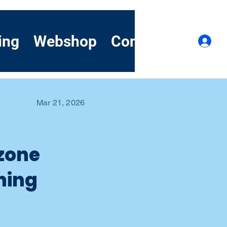
ing
Webshop
Contact
Demo
Lo
Mar 21, 2026
ozone
ning