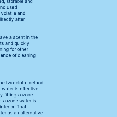
ed, storable and
and used
volatile and
rectly after
eave a scent in the
ts and quickly
ning for other
sence of cleaning
the two-cloth method
 water is effective
ry fittings ozone
ces ozone water is
interior. That
ater as an alternative