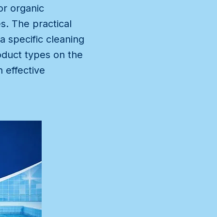
or organic
s. The practical
a specific cleaning
oduct types on the
 effective