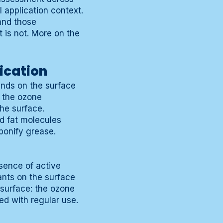
 application context.
and those
 is not. More on the
ication
nds on the surface
n the ozone
he surface.
d fat molecules
ponify grease.
sence of active
ants on the surface
surface: the ozone
d with regular use.