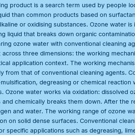
ning product is a search term used by people lo
 liquid than common products based on surfacta
lkaline or oxidising substances. Ozone water is 
g liquid that breaks down organic contamination
ng ozone water with conventional cleaning ag
 across three dimensions: the working mechan
tical application context. The working mechani
ly from that of conventional cleaning agents. C
mulsification, degreasing or chemical reaction w
. Ozone water works via oxidation: dissolved o
and chemically breaks them down. After the r
en and water. The working range of ozone wate
on on solid dense surfaces. Conventional clean
for specific applications such as degreasing, li