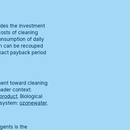
udes the investment
osts of cleaning
consumption of daily
em can be recouped
exact payback period
ment toward cleaning
ader context:
product
. Biological
 system:
ozonewater
.
gents is the