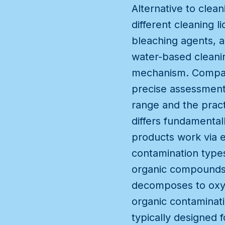
Alternative to clea
different cleaning
bleaching agents, a
water-based cleanin
mechanism. Compari
precise assessment
range and the prac
differs fundamental
products work via e
contamination types
organic compounds 
decomposes to oxyg
organic contaminati
typically designed 