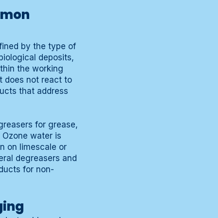
ommon
fined by the type of
iological deposits,
thin the working
 does not react to
ducts that address
greasers for grease,
. Ozone water is
n on limescale or
neral degreasers and
ducts for non-
ging