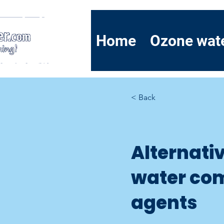
Home
Ozone wat
< Back
Alternati
water co
agents