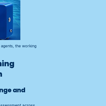
 agents, the working
ning
n
ange and
 assessment across