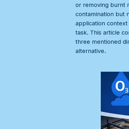
or removing burnt r
contamination but n
application context
task. This article
three mentioned di
alternative.