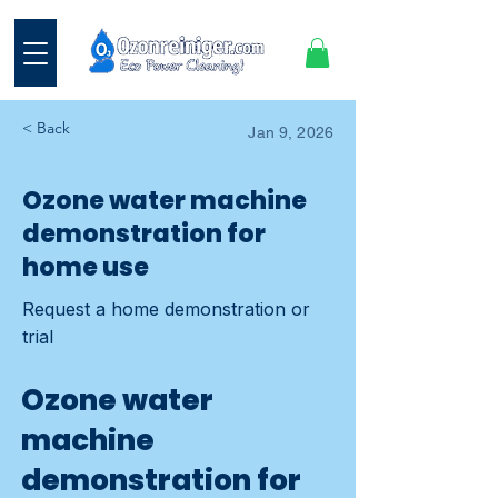
< Back
Jan 9, 2026
Ozone water machine
demonstration for
home use
Request a home demonstration or
trial
Ozone water
machine
demonstration for