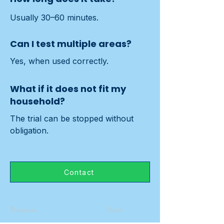
Usually 30–60 minutes.
Can I test multiple areas?
Yes, when used correctly.
What if it does not fit my
household?
The trial can be stopped without 
obligation.
Contact
Previous
Next