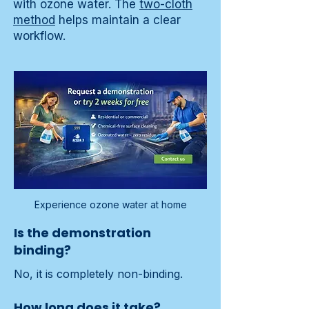
with ozone water. The
two-cloth
method
helps maintain a clear
workflow.
Experience ozone water at home
Is the demonstration
binding?
No, it is completely non-binding.
How long does it take?