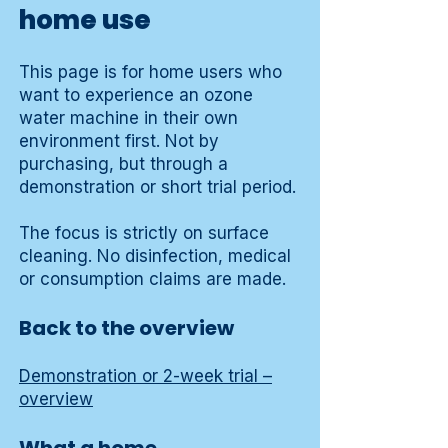
home use
This page is for home users who
want to experience an ozone
water machine in their own
environment first. Not by
purchasing, but through a
demonstration or short trial period.
The focus is strictly on surface
cleaning. No disinfection, medical
or consumption claims are made.
Back to the overview
Demonstration or 2-week trial –
overview