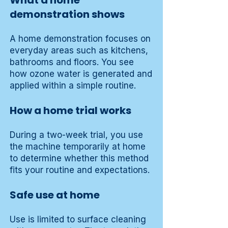
What a home
demonstration shows
A home demonstration focuses on
everyday areas such as kitchens,
bathrooms and floors. You see
how ozone water is generated and
applied within a simple routine.
How a home trial works
During a two-week trial, you use
the machine temporarily at home
to determine whether this method
fits your routine and expectations.
Safe use at home
Use is limited to surface cleaning