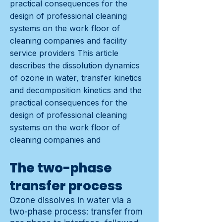
practical consequences for the
design of professional cleaning
systems on the work floor of
cleaning companies and facility
service providers This article
describes the dissolution dynamics
of ozone in water, transfer kinetics
and decomposition kinetics and the
practical consequences for the
design of professional cleaning
systems on the work floor of
cleaning companies and
The two-phase
transfer process
Ozone dissolves in water via a
two-phase process: transfer from