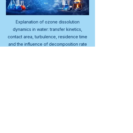
Explanation of ozone dissolution
dynamics in water: transfer kinetics,
contact area, turbulence, residence time
and the influence of decomposition rate
on the available ozone concentration.
What is ozone dissolution
dynamics and why is it
relevant for cleaning
systems?
Dissolution dynamics describes the 
process by which ozone transfers 
from the gas phase to the aqueous 
phase, the rate of that transfer and 
the factors determining transfer 
rate. It is relevant because it 