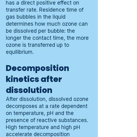
has a direct positive effect on
transfer rate. Residence time of
gas bubbles in the liquid
determines how much ozone can
be dissolved per bubble: the
longer the contact time, the more
ozone is transferred up to
equilibrium.
Decomposition
kinetics after
dissolution
After dissolution, dissolved ozone
decomposes at a rate dependent
on temperature, pH and the
presence of reactive substances.
High temperature and high pH
accelerate decomposition