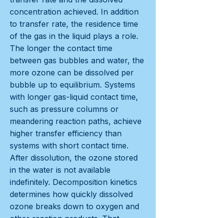
concentration achieved. In addition
to transfer rate, the residence time
of the gas in the liquid plays a role.
The longer the contact time
between gas bubbles and water, the
more ozone can be dissolved per
bubble up to equilibrium. Systems
with longer gas-liquid contact time,
such as pressure columns or
meandering reaction paths, achieve
higher transfer efficiency than
systems with short contact time.
After dissolution, the ozone stored
in the water is not available
indefinitely. Decomposition kinetics
determines how quickly dissolved
ozone breaks down to oxygen and