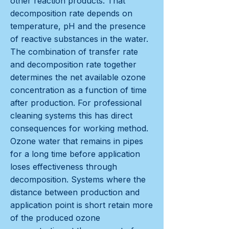
other reaction products. That
decomposition rate depends on
temperature, pH and the presence
of reactive substances in the water.
The combination of transfer rate
and decomposition rate together
determines the net available ozone
concentration as a function of time
after production. For professional
cleaning systems this has direct
consequences for working method.
Ozone water that remains in pipes
for a long time before application
loses effectiveness through
decomposition. Systems where the
distance between production and
application point is short retain more
of the produced ozone