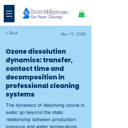
< Back
Mar 17, 2026
Ozone dissolution
dynamics: transfer,
contact time and
decomposition in
professional cleaning
systems
The dynamics of dissolving ozone in
water go beyond the static
relationship between production
pressure and water temperature.