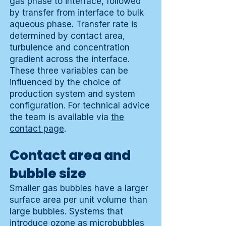
gas phase to interface, followed
by transfer from interface to bulk
aqueous phase. Transfer rate is
determined by contact area,
turbulence and concentration
gradient across the interface.
These three variables can be
influenced by the choice of
production system and system
configuration. For technical advice
the team is available via
the
contact page
.
Contact area and
bubble size
Smaller gas bubbles have a larger
surface area per unit volume than
large bubbles. Systems that
introduce ozone as microbubbles