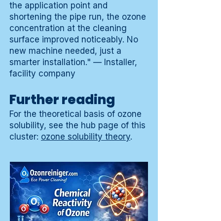
the application point and
shortening the pipe run, the ozone
concentration at the cleaning
surface improved noticeably. No
new machine needed, just a
smarter installation." — Installer,
facility company
Further reading
For the theoretical basis of ozone
solubility, see the hub page of this
cluster:
ozone solubility theory
.