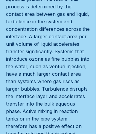
process is determined by the
contact area between gas and liquid,
turbulence in the system and
concentration differences across the
interface. A larger contact area per
unit volume of liquid accelerates
transfer significantly. Systems that
introduce ozone as fine bubbles into
the water, such as venturi injection,
have a much larger contact area
than systems where gas rises as
larger bubbles. Turbulence disrupts
the interface layer and accelerates
transfer into the bulk aqueous
phase. Active mixing in reaction
tanks or in the pipe system
therefore has a positive effect on
transfer rate and the dissolved