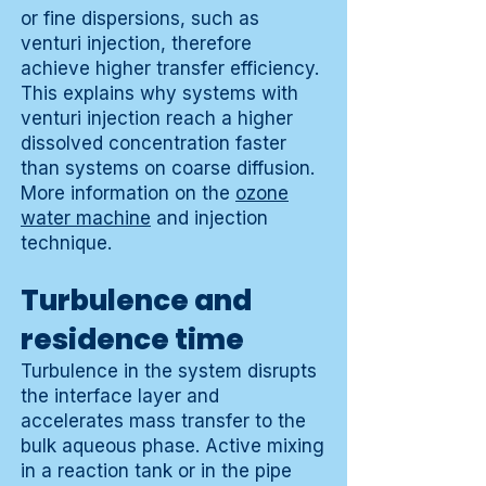
or fine dispersions, such as
venturi injection, therefore
achieve higher transfer efficiency.
This explains why systems with
venturi injection reach a higher
dissolved concentration faster
than systems on coarse diffusion.
More information on the
ozone
water machine
and injection
technique.
Turbulence and
residence time
Turbulence in the system disrupts
the interface layer and
accelerates mass transfer to the
bulk aqueous phase. Active mixing
in a reaction tank or in the pipe