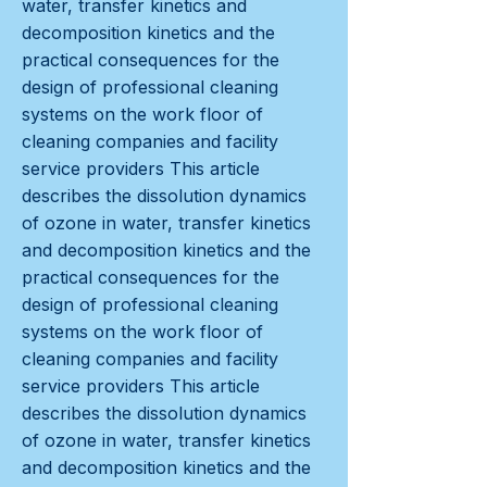
water, transfer kinetics and
decomposition kinetics and the
practical consequences for the
design of professional cleaning
systems on the work floor of
cleaning companies and facility
service providers This article
describes the dissolution dynamics
of ozone in water, transfer kinetics
and decomposition kinetics and the
practical consequences for the
design of professional cleaning
systems on the work floor of
cleaning companies and facility
service providers This article
describes the dissolution dynamics
of ozone in water, transfer kinetics
and decomposition kinetics and the