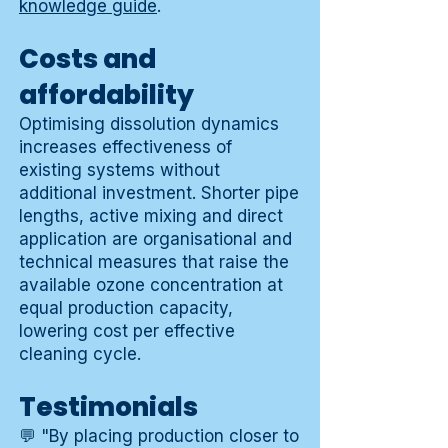
knowledge guide
.
Costs and
affordability
Optimising dissolution dynamics
increases effectiveness of
existing systems without
additional investment. Shorter pipe
lengths, active mixing and direct
application are organisational and
technical measures that raise the
available ozone concentration at
equal production capacity,
lowering cost per effective
cleaning cycle.
Testimonials
💬 "By placing production closer to