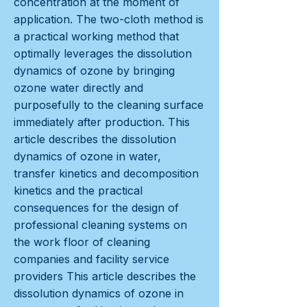
concentration at the moment of
application. The two-cloth method is
a practical working method that
optimally leverages the dissolution
dynamics of ozone by bringing
ozone water directly and
purposefully to the cleaning surface
immediately after production. This
article describes the dissolution
dynamics of ozone in water,
transfer kinetics and decomposition
kinetics and the practical
consequences for the design of
professional cleaning systems on
the work floor of cleaning
companies and facility service
providers This article describes the
dissolution dynamics of ozone in