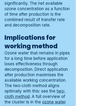
significantly. The net available
ozone concentration as a function
of time after production is the
combined result of transfer rate
and decomposition rate.
Implications for
working method
Ozone water that remains in pipes
for a long time before application
loses effectiveness through
decomposition. Direct application
after production maximises the
available working concentration.
The two-cloth method aligns
optimally with this: see the
two-
cloth method
. A full overview of
the cluster is in the
ozone water