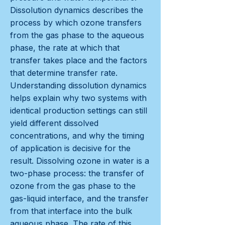
Dissolution dynamics describes the
process by which ozone transfers
from the gas phase to the aqueous
phase, the rate at which that
transfer takes place and the factors
that determine transfer rate.
Understanding dissolution dynamics
helps explain why two systems with
identical production settings can still
yield different dissolved
concentrations, and why the timing
of application is decisive for the
result. Dissolving ozone in water is a
two-phase process: the transfer of
ozone from the gas phase to the
gas-liquid interface, and the transfer
from that interface into the bulk
aqueous phase. The rate of this