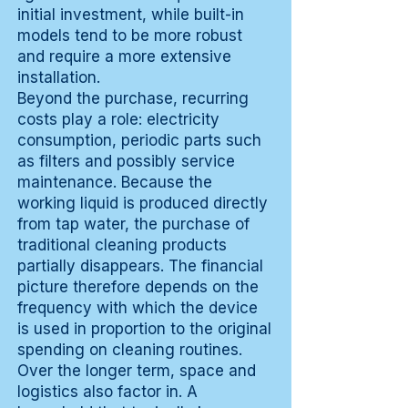
initial investment, while built-in
models tend to be more robust
and require a more extensive
installation.
Beyond the purchase, recurring
costs play a role: electricity
consumption, periodic parts such
as filters and possibly service
maintenance. Because the
working liquid is produced directly
from tap water, the purchase of
traditional cleaning products
partially disappears. The financial
picture therefore depends on the
frequency with which the device
is used in proportion to the original
spending on cleaning routines.
Over the longer term, space and
logistics also factor in. A