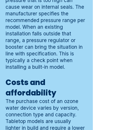
pressure that is too high can
cause wear on internal seals. The
manufacturer specifies the
recommended pressure range per
model. When an existing
installation falls outside that
range, a pressure regulator or
booster can bring the situation in
line with specification. This is
typically a check point when
installing a built-in model.
Costs and
affordability
The purchase cost of an ozone
water device varies by version,
connection type and capacity.
Tabletop models are usually
lighter in build and require a lower