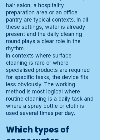
hair salon, a hospitality
preparation area or an office
pantry are typical contexts. In all
these settings, water is already
present and the daily cleaning
round plays a clear role in the
rhythm.
In contexts where surface
cleaning is rare or where
specialised products are required
for specific tasks, the device fits
less obviously. The working
method is most logical where
routine cleaning is a daily task and
where a spray bottle or cloth is
used several times per day.
Which types of