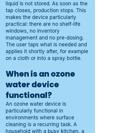
liquid is not stored. As soon as the
tap closes, production stops. This
makes the device particularly
practical: there are no shelf-life
windows, no inventory
management and no pre-dosing.
The user taps what is needed and
applies it shortly after, for example
on a cloth or into a spray bottle.
When is an ozone
water device
functional?
An ozone water device is
particularly functional in
environments where surface
cleaning is a recurring task. A
household with a busy kitchen, a