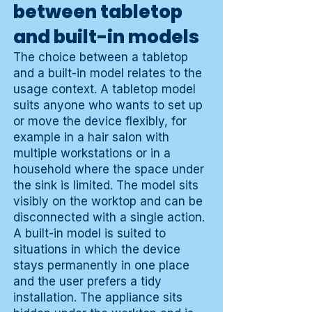
between tabletop
and built-in models
The choice between a tabletop
and a built-in model relates to the
usage context. A tabletop model
suits anyone who wants to set up
or move the device flexibly, for
example in a hair salon with
multiple workstations or in a
household where the space under
the sink is limited. The model sits
visibly on the worktop and can be
disconnected with a single action.
A built-in model is suited to
situations in which the device
stays permanently in one place
and the user prefers a tidy
installation. The appliance sits