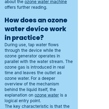
about the
ozone water machine
offers further reading.
How does an ozone
water device work
in practice?
During use, tap water flows
through the device while the
ozone generator operates in
parallel with the water stream. The
ozone gas is introduced in real
time and leaves the outlet as
ozone water. For a deeper
overview of the mechanism
behind the liquid itself, the
explanation on
ozone water
is a
logical entry point.
The key characteristic is that the