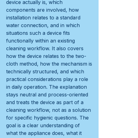
device actually is, which
components are involved, how
installation relates to a standard
water connection, and in which
situations such a device fits
functionally within an existing
cleaning workflow. It also covers
how the device relates to the two-
cloth method, how the mechanism is
technically structured, and which
practical considerations play a role
in daily operation. The explanation
stays neutral and process-oriented
and treats the device as part of a
cleaning workflow, not as a solution
for specific hygienic questions. The
goal is a clear understanding of
what the appliance does, what it