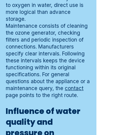
to oxygen in water, direct use is
more logical than advance
storage.
Maintenance consists of cleaning
the ozone generator, checking
filters and periodic inspection of
connections. Manufacturers
specify clear intervals. Following
these intervals keeps the device
functioning within its original
specifications. For general
questions about the appliance or a
maintenance query, the
contact
page points to the right route.
Influence of water
quality and
pressure on