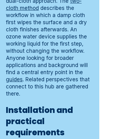
dual-cloth approach. The
two-
cloth method
describes the
workflow in which a damp cloth
first wipes the surface and a dry
cloth finishes afterwards. An
ozone water device supplies the
working liquid for the first step,
without changing the workflow.
Anyone looking for broader
applications and background will
find a central entry point in the
guides
. Related perspectives that
connect to this hub are gathered
there.
Installation and
practical
requirements