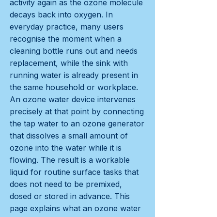
activity again as the ozone molecule
decays back into oxygen. In
everyday practice, many users
recognise the moment when a
cleaning bottle runs out and needs
replacement, while the sink with
running water is already present in
the same household or workplace.
An ozone water device intervenes
precisely at that point by connecting
the tap water to an ozone generator
that dissolves a small amount of
ozone into the water while it is
flowing. The result is a workable
liquid for routine surface tasks that
does not need to be premixed,
dosed or stored in advance. This
page explains what an ozone water