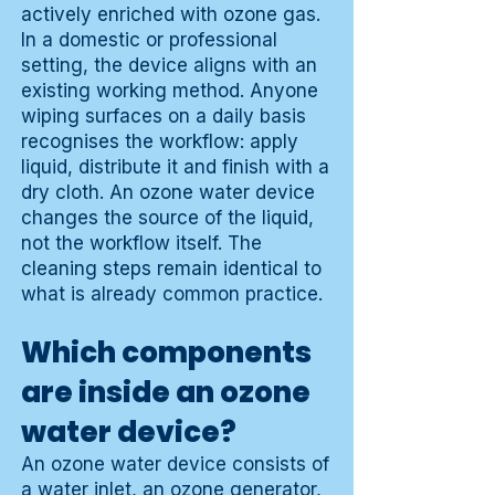
actively enriched with ozone gas.
In a domestic or professional
setting, the device aligns with an
existing working method. Anyone
wiping surfaces on a daily basis
recognises the workflow: apply
liquid, distribute it and finish with a
dry cloth. An ozone water device
changes the source of the liquid,
not the workflow itself. The
cleaning steps remain identical to
what is already common practice.
Which components
are inside an ozone
water device?
An ozone water device consists of
a water inlet, an ozone generator,