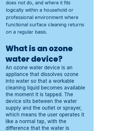
does not do, and where it fits
logically within a household or
professional environment where
functional surface cleaning returns
on a regular basis.
What is an ozone
water device?
An ozone water device is an
appliance that dissolves ozone
into water so that a workable
cleaning liquid becomes available
the moment it is tapped. The
device sits between the water
supply and the outlet or sprayer,
which means the user operates it
like a normal tap, with the
difference that the water is