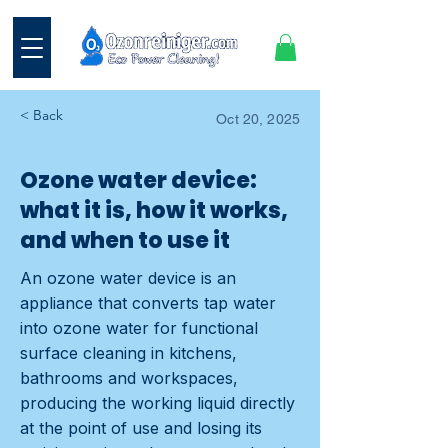
< Back
Oct 20, 2025
Ozone water device:
what it is, how it works,
and when to use it
An ozone water device is an
appliance that converts tap water
into ozone water for functional
surface cleaning in kitchens,
bathrooms and workspaces,
producing the working liquid directly
at the point of use and losing its