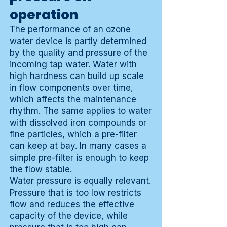
operation
The performance of an ozone
water device is partly determined
by the quality and pressure of the
incoming tap water. Water with
high hardness can build up scale
in flow components over time,
which affects the maintenance
rhythm. The same applies to water
with dissolved iron compounds or
fine particles, which a pre-filter
can keep at bay. In many cases a
simple pre-filter is enough to keep
the flow stable.
Water pressure is equally relevant.
Pressure that is too low restricts
flow and reduces the effective
capacity of the device, while