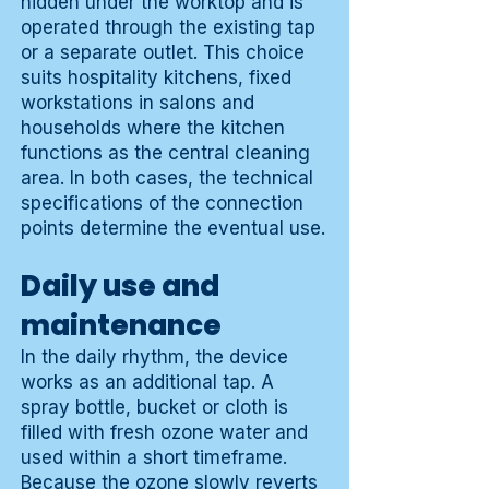
hidden under the worktop and is
operated through the existing tap
or a separate outlet. This choice
suits hospitality kitchens, fixed
workstations in salons and
households where the kitchen
functions as the central cleaning
area. In both cases, the technical
specifications of the connection
points determine the eventual use.
Daily use and
maintenance
In the daily rhythm, the device
works as an additional tap. A
spray bottle, bucket or cloth is
filled with fresh ozone water and
used within a short timeframe.
Because the ozone slowly reverts