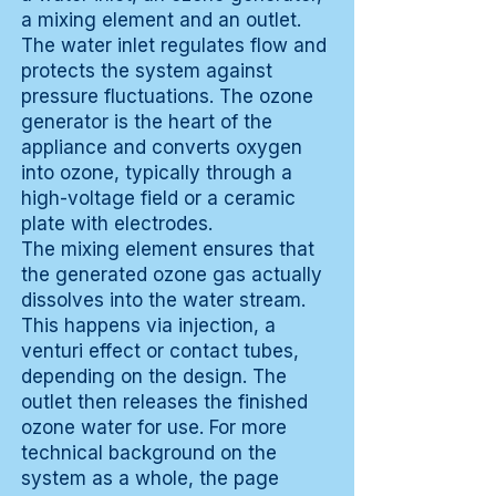
a mixing element and an outlet.
The water inlet regulates flow and
protects the system against
pressure fluctuations. The ozone
generator is the heart of the
appliance and converts oxygen
into ozone, typically through a
high-voltage field or a ceramic
plate with electrodes.
The mixing element ensures that
the generated ozone gas actually
dissolves into the water stream.
This happens via injection, a
venturi effect or contact tubes,
depending on the design. The
outlet then releases the finished
ozone water for use. For more
technical background on the
system as a whole, the page