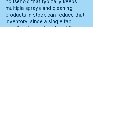
household that typically keeps
multiple sprays and cleaning
products in stock can reduce that
inventory, since a single tap
supplies the working liquid for
daily surface tasks. In a
professional context the
consistency of availability weighs
in: the working liquid is always
directly on hand without involving
inventory management.
Experiences from
practice
💬 A hospitality user describes
that the device mainly makes the
workflow around preparation
tables more consistent, because
the working liquid is always