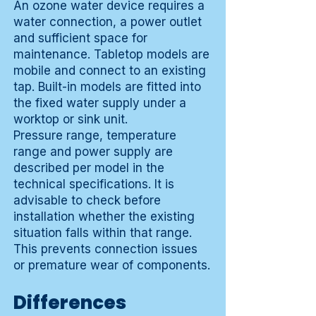
An ozone water device requires a
water connection, a power outlet
and sufficient space for
maintenance. Tabletop models are
mobile and connect to an existing
tap. Built-in models are fitted into
the fixed water supply under a
worktop or sink unit.
Pressure range, temperature
range and power supply are
described per model in the
technical specifications. It is
advisable to check before
installation whether the existing
situation falls within that range.
This prevents connection issues
or premature wear of components.
Differences