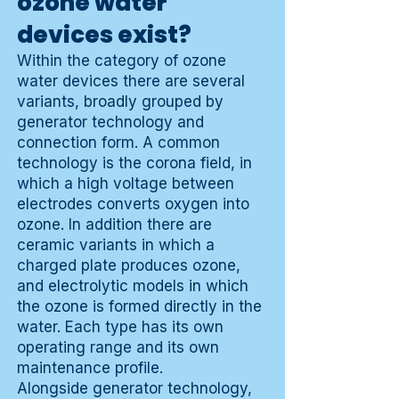
ozone water
devices exist?
Within the category of ozone
water devices there are several
variants, broadly grouped by
generator technology and
connection form. A common
technology is the corona field, in
which a high voltage between
electrodes converts oxygen into
ozone. In addition there are
ceramic variants in which a
charged plate produces ozone,
and electrolytic models in which
the ozone is formed directly in the
water. Each type has its own
operating range and its own
maintenance profile.
Alongside generator technology,