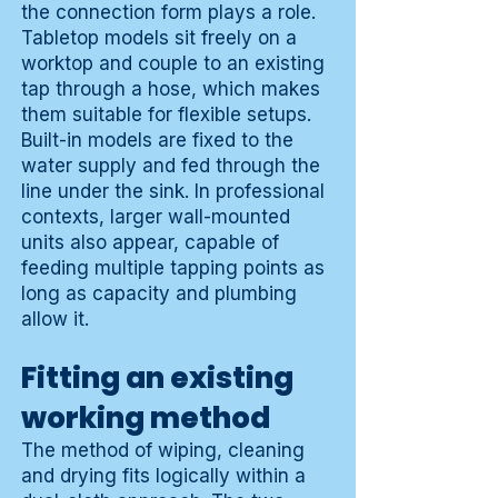
the connection form plays a role.
Tabletop models sit freely on a
worktop and couple to an existing
tap through a hose, which makes
them suitable for flexible setups.
Built-in models are fixed to the
water supply and fed through the
line under the sink. In professional
contexts, larger wall-mounted
units also appear, capable of
feeding multiple tapping points as
long as capacity and plumbing
allow it.
Fitting an existing
working method
The method of wiping, cleaning
and drying fits logically within a