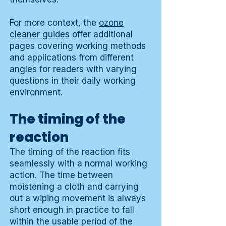
For more context, the
ozone
cleaner guides
offer additional
pages covering working methods
and applications from different
angles for readers with varying
questions in their daily working
environment.
The timing of the
reaction
The timing of the reaction fits
seamlessly with a normal working
action. The time between
moistening a cloth and carrying
out a wiping movement is always
short enough in practice to fall
within the usable period of the