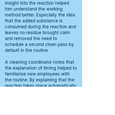
insight into the reaction helped
him understand the working
method better. Especially the idea
that the added substance is
consumed during the reaction and
leaves no residue brought calm
and removed the need to
schedule a second clean pass by
default in the routine.
A cleaning coordinator notes that
the explanation of timing helped to
familiarise new employees with
the routine. By explaining that the
reaction takes place automatically
within the right period during
normal work, the concern about
wrong execution disappeared
during the first weeks of use.