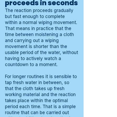
proceeds in seconds
The reaction proceeds gradually
but fast enough to complete
within a normal wiping movement.
That means in practice that the
time between moistening a cloth
and carrying out a wiping
movement is shorter than the
usable period of the water, without
having to actively watch a
countdown to a moment.
For longer routines it is sensible to
tap fresh water in between, so
that the cloth takes up fresh
working material and the reaction
takes place within the optimal
period each time. That is a simple
routine that can be carried out