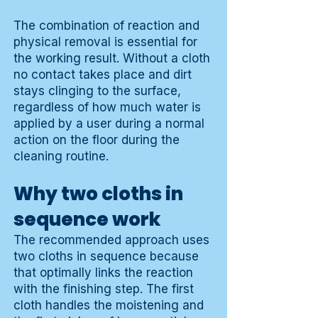
The combination of reaction and
physical removal is essential for
the working result. Without a cloth
no contact takes place and dirt
stays clinging to the surface,
regardless of how much water is
applied by a user during a normal
action on the floor during the
cleaning routine.
Why two cloths in
sequence work
The recommended approach uses
two cloths in sequence because
that optimally links the reaction
with the finishing step. The first
cloth handles the moistening and