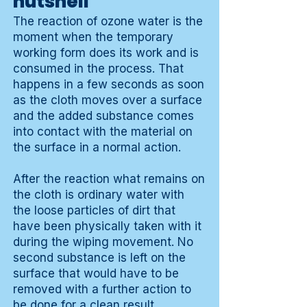
nutshell
The reaction of ozone water is the
moment when the temporary
working form does its work and is
consumed in the process. That
happens in a few seconds as soon
as the cloth moves over a surface
and the added substance comes
into contact with the material on
the surface in a normal action.
After the reaction what remains on
the cloth is ordinary water with
the loose particles of dirt that
have been physically taken with it
during the wiping movement. No
second substance is left on the
surface that would have to be
removed with a further action to
be done for a clean result.