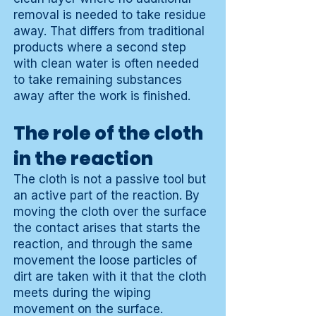
removal is needed to take residue
away. That differs from traditional
products where a second step
with clean water is often needed
to take remaining substances
away after the work is finished.
The role of the cloth
in the reaction
The cloth is not a passive tool but
an active part of the reaction. By
moving the cloth over the surface
the contact arises that starts the
reaction, and through the same
movement the loose particles of
dirt are taken with it that the cloth
meets during the wiping
movement on the surface.