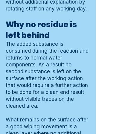
without additional explanation by
rotating staff on any working day.
Why no residue is
left behind
The added substance is
consumed during the reaction and
returns to normal water
components. As a result no
second substance is left on the
surface after the working action
that would require a further action
to be done for a clean end result
without visible traces on the
cleaned area.
What remains on the surface after
a good wiping movement is a
clean layer where no additional