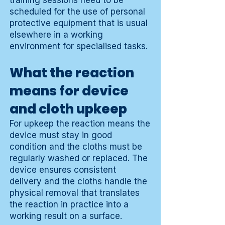
training sessions need to be
scheduled for the use of personal
protective equipment that is usual
elsewhere in a working
environment for specialised tasks.
What the reaction
means for device
and cloth upkeep
For upkeep the reaction means the
device must stay in good
condition and the cloths must be
regularly washed or replaced. The
device ensures consistent
delivery and the cloths handle the
physical removal that translates
the reaction in practice into a
working result on a surface.