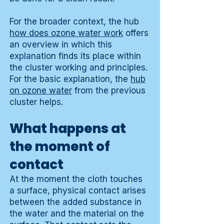
For the broader context, the hub
how does ozone water work
offers
an overview in which this
explanation finds its place within
the cluster working and principles.
For the basic explanation, the
hub
on ozone water
from the previous
cluster helps.
What happens at
the moment of
contact
At the moment the cloth touches
a surface, physical contact arises
between the added substance in
the water and the material on the