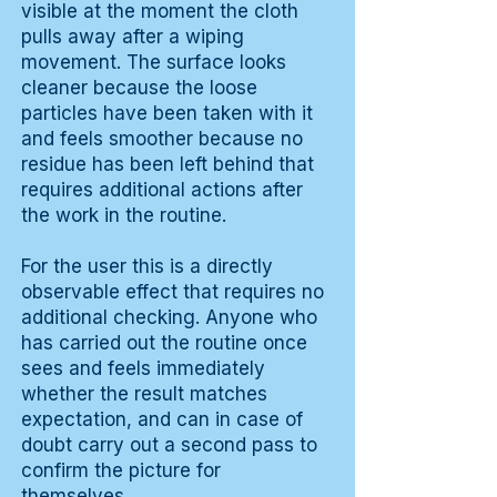
visible at the moment the cloth
pulls away after a wiping
movement. The surface looks
cleaner because the loose
particles have been taken with it
and feels smoother because no
residue has been left behind that
requires additional actions after
the work in the routine.
For the user this is a directly
observable effect that requires no
additional checking. Anyone who
has carried out the routine once
sees and feels immediately
whether the result matches
expectation, and can in case of
doubt carry out a second pass to
confirm the picture for
themselves.