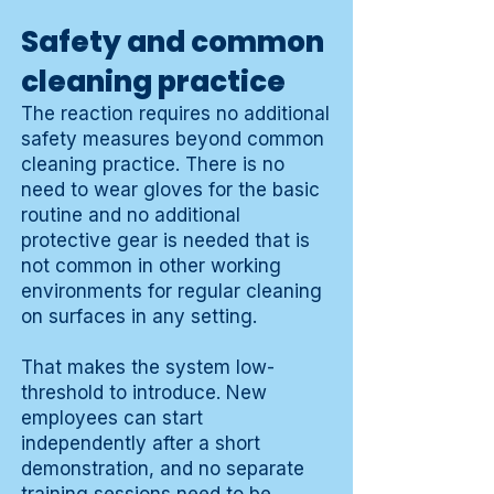
Safety and common
cleaning practice
The reaction requires no additional
safety measures beyond common
cleaning practice. There is no
need to wear gloves for the basic
routine and no additional
protective gear is needed that is
not common in other working
environments for regular cleaning
on surfaces in any setting.
That makes the system low-
threshold to introduce. New
employees can start
independently after a short
demonstration, and no separate