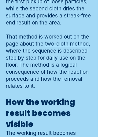
the first pickup of loose particles,
while the second cloth dries the
surface and provides a streak-free
end result on the area.
That method is worked out on the
page about the
two-cloth method
,
where the sequence is described
step by step for daily use on the
floor. The method is a logical
consequence of how the reaction
proceeds and how the removal
relates to it.
How the working
result becomes
visible
The working result becomes