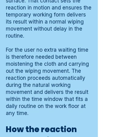
surface. That contact sets the
reaction in motion and ensures the
temporary working form delivers
its result within a normal wiping
movement without delay in the
routine.
For the user no extra waiting time
is therefore needed between
moistening the cloth and carrying
out the wiping movement. The
reaction proceeds automatically
during the natural working
movement and delivers the result
within the time window that fits a
daily routine on the work floor at
any time.
How the reaction