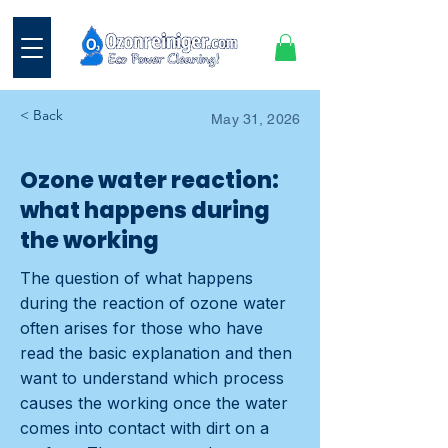
< Back
May 31, 2026
Ozone water reaction:
what happens during
the working
The question of what happens
during the reaction of ozone water
often arises for those who have
read the basic explanation and then
want to understand which process
causes the working once the water
comes into contact with dirt on a