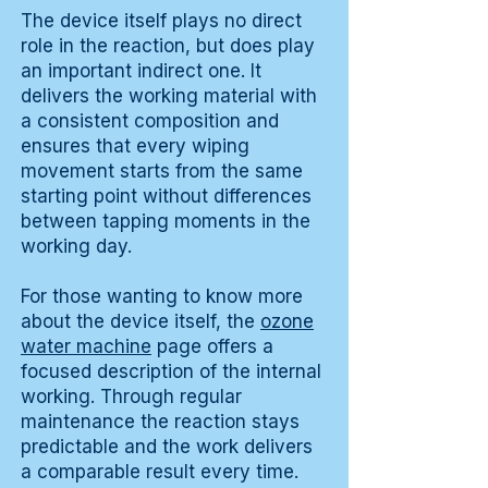
The device itself plays no direct
role in the reaction, but does play
an important indirect one. It
delivers the working material with
a consistent composition and
ensures that every wiping
movement starts from the same
starting point without differences
between tapping moments in the
working day.
For those wanting to know more
about the device itself, the
ozone
water machine
page offers a
focused description of the internal
working. Through regular
maintenance the reaction stays
predictable and the work delivers
a comparable result every time.