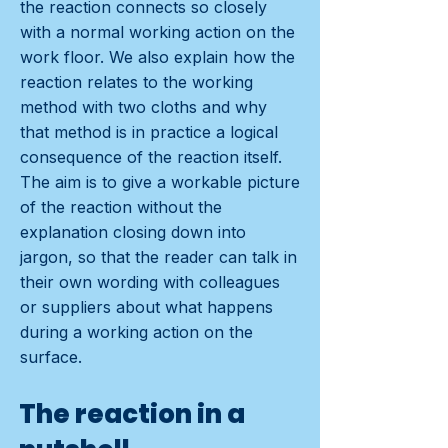
the reaction connects so closely
with a normal working action on the
work floor. We also explain how the
reaction relates to the working
method with two cloths and why
that method is in practice a logical
consequence of the reaction itself.
The aim is to give a workable picture
of the reaction without the
explanation closing down into
jargon, so that the reader can talk in
their own wording with colleagues
or suppliers about what happens
during a working action on the
surface.
The reaction in a