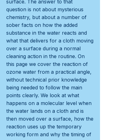
surface. The answer to that
question is not about mysterious
chemistry, but about a number of
sober facts on how the added
substance in the water reacts and
what that delivers for a cloth moving
over a surface during a normal
cleaning action in the routine. On
this page we cover the reaction of
ozone water from a practical angle,
without technical prior knowledge
being needed to follow the main
points clearly. We look at what
happens on a molecular level when
the water lands on a cloth and is
then moved over a surface, how the
reaction uses up the temporary
working form and why the timing of