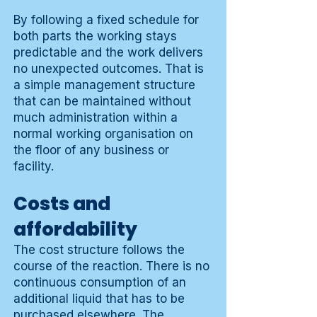
By following a fixed schedule for
both parts the working stays
predictable and the work delivers
no unexpected outcomes. That is
a simple management structure
that can be maintained without
much administration within a
normal working organisation on
the floor of any business or
facility.
Costs and
affordability
The cost structure follows the
course of the reaction. There is no
continuous consumption of an
additional liquid that has to be
purchased elsewhere. The