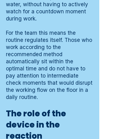
water, without having to actively
watch for a countdown moment
during work.
For the team this means the
routine regulates itself. Those who
work according to the
recommended method
automatically sit within the
optimal time and do not have to
pay attention to intermediate
check moments that would disrupt
the working flow on the floor in a
daily routine.
The role of the
device in the
reaction