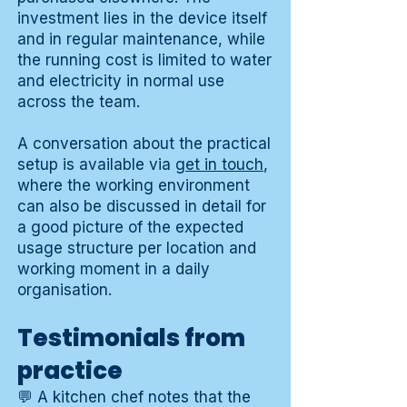
investment lies in the device itself
and in regular maintenance, while
the running cost is limited to water
and electricity in normal use
across the team.
A conversation about the practical
setup is available via
get in touch
,
where the working environment
can also be discussed in detail for
a good picture of the expected
usage structure per location and
working moment in a daily
organisation.
Testimonials from
practice
💬 A kitchen chef notes that the