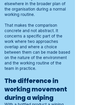
elsewhere in the broader plan of
the organisation during a normal
working routine.
That makes the comparison
concrete and not abstract. It
concerns a specific part of the
work where two approaches
overlap and where a choice
between them can be made based
on the nature of the environment
and the working routine of the
team in practice.
The difference in
working movement
during a wiping
With a bottled product a wiping