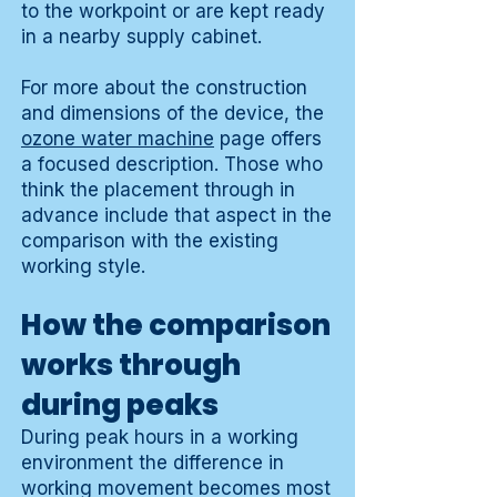
to the workpoint or are kept ready
in a nearby supply cabinet.
For more about the construction
and dimensions of the device, the
ozone water machine
page offers
a focused description. Those who
think the placement through in
advance include that aspect in the
comparison with the existing
working style.
How the comparison
works through
during peaks
During peak hours in a working
environment the difference in
working movement becomes most