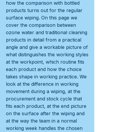
how the comparison with bottled
products turns out for the regular
surface wiping. On this page we
cover the comparison between
ozone water and traditional cleaning
products in detail from a practical
angle and give a workable picture of
what distinguishes the working styles
at the workpoint, which routine fits
each product and how the choice
takes shape in working practice. We
look at the difference in working
movement during a wiping, at the
procurement and stock cycle that
fits each product, at the end picture
on the surface after the wiping and
at the way the team in a normal
working week handles the chosen