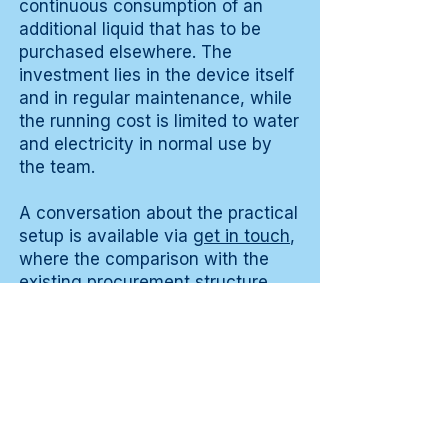
continuous consumption of an
additional liquid that has to be
purchased elsewhere. The
investment lies in the device itself
and in regular maintenance, while
the running cost is limited to water
and electricity in normal use by
the team.
A conversation about the practical
setup is available via
get in touch
,
where the comparison with the
existing procurement structure
can also be discussed in detail for
a good picture of deployment
within the existing cleaning plan in
a normal working week.
Testimonials from