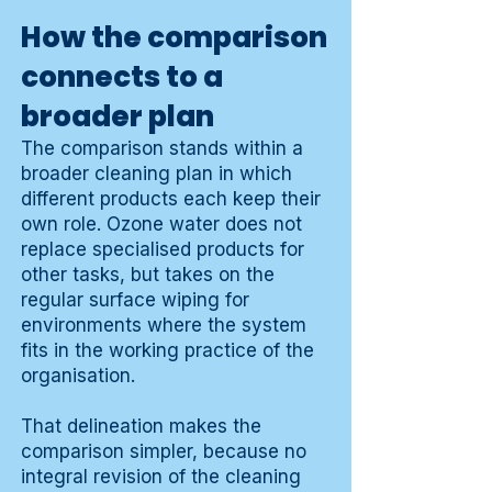
How the comparison
connects to a
broader plan
The comparison stands within a
broader cleaning plan in which
different products each keep their
own role. Ozone water does not
replace specialised products for
other tasks, but takes on the
regular surface wiping for
environments where the system
fits in the working practice of the
organisation.
That delineation makes the
comparison simpler, because no
integral revision of the cleaning