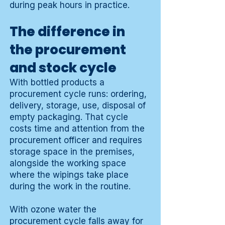
during peak hours in practice.
The difference in
the procurement
and stock cycle
With bottled products a
procurement cycle runs: ordering,
delivery, storage, use, disposal of
empty packaging. That cycle
costs time and attention from the
procurement officer and requires
storage space in the premises,
alongside the working space
where the wipings take place
during the work in the routine.
With ozone water the
procurement cycle falls away for