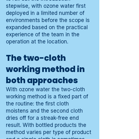
stepwise, with ozone water first
deployed in a limited number of
environments before the scope is
expanded based on the practical
experience of the team in the
operation at the location.
The two-cloth
working method in
both approaches
With ozone water the two-cloth
working method is a fixed part of
the routine: the first cloth
moistens and the second cloth
dries off for a streak-free end
result. With bottled products the
method varies per type of product