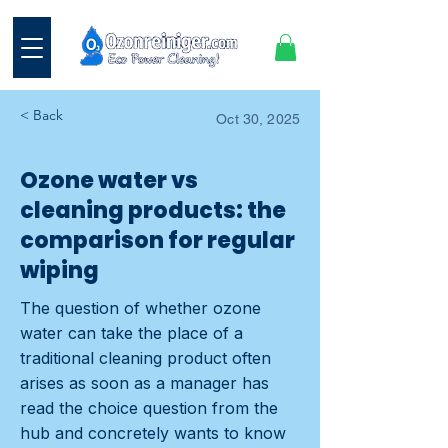
< Back
Oct 30, 2025
Ozone water vs
cleaning products: the
comparison for regular
wiping
The question of whether ozone
water can take the place of a
traditional cleaning product often
arises as soon as a manager has
read the choice question from the
hub and concretely wants to know