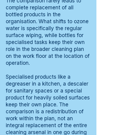
The comparison rarely leads to
complete replacement of all
bottled products in the
organisation. What shifts to ozone
water is specifically the regular
surface wiping, while bottles for
specialised tasks keep their own
role in the broader cleaning plan
on the work floor at the location of
operation.
Specialised products like a
degreaser in a kitchen, a descaler
for sanitary spaces or a special
product for heavily soiled surfaces
keep their own place. The
comparison is a redistribution of
work within the plan, not an
integral replacement of the entire
cleaning arsenal in one go during