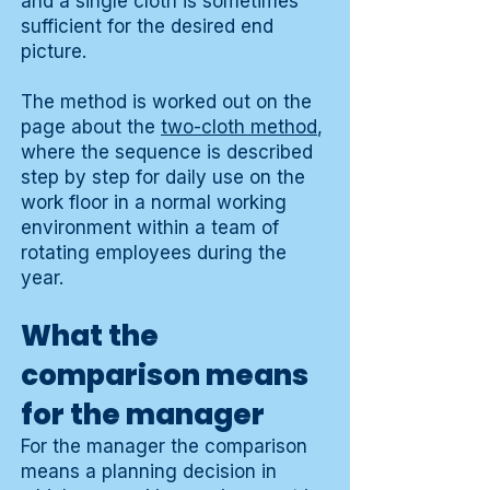
and a single cloth is sometimes
sufficient for the desired end
picture.
The method is worked out on the
page about the
two-cloth method
,
where the sequence is described
step by step for daily use on the
work floor in a normal working
environment within a team of
rotating employees during the
year.
What the
comparison means
for the manager
For the manager the comparison
means a planning decision in