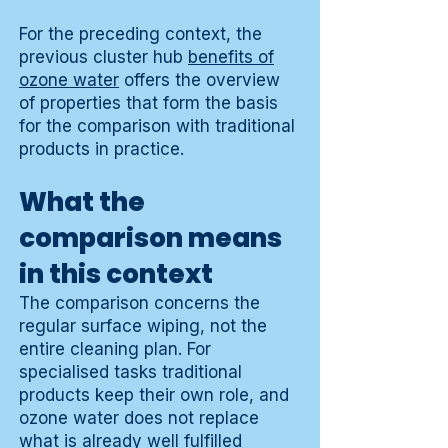
For the preceding context, the
previous cluster hub
benefits of
ozone water
offers the overview
of properties that form the basis
for the comparison with traditional
products in practice.
What the
comparison means
in this context
The comparison concerns the
regular surface wiping, not the
entire cleaning plan. For
specialised tasks traditional
products keep their own role, and
ozone water does not replace
what is already well fulfilled