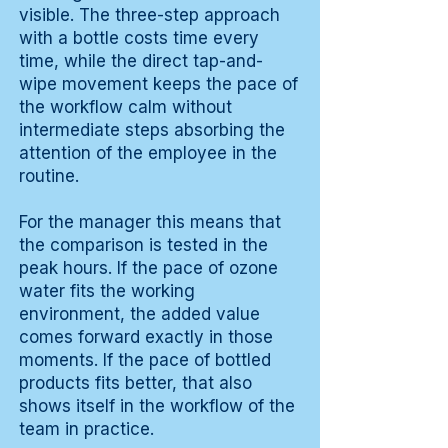
visible. The three-step approach
with a bottle costs time every
time, while the direct tap-and-
wipe movement keeps the pace of
the workflow calm without
intermediate steps absorbing the
attention of the employee in the
routine.
For the manager this means that
the comparison is tested in the
peak hours. If the pace of ozone
water fits the working
environment, the added value
comes forward exactly in those
moments. If the pace of bottled
products fits better, that also
shows itself in the workflow of the
team in practice.