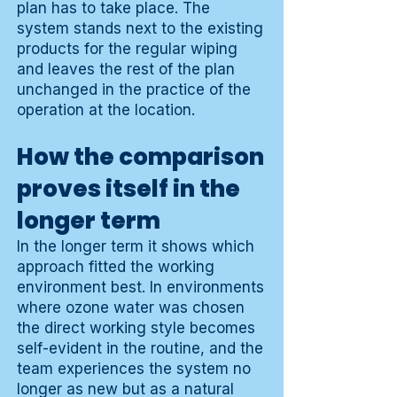
plan has to take place. The
system stands next to the existing
products for the regular wiping
and leaves the rest of the plan
unchanged in the practice of the
operation at the location.
How the comparison
proves itself in the
longer term
In the longer term it shows which
approach fitted the working
environment best. In environments
where ozone water was chosen
the direct working style becomes
self-evident in the routine, and the
team experiences the system no
longer as new but as a natural