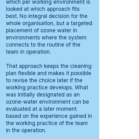
which per working environment is
looked at which approach fits
best. No integral decision for the
whole organisation, but a targeted
placement of ozone water in
environments where the system
connects to the routine of the
team in operation.
That approach keeps the cleaning
plan flexible and makes it possible
to revise the choice later if the
working practice develops. What
was initially designated as an
ozone-water environment can be
evaluated at a later moment
based on the experience gained in
the working practice of the team
in the operation.