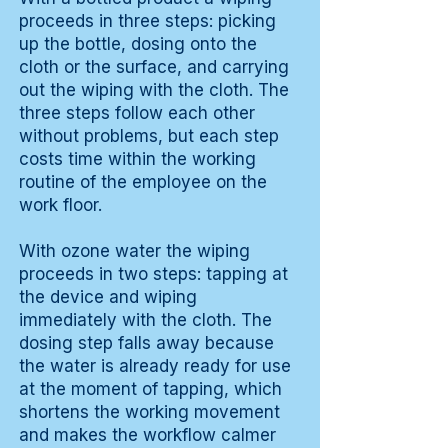
proceeds in three steps: picking
up the bottle, dosing onto the
cloth or the surface, and carrying
out the wiping with the cloth. The
three steps follow each other
without problems, but each step
costs time within the working
routine of the employee on the
work floor.
With ozone water the wiping
proceeds in two steps: tapping at
the device and wiping
immediately with the cloth. The
dosing step falls away because
the water is already ready for use
at the moment of tapping, which
shortens the working movement
and makes the workflow calmer