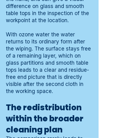
difference on glass and smooth
table tops in the inspection of the
workpoint at the location.
With ozone water the water
returns to its ordinary form after
the wiping. The surface stays free
of a remaining layer, which on
glass partitions and smooth table
tops leads to a clear and residue-
free end picture that is directly
visible after the second cloth in
the working space.
The redistribution
within the broader
cleaning plan