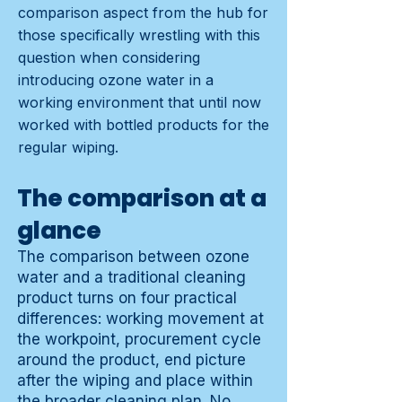
comparison aspect from the hub for
those specifically wrestling with this
question when considering
introducing ozone water in a
working environment that until now
worked with bottled products for the
regular wiping.
The comparison at a
glance
The comparison between ozone
water and a traditional cleaning
product turns on four practical
differences: working movement at
the workpoint, procurement cycle
around the product, end picture
after the wiping and place within
the broader cleaning plan. No