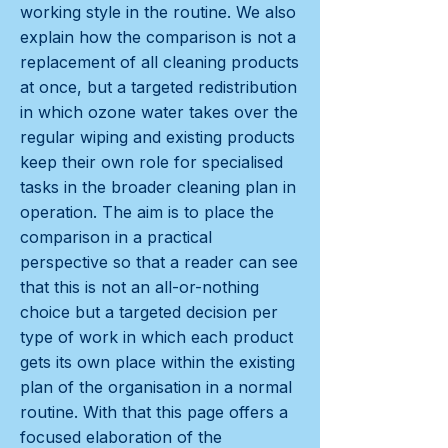
working style in the routine. We also
explain how the comparison is not a
replacement of all cleaning products
at once, but a targeted redistribution
in which ozone water takes over the
regular wiping and existing products
keep their own role for specialised
tasks in the broader cleaning plan in
operation. The aim is to place the
comparison in a practical
perspective so that a reader can see
that this is not an all-or-nothing
choice but a targeted decision per
type of work in which each product
gets its own place within the existing
plan of the organisation in a normal
routine. With that this page offers a
focused elaboration of the