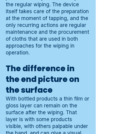
the regular wiping. The device
itself takes care of the preparation
at the moment of tapping, and the
only recurring actions are regular
maintenance and the procurement
of cloths that are used in both
approaches for the wiping in
operation.
The difference in
the end picture on
the surface
With bottled products a thin film or
gloss layer can remain on the
surface after the wiping. That
layer is with some products
visible, with others palpable under
the hand, and can give a visual