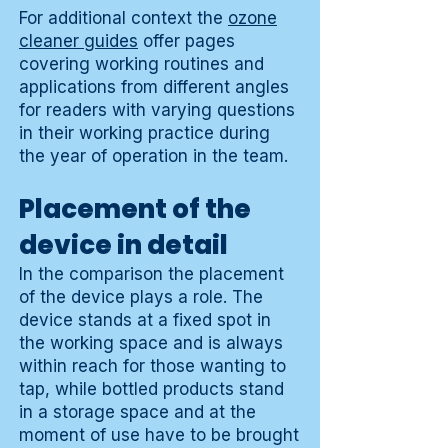
For additional context the
ozone
cleaner guides
offer pages
covering working routines and
applications from different angles
for readers with varying questions
in their working practice during
the year of operation in the team.
Placement of the
device in detail
In the comparison the placement
of the device plays a role. The
device stands at a fixed spot in
the working space and is always
within reach for those wanting to
tap, while bottled products stand
in a storage space and at the
moment of use have to be brought