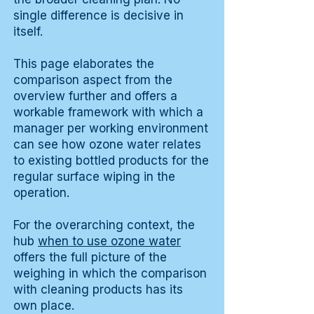
single difference is decisive in
itself.
This page elaborates the
comparison aspect from the
overview further and offers a
workable framework with which a
manager per working environment
can see how ozone water relates
to existing bottled products for the
regular surface wiping in the
operation.
For the overarching context, the
hub
when to use ozone water
offers the full picture of the
weighing in which the comparison
with cleaning products has its
own place.