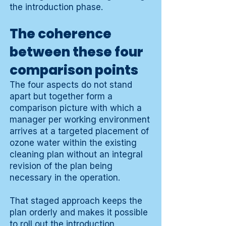
the introduction phase.
The coherence
between these four
comparison points
The four aspects do not stand
apart but together form a
comparison picture with which a
manager per working environment
arrives at a targeted placement of
ozone water within the existing
cleaning plan without an integral
revision of the plan being
necessary in the operation.
That staged approach keeps the
plan orderly and makes it possible
to roll out the introduction