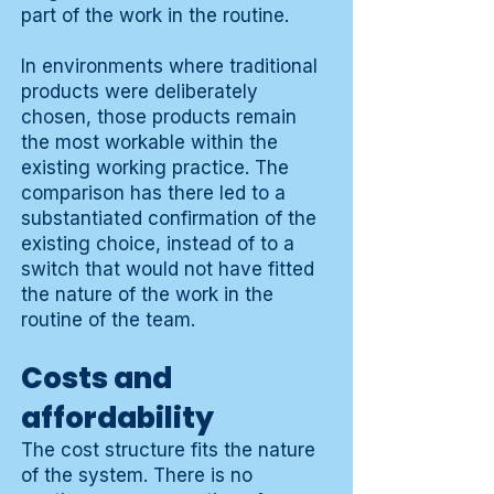
part of the work in the routine.
In environments where traditional
products were deliberately
chosen, those products remain
the most workable within the
existing working practice. The
comparison has there led to a
substantiated confirmation of the
existing choice, instead of to a
switch that would not have fitted
the nature of the work in the
routine of the team.
Costs and
affordability
The cost structure fits the nature
of the system. There is no