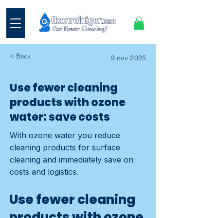
< Back
9 nov 2025
Use fewer cleaning
products with ozone
water: save costs
With ozone water you reduce
cleaning products for surface
cleaning and immediately save on
costs and logistics.
Use fewer cleaning
products with ozone