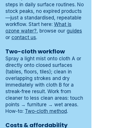
steps in daily surface routines. No
stock peaks, no expired products
—just a standardised, repeatable
workflow. Start here:
What is
ozone water?
, browse our
guides
or
contact us
.
Two-cloth workflow
Spray a light mist onto cloth A or
directly onto closed surfaces
(tables, floors, tiles); clean in
overlapping strokes and dry
immediately with cloth B for a
streak-free result. Work from
cleaner to less clean areas: touch
points → furniture → wet areas.
How-to:
Two-cloth method
.
Costs & affordability