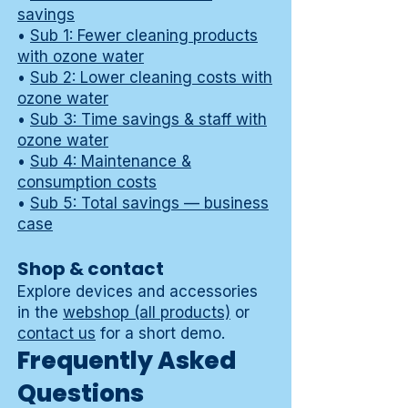
savings
•
Sub 1: Fewer cleaning products
with ozone water
•
Sub 2: Lower cleaning costs with
ozone water
•
Sub 3: Time savings & staff with
ozone water
•
Sub 4: Maintenance &
consumption costs
•
Sub 5: Total savings — business
case
Shop & contact
Explore devices and accessories
in the
webshop (all products)
or
contact us
for a short demo.
Frequently Asked
Questions