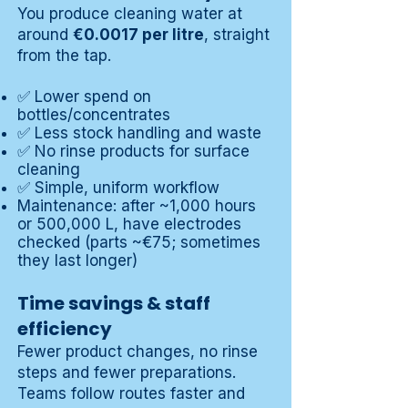
You produce cleaning water at
around
€0.0017 per litre
, straight
from the tap.
✅ Lower spend on
bottles/concentrates
✅ Less stock handling and waste
✅ No rinse products for surface
cleaning
✅ Simple, uniform workflow
Maintenance: after ~1,000 hours
or 500,000 L, have electrodes
checked (parts ~€75; sometimes
they last longer)
Time savings & staff
efficiency
Fewer product changes, no rinse
steps and fewer preparations.
Teams follow routes faster and