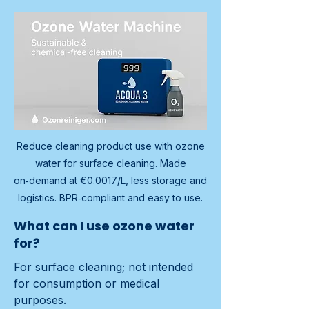
Reduce cleaning product use with ozone
water for surface cleaning. Made
on‑demand at €0.0017/L, less storage and
logistics. BPR‑compliant and easy to use.
What can I use ozone water
for?
For surface cleaning; not intended 
for consumption or medical 
purposes.