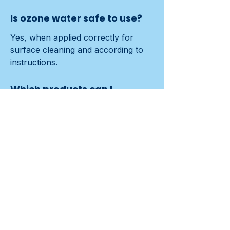
Is ozone water safe to use?
Yes, when applied correctly for 
surface cleaning and according to 
instructions.
Which products can I
replace?
After ~1,000 hours/500,000 L have 
electrodes checked; parts ~€75, 
sometimes they last longer.
How does it save time?
Fewer product changes and no 
rinsing accelerate routes; teams 
complete more m² per shift.