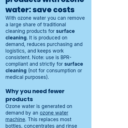
water: save costs
With ozone water you can remove
a large share of traditional
cleaning products for
surface
cleaning
. It is produced on
demand, reduces purchasing and
logistics, and keeps work
consistent. Note: use is BPR-
compliant and strictly for
surface
cleaning
(not for consumption or
medical purposes).
Why you need fewer
products
Ozone water is generated on
demand by an
ozone water
machine
. This replaces most
bottles, concentrates and rinse