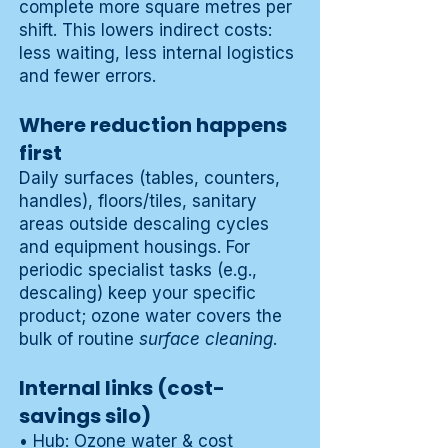
complete more square metres per
shift. This lowers indirect costs:
less waiting, less internal logistics
and fewer errors.
Where reduction happens
first
Daily surfaces (tables, counters,
handles), floors/tiles, sanitary
areas outside descaling cycles
and equipment housings. For
periodic specialist tasks (e.g.,
descaling) keep your specific
product; ozone water covers the
bulk of routine
surface cleaning
.
Internal links (cost-
savings silo)
•
Hub: Ozone water & cost