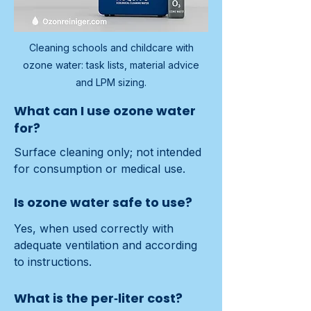
Cleaning schools and childcare with
ozone water: task lists, material advice
and LPM sizing.
What can I use ozone water
for?
Surface cleaning only; not intended 
for consumption or medical use.
Is ozone water safe to use?
Yes, when used correctly with 
adequate ventilation and according 
to instructions.
What is the per‑liter cost?