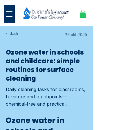
< Back
29 okt 2025
Ozone water in schools
and childcare: simple
routines for surface
cleaning
Daily cleaning tasks for classrooms,
furniture and touchpoints—
chemical‑free and practical.
Ozone water in