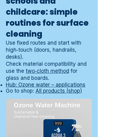
schools and
childcare: simple
routines for surface
cleaning
Use fixed routes and start with
high‑touch (doors, handrails,
desks).
Check material compatibility and
use the
two‑cloth method
for
glass and boards.
Hub: Ozone water – applications
Go to shop:
All products (shop)