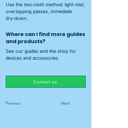
Use the two‑cloth method: light mist, 
overlapping passes, immediate 
dry‑down.
Where can I find more guides
and products?
See our guides and the shop for 
devices and accessories.
Contact us
Previous
Next