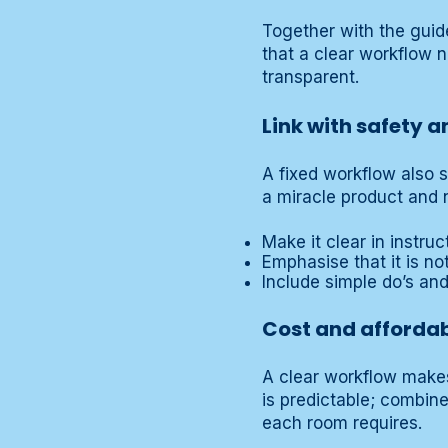
Together with the gui
that a clear workflow 
transparent.
Link with safety 
A fixed workflow also 
a miracle product and n
Make it clear in instru
Emphasise that it is no
Include simple do’s an
Cost and affordab
A clear workflow makes 
is predictable; combin
each room requires.