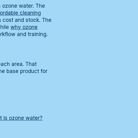
th ozone water. The
fordable cleaning
 cost and stock. The
hile
why ozone
rkflow and training.
each area. That
ne base product for
 is ozone water?