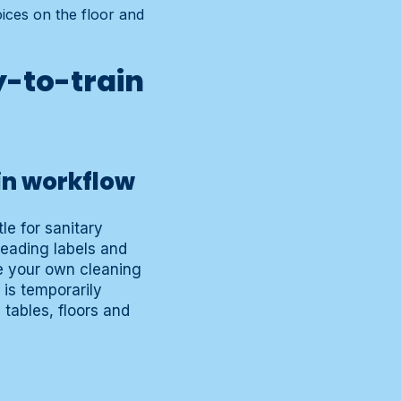
ices on the floor and
y-to-train
in workflow
le for sanitary
reading labels and
e your own cleaning
 is temporarily
 tables, floors and