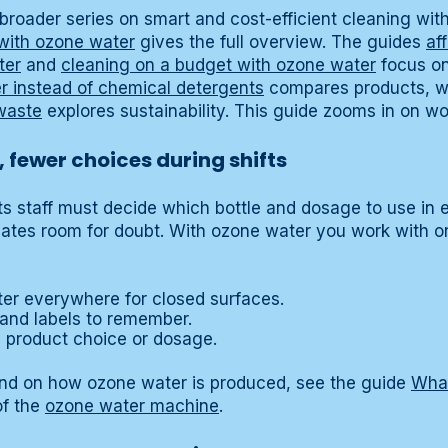
 a broader series on smart and cost-efficient cleaning wi
with ozone water
gives the full overview. The guides
af
ter
and
cleaning on a budget with ozone water
focus on
 instead of chemical detergents
compares products, w
waste
explores sustainability. This guide zooms in on wo
 fewer choices during shifts
cts staff must decide which bottle and dosage to use in 
eates room for doubt. With ozone water you work with o
er everywhere for closed surfaces.
 and labels to remember.
n product choice or dosage.
und on how ozone water is produced, see the guide
What
of the
ozone water machine
.