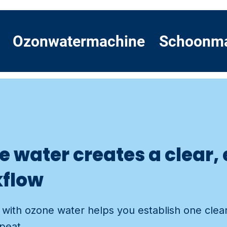
Ozonwatermachine
Schoonm
 water creates a clear,
kflow
with ozone water helps you establish one clear
epeat.