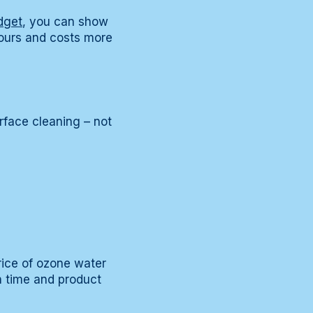
dget
, you can show
hours and costs more
rface cleaning – not
rice of ozone water
h time and product