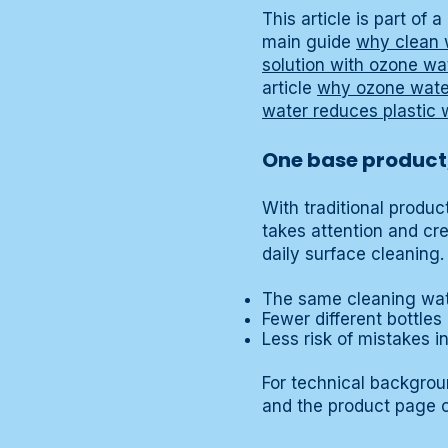
This article is part of
main guide
why clean 
solution with ozone wa
article
why ozone water
water reduces plastic 
One base product,
With traditional produ
takes attention and cr
daily surface cleaning.
The same cleaning wat
Fewer different bottles
Less risk of mistakes i
For technical backgro
and the product page 