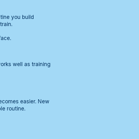
utine you build
rain.
face.
orks well as training
becomes easier. New
e routine.