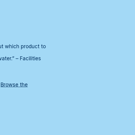
ut which product to
er.” – Facilities
?
Browse the