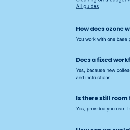
All guides
How does ozone wa
You work with one base p
Does a fixed work
Yes, because new colleag
and instructions.
Is there still roo
Yes, provided you use it 