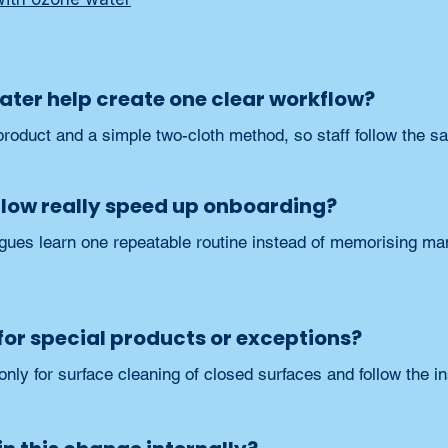
ter help create one clear workflow?
roduct and a simple two-cloth method, so staff follow the 
flow really speed up onboarding?
ues learn one repeatable routine instead of memorising many
m for special products or exceptions?
only for surface cleaning of closed surfaces and follow the in