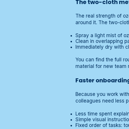
The two-cloth met
The real strength of ozo
around it. The two-clo
Spray a light mist of o
Clean in overlapping p
Immediately dry with clo
You can find the full r
material for new team m
Faster onboardin
Because you work with
colleagues need less p
Less time spent explai
Simple visual instruction
Fixed order of tasks: t