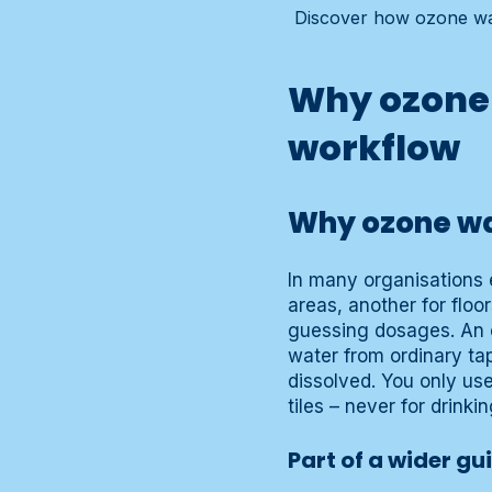
Discover how ozone wat
Why ozone 
workflow
Why ozone wat
In many organisations e
areas, another for floo
guessing dosages. An 
water from ordinary tap
dissolved. You only use
tiles – never for drink
Part of a wider gu