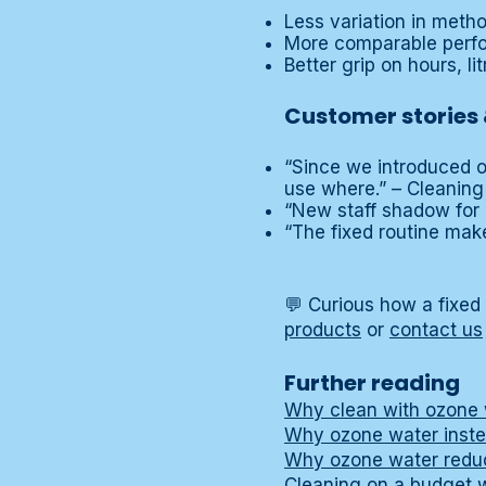
Less variation in met
More comparable perfo
Better grip on hours, li
Customer stories 
“Since we introduced o
use where.” – Cleaning
“New staff shadow for 
“The fixed routine mak
💬 Curious how a fixed
products
or
contact us
Further reading
Why clean with ozone 
Why ozone water inste
Why ozone water reduc
Cleaning on a budget 