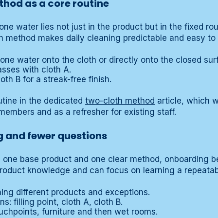
hod as a core routine
ne water lies not just in the product but in the fixed ro
th method makes daily cleaning predictable and easy to t
zone water onto the cloth or directly onto the closed sur
asses with cloth A.
th B for a streak-free finish.
outine in the dedicated
two-cloth method
article, which w
embers and as a refresher for existing staff.
g and fewer questions
 one base product and one clear method, onboarding 
roduct knowledge and can focus on learning a repeatabl
ning different products and exceptions.
s: filling point, cloth A, cloth B.
ouchpoints, furniture and then wet rooms.