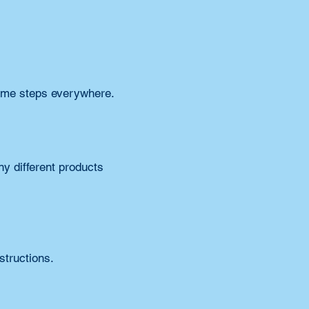
same steps everywhere.
 different products 
structions.