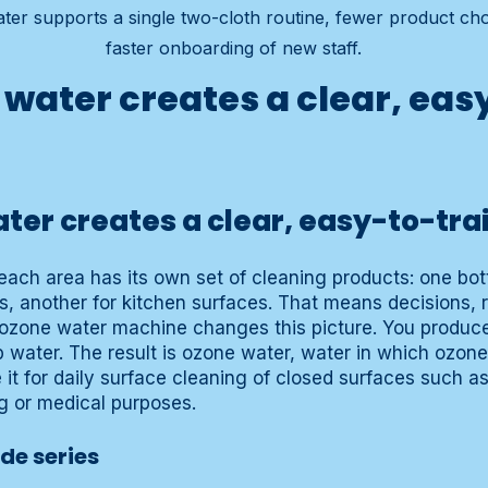
er supports a single two-cloth routine, fewer product cho
faster onboarding of new staff.
water creates a clear, eas
er creates a clear, easy-to-tra
ach area has its own set of cleaning products: one bott
rs, another for kitchen surfaces. That means decisions, 
ozone water machine changes this picture. You produc
 water. The result is ozone water, water in which ozone
 it for daily surface cleaning of closed surfaces such as
ing or medical purposes.
ide series