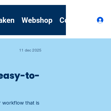
aken
Webshop
Contact
Dem
I
11 dec 2025
 easy-to-
 workflow that is