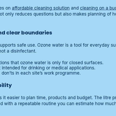
des on
affordable cleaning solution
and
cleaning on a bu
not only reduces questions but also makes planning of 
and clear boundaries
supports safe use. Ozone water is a tool for everyday su
ot a disinfectant.
ctions that ozone water is only for closed surfaces.
t intended for drinking or medical applications.
d don’ts in each site’s work programme.
ility
it easier to plan time, products and budget. The litre p
ed with a repeatable routine you can estimate how muc