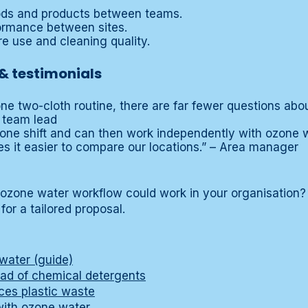
hods and products between teams.
rmance between sites.
tre use and cleaning quality.
& testimonials
ne two-cloth routine, there are far fewer questions abo
 team lead
one shift and can then work independently with ozone wat
es it easier to compare our locations.” – Area manager
 ozone water workflow could work in your organisation
for a tailored proposal.
water (guide)
ad of chemical detergents
es plastic waste
with ozone water