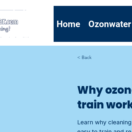
Home
Ozonwater
< Back
Why ozone
train wor
Learn why cleaning 
easy to train and r