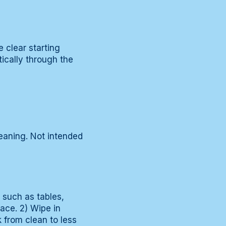
 clear starting
ically through the
eaning. Not intended
s such as tables,
face. 2) Wipe in
k from clean to less