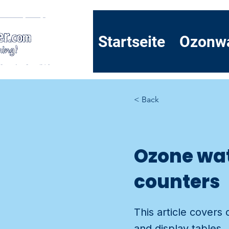
Startseite
Ozonw
< Back
Ozone wat
counters
This article covers
and display tables.