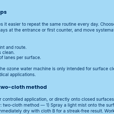
eps
it easier to repeat the same routine every day. Choose
ways at the entrance or first counter, and move systemat
int and route.
s clean.
f lanes per surface.
he ozone water machine is only intended for surface cl
ical applications.
 two-cloth method
r controlled application, or directly onto closed surface
ow: two-cloth method — 1) Spray a light mist onto the sur
mmediately dry with cloth B for a streak-free result. Wor