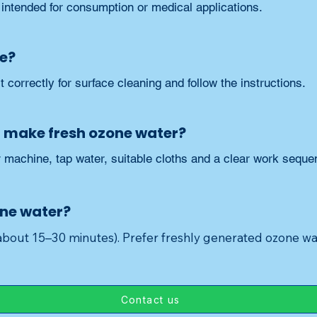
 intended for consumption or medical applications.
fe?
t correctly for surface cleaning and follow the instructions.
I make fresh ozone water?
machine, tap water, suitable cloths and a clear work seque
one water?
(about 15–30 minutes). Prefer freshly generated ozone wa
Contact us