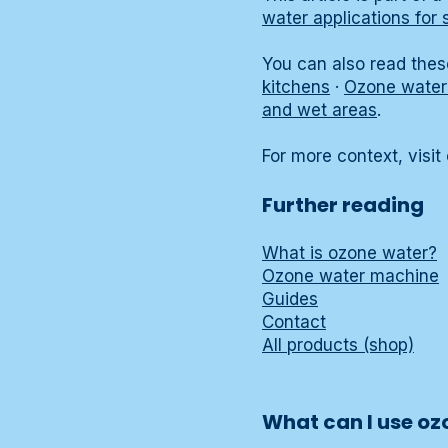
water applications for 
You can also read these
kitchens
·
Ozone water 
and wet areas
.
For more context, visit
Further reading
What is ozone water?
Ozone water machine
Guides
Contact
All products (shop)
What can I use oz