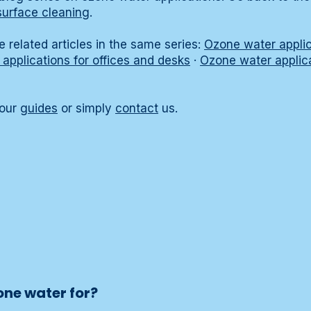
surface cleaning
.
 related articles in the same series:
Ozone water applica
applications for offices and desks
·
Ozone water applica
 our
guides
or simply
contact
us.
one water for?