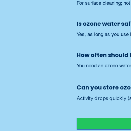
For surface cleaning; not
Is ozone water sa
Yes, as long as you use i
How often should 
You need an ozone water 
Can you store oz
Activity drops quickly 