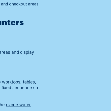
s and checkout areas
unters
areas and display
s worktops, tables,
a fixed sequence so
the
ozone water