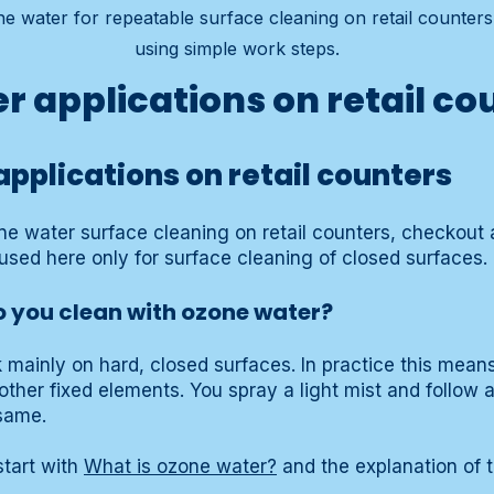
e water for repeatable surface cleaning on retail counter
using simple work steps.
r applications on retail co
pplications on retail counters
one water surface cleaning on retail counters, checkout 
used here only for surface cleaning of closed surfaces.
 you clean with ozone water?
k mainly on hard, closed surfaces. In practice this mean
other fixed elements. You spray a light mist and follow 
same.
tart with
What is ozone water?
and the explanation of 