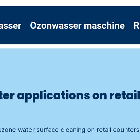
asser
Ozonwasser maschine
R
er applications on retai
 ozone water surface cleaning on retail counter