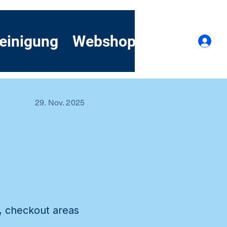
einigung
Webshop
Kontakt
A
29. Nov. 2025
l
s, checkout areas