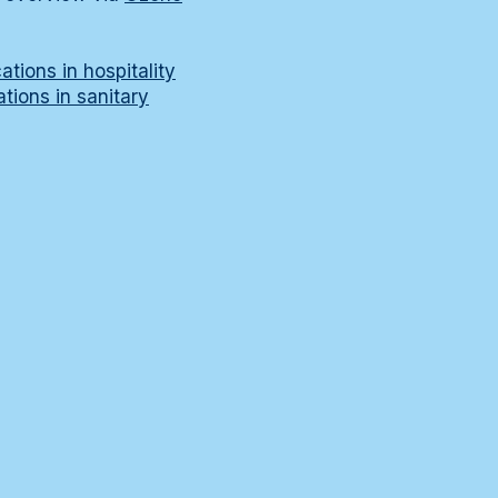
tions in hospitality
tions in sanitary