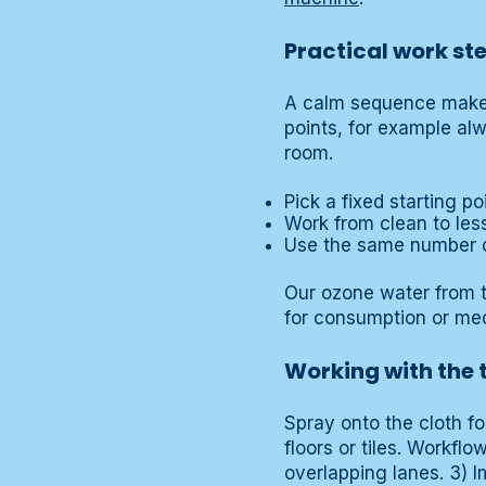
Practical work st
A calm sequence makes 
points, for example al
room.
Pick a fixed starting po
Work from clean to les
Use the same number o
Our ozone water from t
for consumption or med
Working with the
Spray onto the cloth fo
floors or tiles. Workfl
overlapping lanes. 3) I