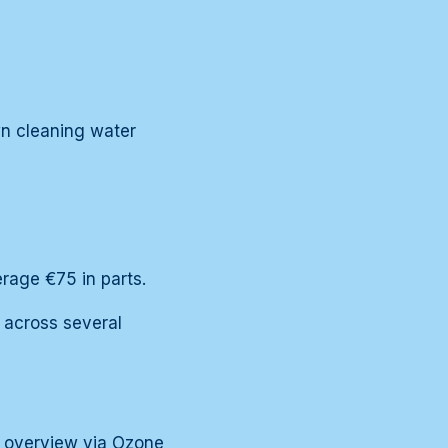
wn cleaning water
rage €75 in parts.
 across several
he overview via
Ozone