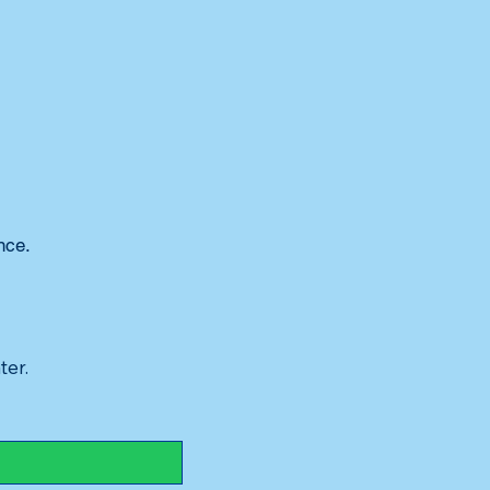
nce.
ter.