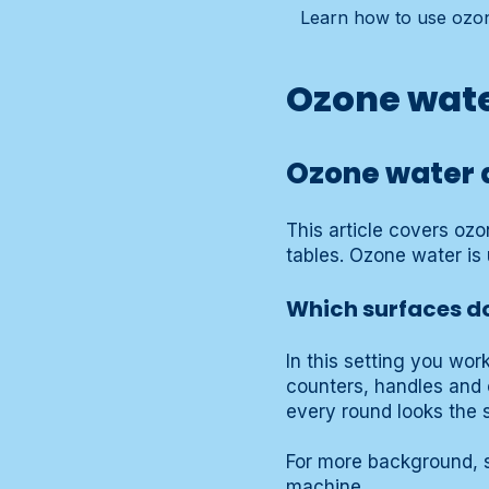
Learn how to use ozon
Ozone wate
Ozone water a
This article covers oz
tables. Ozone water is 
Which surfaces do
In this setting you wor
counters, handles and 
every round looks the 
For more background, s
machine
.