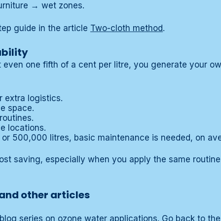
urniture → wet zones.
tep guide in the article
Two-cloth method
.
bility
 even one fifth of a cent per litre, you generate your o
 extra logistics.
ge space.
routines.
e locations.
 or 500,000 litres, basic maintenance is needed, on ave
ost saving, especially when you apply the same routine
and other articles
 a blog series on ozone water applications. Go back to t