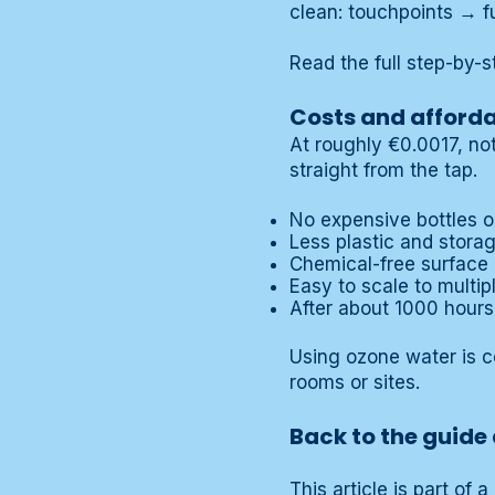
clean: touchpoints → f
Read the full step-by-s
Costs and afforda
At roughly €0.0017, not
straight from the tap.
No expensive bottles or
Less plastic and stora
Chemical-free surface 
Easy to scale to multipl
After about 1000 hours
Using ozone water is c
rooms or sites.
Back to the guide 
This article is part of