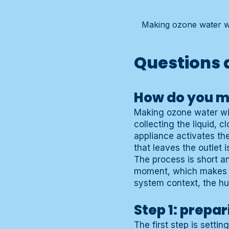
Making ozone water wit
Questions 
How do you m
Making ozone water wit
collecting the liquid, 
appliance activates th
that leaves the outlet 
The process is short a
moment, which makes pr
system context, the h
Step 1: prepar
The first step is setti