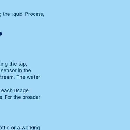
 the liquid. Process,
?
ing the tap,
 sensor in the
stream. The water
t each usage
. For the broader
ottle or a working