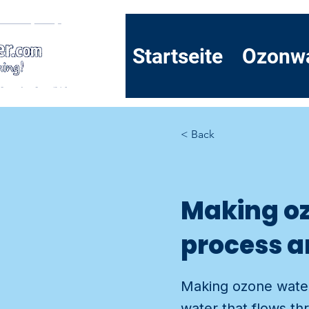
Startseite
Ozonw
< Back
Making oz
process a
Making ozone water 
water that flows th