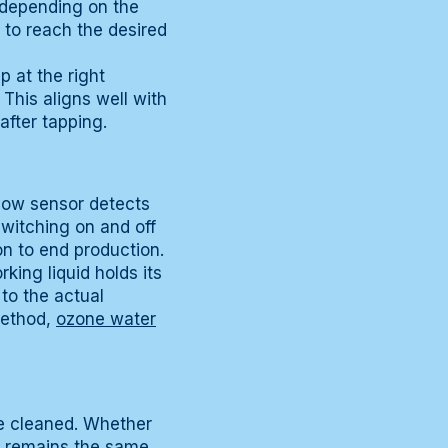
, depending on the
 to reach the desired
p at the right
This aligns well with
 after tapping.
flow sensor detects
switching on and off
on to end production.
king liquid holds its
 to the actual
method,
ozone water
be cleaned. Whether
lf remains the same