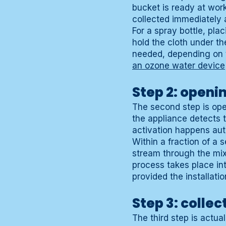
bucket is ready at work
collected immediately 
For a spray bottle, pla
hold the cloth under t
needed, depending on 
an ozone water device
Step 2: openi
The second step is open
the appliance detects 
activation happens auto
Within a fraction of a 
stream through the mix
process takes place int
provided the installatio
Step 3: collec
The third step is actual