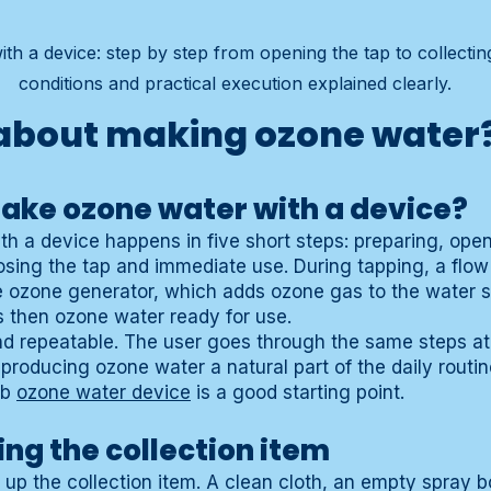
h a device: step by step from opening the tap to collecting
conditions and practical execution explained clearly.
about making ozone water
ake ozone water with a device?
h a device happens in five short steps: preparing, open
closing the tap and immediate use. During tapping, a flow
e ozone generator, which adds ozone gas to the water 
is then ozone water ready for use.
nd repeatable. The user goes through the same steps a
oducing ozone water a natural part of the daily routine
ub
ozone water device
is a good starting point.
ing the collection item
ng up the collection item. A clean cloth, an empty spray b