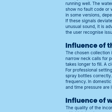
running well. The water
show no fault code or 
in some versions, depe
If these signals deviat
unusual sound, it is a
the user recognise iss
Influence of 
The chosen collection 
narrow neck calls for 
takes longer to fill. A 
For professional settin
spray bottles correctl
frequency. In domestic
and time pressure are 
Influence of 
The quality of the inc