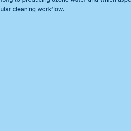
ular cleaning workflow.