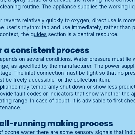
 cleaning routine. The appliance supplies the working liq
reverts relatively quickly to oxygen, direct use is more
e user's rhythm: tap and use immediately, rather than pre
 context, the
guides
section is a central resource.
r a consistent process
epends on several conditions. Water pressure must lie w
nge, as specified by the manufacturer. The power supp
ltage. The inlet connection must be tight so that no pres
t be freely accessible for the collection item.
ppliance may temporarily shut down or show less predic
ovide fault codes or indicators that show whether the
ating range. In case of doubt, it is advisable to first ch
ntenance.
well-running making process
of ozone water there are some sensory signals that indi