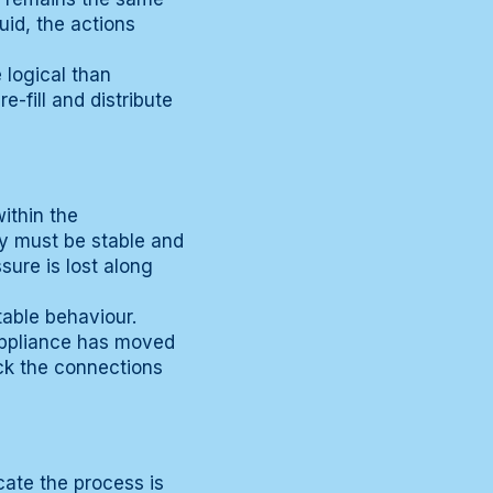
uid, the actions
 logical than
-fill and distribute
ithin the
ly must be stable and
sure is lost along
table behaviour.
 appliance has moved
eck the connections
cate the process is