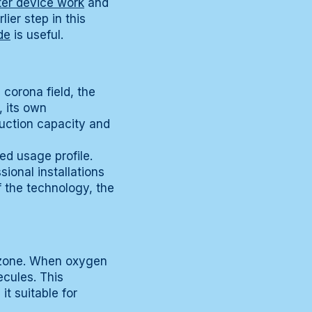
er device work
and
ier step in this
de
is useful.
corona field, the
, its own
duction capacity and
ed usage profile.
sional installations
f the technology, the
d zone. When oxygen
ecules. This
t suitable for