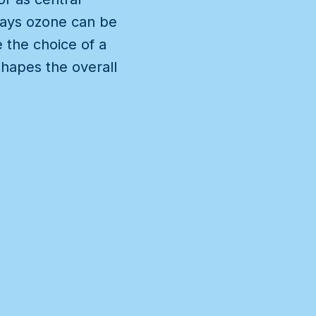
 ways ozone can be
 the choice of a
hapes the overall