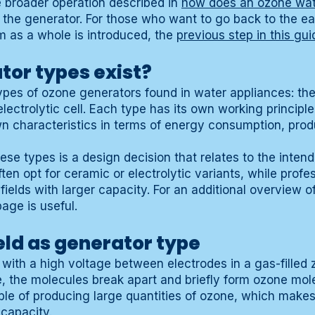
e broader operation described in
how does an ozone wat
 the generator. For those who want to go back to the earl
 as a whole is introduced, the
previous step in this gui
tor types exist?
ypes of ozone generators found in water appliances: the 
lectrolytic cell. Each type has its own working principle
wn characteristics in terms of energy consumption, pro
e types is a design decision that relates to the intend
en opt for ceramic or electrolytic variants, while profes
ields with larger capacity. For an additional overview o
age is useful.
eld as generator type
 with a high voltage between electrodes in a gas-fille
e, the molecules break apart and briefly form ozone mol
le of producing large quantities of ozone, which makes i
 capacity.