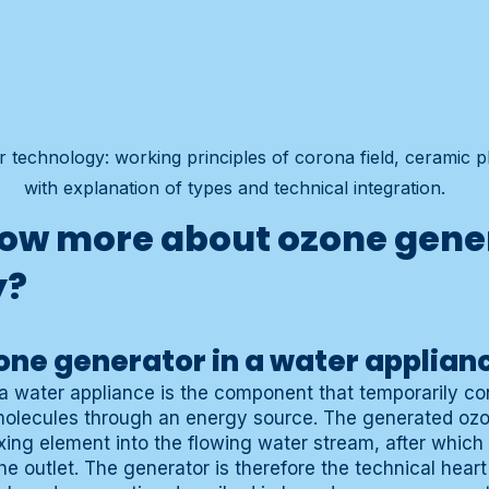
technology: working principles of corona field, ceramic pla
with explanation of types and technical integration.
ow more about ozone gene
y?
one generator in a water applian
a water appliance is the component that temporarily c
molecules through an energy source. The generated ozo
xing element into the flowing water stream, after whic
e outlet. The generator is therefore the technical heart