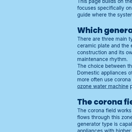
This page builds on th
focuses specifically on
guide where the system
Which genera
There are three main t
ceramic plate and the e
construction and its o
maintenance rhythm.
The choice between thes
Domestic appliances oft
more often use corona f
ozone water machine
p
The corona fi
The corona field works
flows through this zon
generator type is capab
appliances with higher