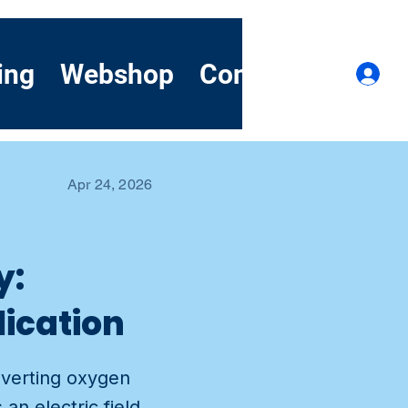
ing
Webshop
Contact
Demo
Lo
Apr 24, 2026
y:
lication
nverting oxygen
n electric field