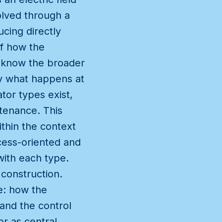
olved through a
cing directly
of how the
 know the broader
ly what happens at
tor types exist,
tenance. This
thin the context
cess-oriented and
with each type.
 construction.
ce: how the
and the control
or as central