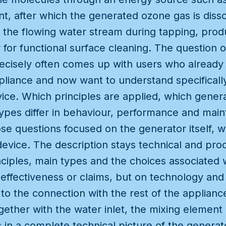
t, after which the generated ozone gas is diss
 the flowing water stream during tapping, produ
for functional surface cleaning. The question 
ecisely often comes up with users who already
ppliance and now want to understand specifical
vice. Which principles are applied, which genera
ypes differ in behaviour, performance and main
e questions focused on the generator itself, wi
evice. The description stays technical and pro
ciples, main types and the choices associated 
 effectiveness or claims, but on technology and
 to the connection with the rest of the applian
ether with the water inlet, the mixing element 
s in a complete technical picture of the generat