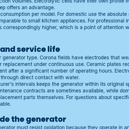
tion volumes. Electrolytic cells have their own profile 
tep offers an advantage.
 consumption per model. For domestic use the absolute
parable to small kitchen appliances. For professional in
 correspondingly higher, which is a point of attention 
nd service life
 generator type. Corona fields have electrodes that we
lar replacement under continuous use. Ceramic plates req
t after a significant number of operating hours. Electro
 through direct contact with water.
rer's intervals keeps the generator within its original sp
intenance contracts are sometimes available, while dom
replacement parts themselves. For questions about speci
able.
ide the generator
nerator must resist oxidation because they operate in 