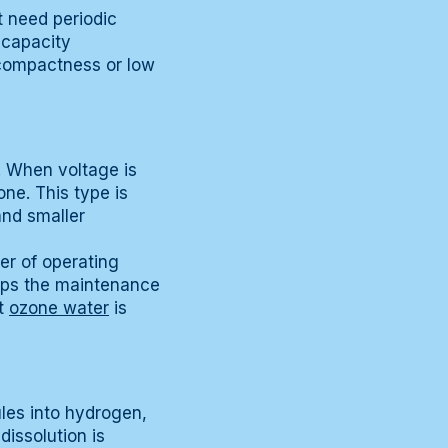
t need periodic
-capacity
 compactness or low
 When voltage is
ne. This type is
and smaller
er of operating
eeps the maintenance
ut
ozone water
is
ules into hydrogen,
issolution is