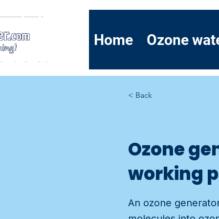
Home
Ozone wat
< Back
Ozone gen
working p
An ozone generator
molecules into ozon