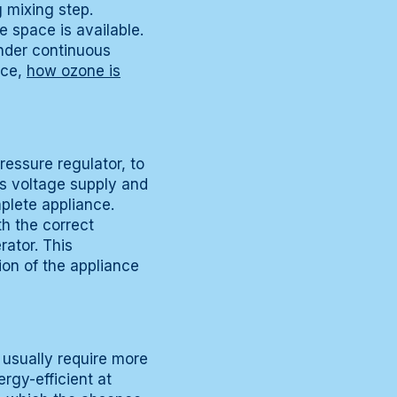
g mixing step.
e space is available.
nder continuous
nce,
how ozone is
ressure regulator, to
es voltage supply and
plete appliance.
th the correct
rator. This
ion of the appliance
 usually require more
rgy-efficient at