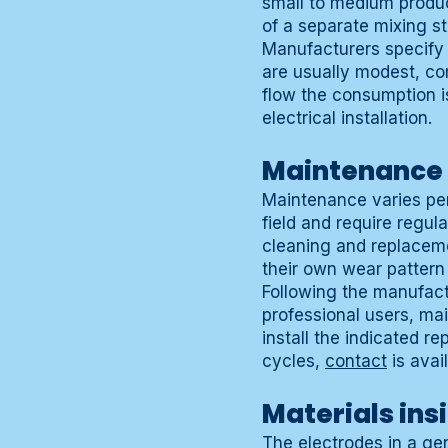
small to medium produc
of a separate mixing s
Manufacturers specify
are usually modest, com
flow the consumption is
electrical installation.
Maintenance a
Maintenance varies per
field and require regu
cleaning and replacemen
their own wear pattern
Following the manufactu
professional users, ma
install the indicated 
cycles,
contact
is avail
Materials ins
The electrodes in a ge