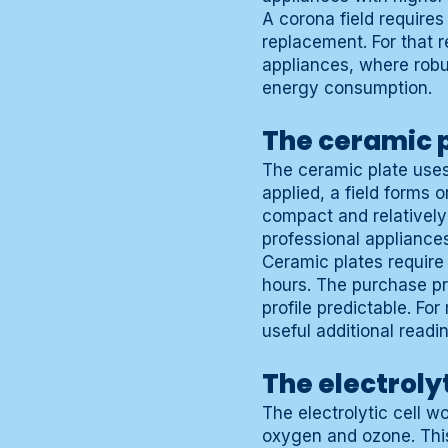
A corona field requires
replacement. For that 
appliances, where rob
energy consumption.
The ceramic p
The ceramic plate use
applied, a field forms 
compact and relatively
professional appliances
Ceramic plates require
hours. The purchase pr
profile predictable. F
useful additional readi
The electroly
The electrolytic cell w
oxygen and ozone. This