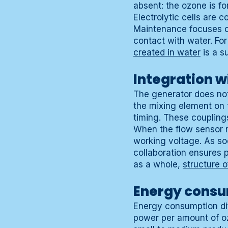
absent: the ozone is fo
Electrolytic cells are 
Maintenance focuses o
contact with water. Fo
created in water
is a s
Integration wi
The generator does not 
the mixing element on 
timing. These coupling
When the flow sensor re
working voltage. As soo
collaboration ensures p
as a whole,
structure 
Energy consu
Energy consumption dif
power per amount of oz