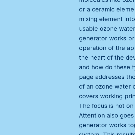
or a ceramic elemen
mixing element into
usable ozone water 
generator works pr
operation of the a
the heart of the de
and how do these t
page addresses thos
of an ozone water d
covers working prin
The focus is not on
Attention also goes
generator works tog
system. This result