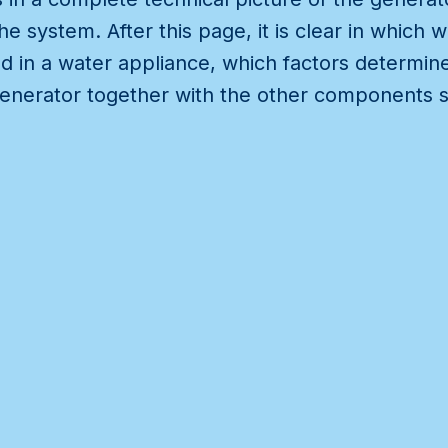
e system. After this page, it is clear in which
d in a water appliance, which factors determine
enerator together with the other components s