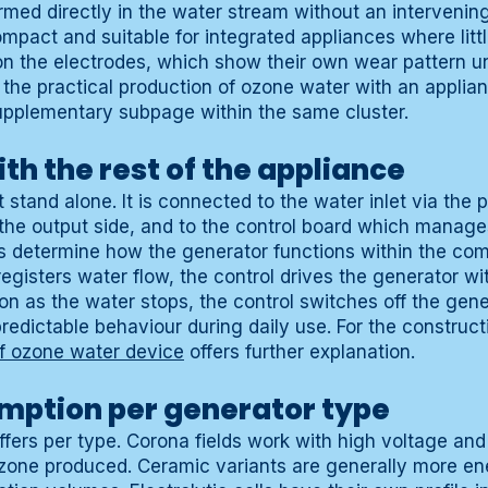
rmed directly in the water stream without an intervenin
compact and suitable for integrated appliances where littl
n the electrodes, which show their own wear pattern u
r the practical production of ozone water with an applia
upplementary subpage within the same cluster.
th the rest of the appliance
stand alone. It is connected to the water inlet via the p
the output side, and to the control board which manag
s determine how the generator functions within the com
gisters water flow, the control drives the generator wi
n as the water stops, the control switches off the gene
redictable behaviour during daily use. For the construct
of ozone water device
offers further explanation.
mption per generator type
fers per type. Corona fields work with high voltage and
one produced. Ceramic variants are generally more ene