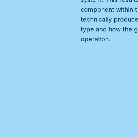
component within th
technically produce
type and how the g
operation.