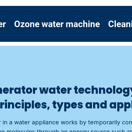
er
Ozone water machine
Clean
erator water technolog
rinciples, types and app
 in a water appliance works by temporarily co
e molecules through an energy source such as a