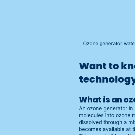
Ozone generator water 
Want to kn
technolog
What is an oz
An ozone generator in 
molecules into ozone 
dissolved through a mi
becomes available at th