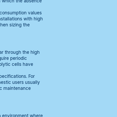
in which the absence
 consumption values
stallations with high
when sizing the
ar through the high
uire periodic
lytic cells have
ecifications. For
estic users usually
fic maintenance
an environment where