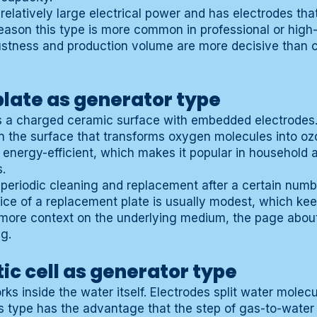
 relatively large electrical power and has electrodes tha
reason this type is more common in professional or high
ustness and production volume are more decisive than
late as generator type
s a charged ceramic surface with embedded electrodes.
on the surface that transforms oxygen molecules into ozo
 energy-efficient, which makes it popular in household 
.
 periodic cleaning and replacement after a certain numb
ice of a replacement plate is usually modest, which k
or more context on the underlying medium, the page abo
ng.
tic cell as generator type
orks inside the water itself. Electrodes split water molec
 type has the advantage that the step of gas-to-water d