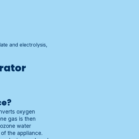
te and electrolysis,
rator
ce?
onverts oxygen
ne gas is then
h ozone water
 of the appliance.