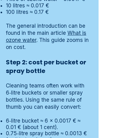
10 litres ≈ 0.017 €
100 litres ≈ 0.17 €
The general introduction can be
found in the main article
What is
ozone water
. This guide zooms in
on cost.
Step 2: cost per bucket or
spray bottle
Cleaning teams often work with
6‑litre buckets or smaller spray
bottles. Using the same rule of
thumb you can easily convert:
6‑litre bucket ≈ 6 × 0.0017 € ≈
0.01 € (about 1 cent).
0.75‑litre spray bottle ≈ 0.0013 €