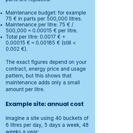
Maintenance budget: for example
75 € in parts per 500,000 litres.
Maintenance per litre: 75 € /
500,000 ≈ 0.00015 € per litre.
Total per litre: 0.0017 € +
0.00015 € ≈ 0.00185 € (still <
0.002 €).
The exact figures depend on your
contract, energy price and usage
pattern, but this shows that
maintenance adds only a small
amount per litre.
Example site: annual cost
Imagine a site using 40 buckets of
6 litres per day, 5 days a week, 48
weeks a year: