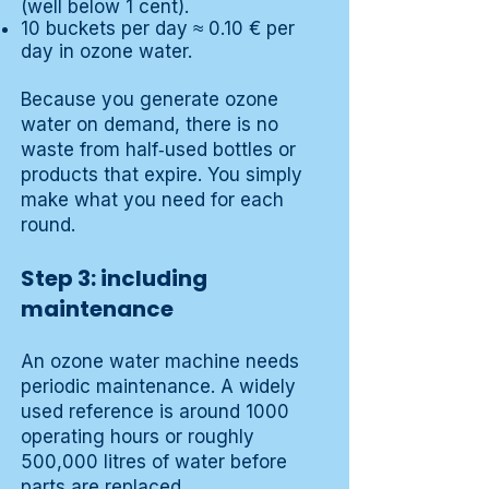
(well below 1 cent).
10 buckets per day ≈ 0.10 € per
day in ozone water.
Because you generate ozone
water on demand, there is no
waste from half‑used bottles or
products that expire. You simply
make what you need for each
round.
Step 3: including
maintenance
An ozone water machine needs
periodic maintenance. A widely
used reference is around 1000
operating hours or roughly
500,000 litres of water before
parts are replaced.