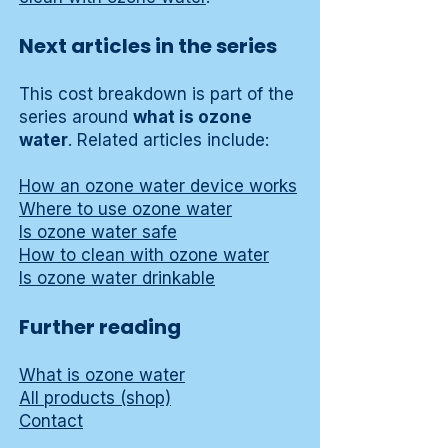
Next articles in the series
This cost breakdown is part of the
series around
what is ozone
water
. Related articles include:
How an ozone water device works
Where to use ozone water
Is ozone water safe
How to clean with ozone water
Is ozone water drinkable
Further reading
What is ozone water
All products (shop)
Contact