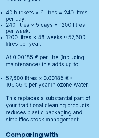
40 buckets × 6 litres = 240 litres
per day.
240 litres × 5 days = 1200 litres
per week.
1200 litres × 48 weeks ≈ 57,600
litres per year.
At 0.00185 € per litre (including
maintenance) this adds up to:
57,600 litres × 0.00185 € ≈
106.56 € per year in ozone water.
This replaces a substantial part of
your traditional cleaning products,
reduces plastic packaging and
simplifies stock management.
Comparing with