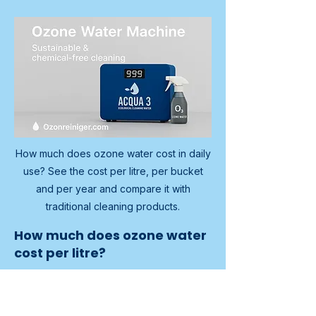
How much does ozone water cost in daily
use? See the cost per litre, per bucket
and per year and compare it with
traditional cleaning products.
How much does ozone water
cost per litre?
A common rule of thumb is around 
0.0017 euro per litre, well under one 
fifth of a cent per litre, excluding 