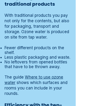
traditional products
With traditional products you pay
not only for the contents, but also
for packaging, transport and
storage. Ozone water is produced
on site from tap water.
Fewer different products on the
shelf.
Less plastic packaging and waste.
No leftovers from opened bottles
that have to be thrown away.
The guide
Where to use ozone
water
shows which surfaces and
rooms you can include in your
rounds.
Efficiency with the two-