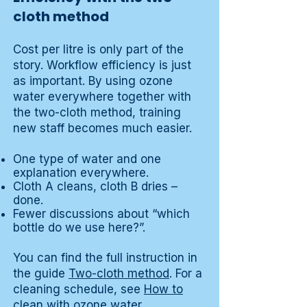
cloth method
Cost per litre is only part of the
story. Workflow efficiency is just
as important. By using ozone
water everywhere together with
the two-cloth method, training
new staff becomes much easier.
One type of water and one
explanation everywhere.
Cloth A cleans, cloth B dries –
done.
Fewer discussions about “which
bottle do we use here?”.
You can find the full instruction in
the guide
Two-cloth method
. For a
cleaning schedule, see
How to
clean with ozone water
.