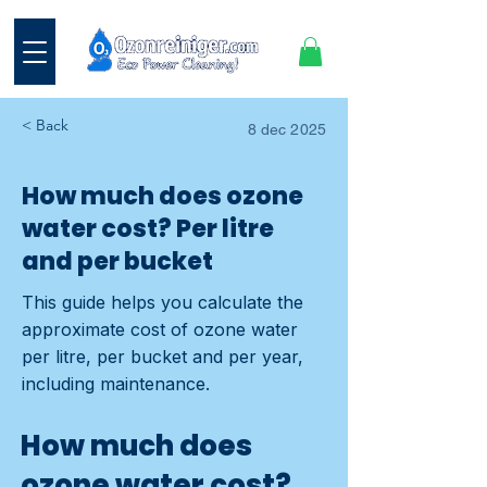
< Back
8 dec 2025
How much does ozone
water cost? Per litre
and per bucket
This guide helps you calculate the
approximate cost of ozone water
per litre, per bucket and per year,
including maintenance.
How much does
ozone water cost?