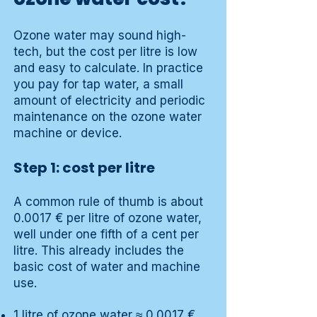
Ozone water may sound high-
tech, but the cost per litre is low
and easy to calculate. In practice
you pay for tap water, a small
amount of electricity and periodic
maintenance on the ozone water
machine or device.
Step 1: cost per litre
A common rule of thumb is about
0.0017 € per litre of ozone water,
well under one fifth of a cent per
litre. This already includes the
basic cost of water and machine
use.
1 litre of ozone water ≈ 0.0017 €